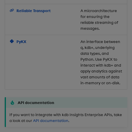
Backup and Restore
Reliable Transport
A microarchitecture
for ensuring the
reliable streaming of
messages.
PyKX
An interface between
q, kdb+, underlying
data types, and
Python. Use PyKX to
interact with kdb+ and
apply analytics against
vast amounts of data
in-memory or on-disk.
API documentation
If you want to integrate with kdb Insights Enterprise APIs, take
a look at our
API documentation
.