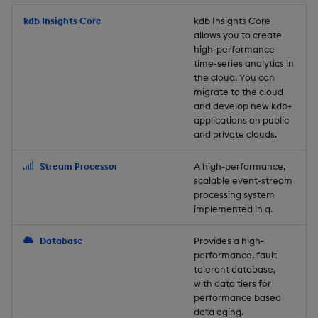
Store Data
Usage Restrictions
timeouts
Glossary
g
Industry Examples
Packaging
Best practices
Examples
Administration
Releases
kdb Insights Core
Tables
Windowing on event tim
Ingest and Transform
kdb Insights Core
allows you to create
s
Ingest and Transform
Resilience
Data
high-performance
Data
Use Language Interfaces
Logging
Deploying
Concepts
Help and Support
Tabledata
Windowing on processin
e
time-series analytics in
Logging
time
Query Data
the cloud. You can
a
Query Data
Machine Learning
Downgrading
Helpers
migrate to the cloud
and develop new kdb+
Troubleshooting
kdb+ tick (callback)
User-Defined Analytics
r
applications on public
Visualize Data
Release notes
Glossary
Configuration
and private clouds.
c
Advanced
Entitlements
Develop with KDB-X
API
h
Stream Processor
A high-performance,
Workloads
KDB-X Workloads
scalable event-stream
Troubleshooting
processing system
implemented in q.
Develop with KDB-X
KDB-X Modules
Modules
Database
Provides a high-
Observe and Monitor
performance, fault
Integrations
tolerant database,
KX Academy Training
with data tiers for
Observe and Monitor
performance based
Course
data aging.