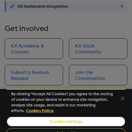
KX Dashboards Integration
Get Involved
KX Academy &
KX Slack
Courses
Community
Submit a Feature
Join the
Request
Conversation
By clicking “Accept All Cookies”, you agree to the storing
of cookies on your device to enhance site navigation,
Next
analyze site usage, and assist in our marketing
Prerequisites
efforts.
Cookies Policy.
Cookies Settings
©2026 KX. All Rights Reserved. KX® and kdb+ are registered