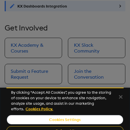
KX Dashboards Integration
Get Involved
KX Academy &
KX Slack
Courses
Community
Submit a Feature
Join the
Request
Conversation
By clicking “Accept All Cookies”, you agree to the storing
of cookies on your device to enhance site navigation,
Next
analyze site usage, and assist in our marketing
Prerequisites
efforts.
Cookies Policy.
Cookies Settings
©2026 KX. All Rights Reserved. KX® and kdb+ are registered