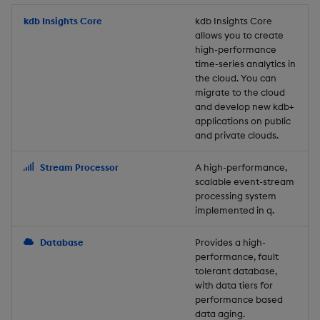
Store Data
Usage Restrictions
timeouts
Glossary
g
Industry Examples
Packaging
Best practices
Examples
Administration
Releases
kdb Insights Core
Tables
Windowing on event tim
Ingest and Transform
kdb Insights Core
allows you to create
s
Ingest and Transform
Resilience
Data
high-performance
Data
Use Language Interfaces
Logging
Deploying
Concepts
Help and Support
Tabledata
Windowing on processin
e
time-series analytics in
Logging
time
Query Data
the cloud. You can
a
Query Data
Machine Learning
Downgrading
Helpers
migrate to the cloud
and develop new kdb+
Troubleshooting
kdb+ tick (callback)
User-Defined Analytics
r
applications on public
Visualize Data
Release notes
Glossary
Configuration
and private clouds.
c
Advanced
Entitlements
Develop with KDB-X
API
h
Stream Processor
A high-performance,
Workloads
KDB-X Workloads
scalable event-stream
Troubleshooting
processing system
implemented in q.
Develop with KDB-X
KDB-X Modules
Modules
Database
Provides a high-
Observe and Monitor
performance, fault
Integrations
tolerant database,
KX Academy Training
with data tiers for
Observe and Monitor
performance based
Course
data aging.