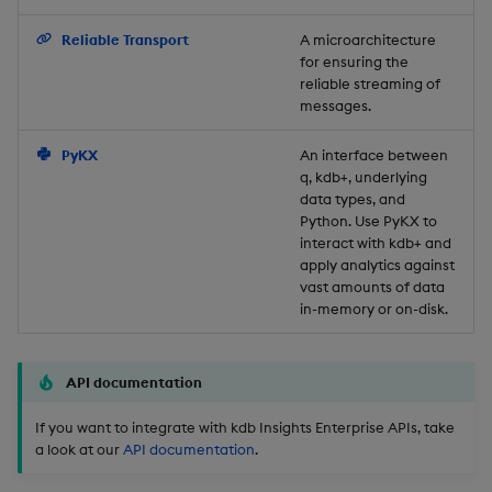
Backup and Restore
Reliable Transport
A microarchitecture
for ensuring the
reliable streaming of
messages.
PyKX
An interface between
q, kdb+, underlying
data types, and
Python. Use PyKX to
interact with kdb+ and
apply analytics against
vast amounts of data
in-memory or on-disk.
API documentation
If you want to integrate with kdb Insights Enterprise APIs, take
a look at our
API documentation
.