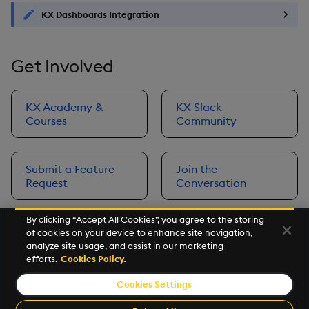
KX Dashboards Integration
Get Involved
KX Academy &
KX Slack
Courses
Community
Submit a Feature
Join the
Request
Conversation
By clicking “Accept All Cookies”, you agree to the storing
of cookies on your device to enhance site navigation,
Next
analyze site usage, and assist in our marketing
Prerequisites
efforts.
Cookies Policy.
Cookies Settings
©2026 KX. All Rights Reserved. KX® and kdb+ are registered