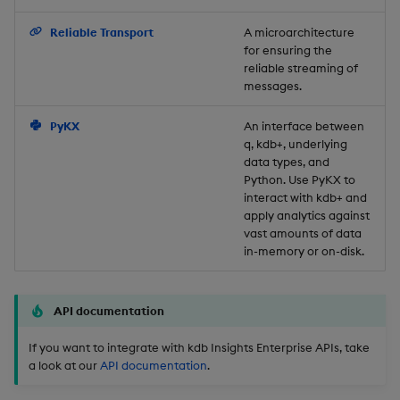
Backup and Restore
Reliable Transport
A microarchitecture
for ensuring the
reliable streaming of
messages.
PyKX
An interface between
q, kdb+, underlying
data types, and
Python. Use PyKX to
interact with kdb+ and
apply analytics against
vast amounts of data
in-memory or on-disk.
API documentation
If you want to integrate with kdb Insights Enterprise APIs, take
a look at our
API documentation
.