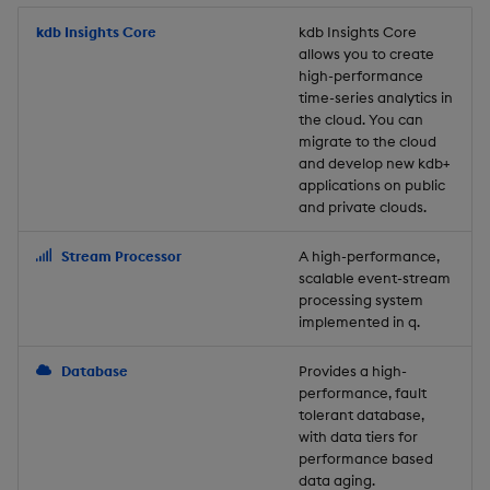
Store Data
Usage Restrictions
timeouts
Glossary
g
Industry Examples
Packaging
Best practices
Examples
Administration
Releases
kdb Insights Core
Tables
Windowing on event tim
Ingest and Transform
kdb Insights Core
allows you to create
s
Ingest and Transform
Resilience
Data
high-performance
Data
Use Language Interfaces
Logging
Deploying
Concepts
Help and Support
Tabledata
Windowing on processin
e
time-series analytics in
Logging
time
Query Data
the cloud. You can
a
Query Data
Machine Learning
Downgrading
Helpers
migrate to the cloud
and develop new kdb+
Troubleshooting
kdb+ tick (callback)
User-Defined Analytics
r
applications on public
Visualize Data
Release notes
Glossary
Configuration
and private clouds.
c
Advanced
Entitlements
Develop with KDB-X
API
h
Stream Processor
A high-performance,
Workloads
KDB-X Workloads
scalable event-stream
Troubleshooting
processing system
implemented in q.
Develop with KDB-X
KDB-X Modules
Modules
Database
Provides a high-
Observe and Monitor
performance, fault
Integrations
tolerant database,
KX Academy Training
with data tiers for
Observe and Monitor
performance based
Course
data aging.