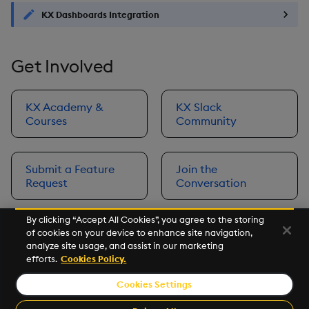
KX Dashboards Integration
Get Involved
KX Academy &
KX Slack
Courses
Community
Submit a Feature
Join the
Request
Conversation
By clicking “Accept All Cookies”, you agree to the storing
of cookies on your device to enhance site navigation,
Next
analyze site usage, and assist in our marketing
Prerequisites
efforts.
Cookies Policy.
Cookies Settings
©2026 KX. All Rights Reserved. KX® and kdb+ are registered