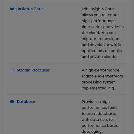
Store Data
Usage Restrictions
timeouts
Glossary
g
Industry Examples
Packaging
Best practices
Examples
Administration
Releases
kdb Insights Core
Tables
Windowing on event tim
Ingest and Transform
kdb Insights Core
allows you to create
s
Ingest and Transform
Resilience
Data
high-performance
Data
Use Language Interfaces
Logging
Deploying
Concepts
Help and Support
Tabledata
Windowing on processin
e
time-series analytics in
Logging
time
Query Data
the cloud. You can
a
Query Data
Machine Learning
Downgrading
Helpers
migrate to the cloud
and develop new kdb+
Troubleshooting
kdb+ tick (callback)
User-Defined Analytics
r
applications on public
Visualize Data
Release notes
Glossary
Configuration
and private clouds.
c
Advanced
Entitlements
Develop with KDB-X
API
h
Stream Processor
A high-performance,
Workloads
KDB-X Workloads
scalable event-stream
Troubleshooting
processing system
implemented in q.
Develop with KDB-X
KDB-X Modules
Modules
Database
Provides a high-
Observe and Monitor
performance, fault
Integrations
tolerant database,
KX Academy Training
with data tiers for
Observe and Monitor
performance based
Course
data aging.