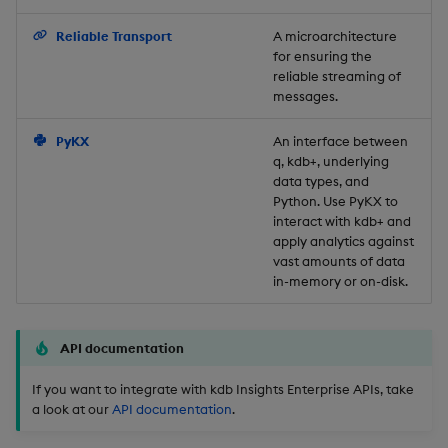
Backup and Restore
Reliable Transport
A microarchitecture
for ensuring the
reliable streaming of
messages.
PyKX
An interface between
q, kdb+, underlying
data types, and
Python. Use PyKX to
interact with kdb+ and
apply analytics against
vast amounts of data
in-memory or on-disk.
API documentation
If you want to integrate with kdb Insights Enterprise APIs, take
a look at our
API documentation
.