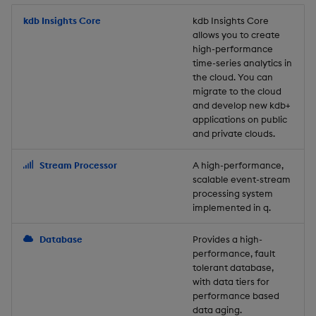
Store Data
Usage Restrictions
timeouts
Glossary
g
Industry Examples
Packaging
Best practices
Examples
Administration
Releases
kdb Insights Core
Tables
Windowing on event tim
Ingest and Transform
kdb Insights Core
allows you to create
s
Ingest and Transform
Resilience
Data
high-performance
Data
Use Language Interfaces
Logging
Deploying
Concepts
Help and Support
Tabledata
Windowing on processin
e
time-series analytics in
Logging
time
Query Data
the cloud. You can
a
Query Data
Machine Learning
Downgrading
Helpers
migrate to the cloud
and develop new kdb+
Troubleshooting
kdb+ tick (callback)
User-Defined Analytics
r
applications on public
Visualize Data
Release notes
Glossary
Configuration
and private clouds.
c
Advanced
Entitlements
Develop with KDB-X
API
h
Stream Processor
A high-performance,
Workloads
KDB-X Workloads
scalable event-stream
Troubleshooting
processing system
implemented in q.
Develop with KDB-X
KDB-X Modules
Modules
Database
Provides a high-
Observe and Monitor
performance, fault
Integrations
tolerant database,
KX Academy Training
with data tiers for
Observe and Monitor
performance based
Course
data aging.