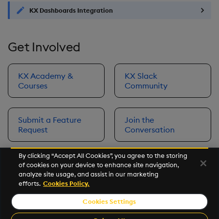
KX Dashboards Integration
Get Involved
KX Academy &
KX Slack
Courses
Community
Submit a Feature
Join the
Request
Conversation
By clicking “Accept All Cookies”, you agree to the storing
of cookies on your device to enhance site navigation,
Next
analyze site usage, and assist in our marketing
Prerequisites
efforts.
Cookies Policy.
Cookies Settings
©2026 KX. All Rights Reserved. KX® and kdb+ are registered