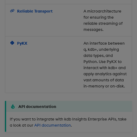
Backup and Restore
Reliable Transport
A microarchitecture
for ensuring the
reliable streaming of
messages.
PyKX
An interface between
q, kdb+, underlying
data types, and
Python. Use PyKX to
interact with kdb+ and
apply analytics against
vast amounts of data
in-memory or on-disk.
API documentation
If you want to integrate with kdb Insights Enterprise APIs, take
a look at our
API documentation
.