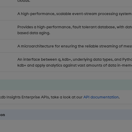
clouds.
A high-performance, scalable event-stream processing system
Provides a high-performance, fault tolerant database, with dat
based data aging.
A microarchitecture for ensuring the reliable streaming of mes
An interface between q, kdb+, underlying data types, and Pytho
kdb+ and apply analytics against vast amounts of data in-memo
kdb Insights Enterprise APIs, take a look at our
API documentation
.
ion