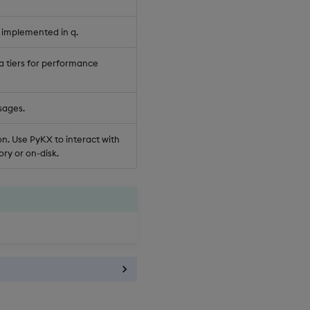
 implemented in q.
a tiers for performance
sages.
n. Use PyKX to interact with
ry or on-disk.