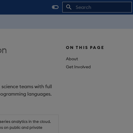
Initializing search
on
ON THIS PAGE
About
Get Involved
 science teams with full
 programming languages.
ries analytics in the cloud.
s on public and private