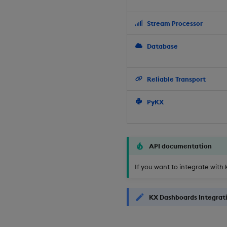
Stream Processor
Database
Reliable Transport
PyKX
API documentation
If you want to integrate with 
KX Dashboards Integrat