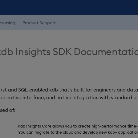
icensing
Product Support
db Insights SDK Documentati
first and SQL-enabled kdb that's built for engineers and data
on native interface, and native integration with standard
sed of:
kdb Insights Core allows you to create high-performance time-se
You can migrate to the cloud and develop new kdb+ application