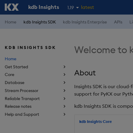
kdb Insights
latest
1.19
1.18
Home
kdb Insights SDK
kdb Insights Enterprise
APIs
L
1.17
1.16
Welcome to k
KDB INSIGHTS SDK
1.15
Home
Get Started
About
Core
Database
Insights SDK is our cloud-
Stream Processor
support for PyKX our Pyth
Reliable Transport
kdb Insights SDK is compo
Release notes
Help and Support
kdb Insights Core