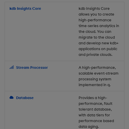
Store Data
Usage Restrictions
timeouts
Glossary
g
Industry Examples
Packaging
Best practices
Examples
Administration
Releases
kdb Insights Core
Tables
Windowing on event tim
Ingest and Transform
kdb Insights Core
allows you to create
s
Ingest and Transform
Resilience
Data
high-performance
Data
Use Language Interfaces
Logging
Deploying
Concepts
Help and Support
Tabledata
Windowing on processin
e
time-series analytics in
Logging
time
Query Data
the cloud. You can
a
Query Data
Machine Learning
Downgrading
Helpers
migrate to the cloud
and develop new kdb+
Troubleshooting
kdb+ tick (callback)
User-Defined Analytics
r
applications on public
Visualize Data
Release notes
Glossary
Configuration
and private clouds.
c
Advanced
Entitlements
Develop with KDB-X
API
h
Stream Processor
A high-performance,
Workloads
KDB-X Workloads
scalable event-stream
Troubleshooting
processing system
implemented in q.
Develop with KDB-X
KDB-X Modules
Modules
Database
Provides a high-
Observe and Monitor
performance, fault
Integrations
tolerant database,
KX Academy Training
with data tiers for
Observe and Monitor
performance based
Course
data aging.