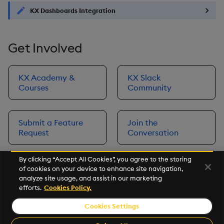
KX Dashboards Integration
Get Involved
KX Academy &
KX Slack
Courses
Community
Submit a Feature
Join the
Request
Conversation
By clicking “Accept All Cookies”, you agree to the storing
of cookies on your device to enhance site navigation,
Next
analyze site usage, and assist in our marketing
Prerequisites
efforts.
Cookies Policy.
Cookies Settings
©2026 KX. All Rights Reserved. KX® and kdb+ are registered