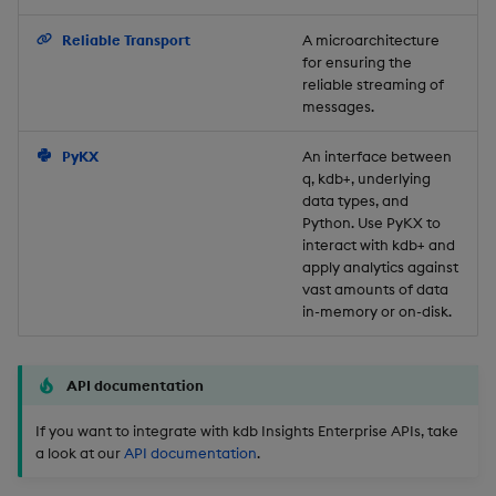
Backup and Restore
Reliable Transport
A microarchitecture
for ensuring the
reliable streaming of
messages.
PyKX
An interface between
q, kdb+, underlying
data types, and
Python. Use PyKX to
interact with kdb+ and
apply analytics against
vast amounts of data
in-memory or on-disk.
API documentation
If you want to integrate with kdb Insights Enterprise APIs, take
a look at our
API documentation
.