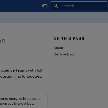
Initializing search
on
ON THIS PAGE
About
Get Involved
 science teams with full
 programming languages.
ries analytics in the cloud.
s on public and private