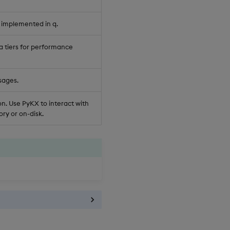
 implemented in q.
a tiers for performance
sages.
n. Use PyKX to interact with
ry or on-disk.