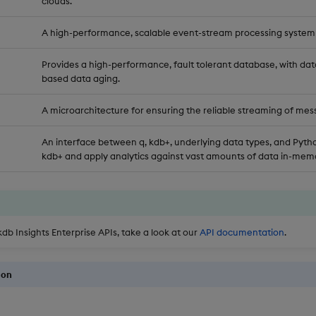
clouds.
A high-performance, scalable event-stream processing system
Provides a high-performance, fault tolerant database, with dat
based data aging.
A microarchitecture for ensuring the reliable streaming of mes
An interface between q, kdb+, underlying data types, and Pytho
kdb+ and apply analytics against vast amounts of data in-memo
kdb Insights Enterprise APIs, take a look at our
API documentation
.
ion