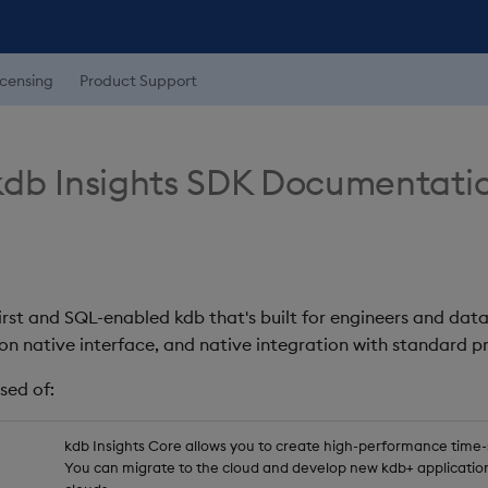
icensing
Product Support
db Insights SDK Documentati
first and SQL-enabled kdb that's built for engineers and data
on native interface, and native integration with standard
sed of:
kdb Insights Core allows you to create high-performance time-se
You can migrate to the cloud and develop new kdb+ application