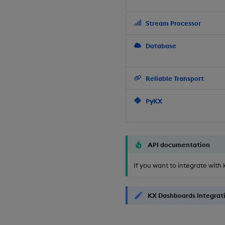
Stream Processor
Database
Reliable Transport
PyKX
API documentation
If you want to integrate with 
KX Dashboards Integrat