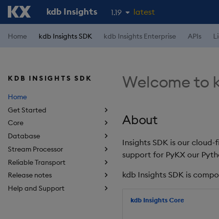
kdb Insights
latest
1.19
1.18
Home
kdb Insights SDK
kdb Insights Enterprise
APIs
L
1.17
1.16
Welcome to k
KDB INSIGHTS SDK
1.15
Home
Get Started
About
Core
Database
Insights SDK is our cloud-
Stream Processor
support for PyKX our Pyth
Reliable Transport
kdb Insights SDK is compo
Release notes
Help and Support
kdb Insights Core