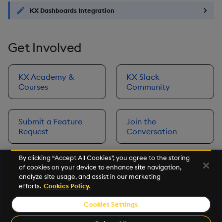
KX Dashboards Integration
Get Involved
KX Academy &
KX Slack
Courses
Community
Submit a Feature
Join the
Request
Conversation
By clicking “Accept All Cookies”, you agree to the storing
of cookies on your device to enhance site navigation,
Next
analyze site usage, and assist in our marketing
Prerequisites
efforts.
Cookies Policy.
Cookies Settings
©2026 KX. All Rights Reserved. KX® and kdb+ are registered