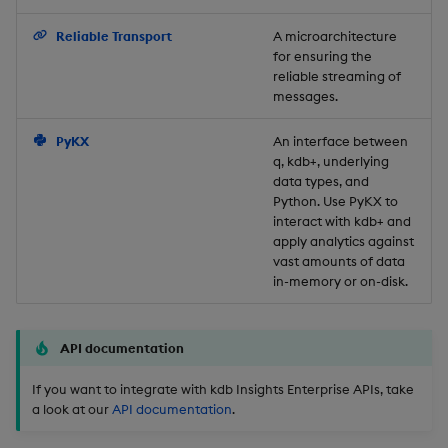
Backup and Restore
Reliable Transport
A microarchitecture
for ensuring the
reliable streaming of
messages.
PyKX
An interface between
q, kdb+, underlying
data types, and
Python. Use PyKX to
interact with kdb+ and
apply analytics against
vast amounts of data
in-memory or on-disk.
API documentation
If you want to integrate with kdb Insights Enterprise APIs, take
a look at our
API documentation
.