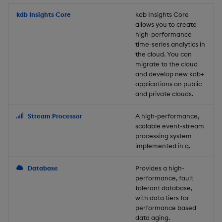
Store Data
Usage Restrictions
timeouts
Glossary
g
Industry Examples
Packaging
Best practices
Examples
Administration
Releases
kdb Insights Core
Tables
Windowing on event tim
Ingest and Transform
kdb Insights Core
allows you to create
s
Ingest and Transform
Resilience
Data
high-performance
Data
Use Language Interfaces
Logging
Deploying
Concepts
Help and Support
Tabledata
Windowing on processin
e
time-series analytics in
Logging
time
Query Data
the cloud. You can
a
Query Data
Machine Learning
Downgrading
Helpers
migrate to the cloud
and develop new kdb+
Troubleshooting
kdb+ tick (callback)
User-Defined Analytics
r
applications on public
Visualize Data
Release notes
Glossary
Configuration
and private clouds.
c
Advanced
Entitlements
Develop with KDB-X
API
h
Stream Processor
A high-performance,
Workloads
KDB-X Workloads
scalable event-stream
Troubleshooting
processing system
implemented in q.
Develop with KDB-X
KDB-X Modules
Modules
Database
Provides a high-
Observe and Monitor
performance, fault
Integrations
tolerant database,
KX Academy Training
with data tiers for
Observe and Monitor
performance based
Course
data aging.