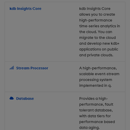
Store Data
Usage Restrictions
timeouts
Glossary
g
Industry Examples
Packaging
Best practices
Examples
Administration
Releases
kdb Insights Core
Tables
Windowing on event tim
Ingest and Transform
kdb Insights Core
allows you to create
s
Ingest and Transform
Resilience
Data
high-performance
Data
Use Language Interfaces
Logging
Deploying
Concepts
Help and Support
Tabledata
Windowing on processin
e
time-series analytics in
Logging
time
Query Data
the cloud. You can
a
Query Data
Machine Learning
Downgrading
Helpers
migrate to the cloud
and develop new kdb+
Troubleshooting
kdb+ tick (callback)
User-Defined Analytics
r
applications on public
Visualize Data
Release notes
Glossary
Configuration
and private clouds.
c
Advanced
Entitlements
Develop with KDB-X
API
h
Stream Processor
A high-performance,
Workloads
KDB-X Workloads
scalable event-stream
Troubleshooting
processing system
implemented in q.
Develop with KDB-X
KDB-X Modules
Modules
Database
Provides a high-
Observe and Monitor
performance, fault
Integrations
tolerant database,
KX Academy Training
with data tiers for
Observe and Monitor
performance based
Course
data aging.