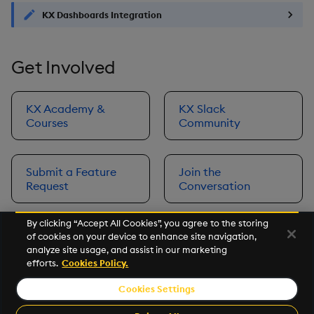
KX Dashboards Integration
Get Involved
KX Academy &
KX Slack
Courses
Community
Submit a Feature
Join the
Request
Conversation
By clicking “Accept All Cookies”, you agree to the storing
of cookies on your device to enhance site navigation,
Next
analyze site usage, and assist in our marketing
Prerequisites
efforts.
Cookies Policy.
Cookies Settings
©2026 KX. All Rights Reserved. KX® and kdb+ are registered