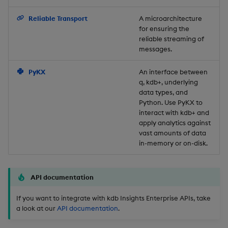
Backup and Restore
Reliable Transport
A microarchitecture
for ensuring the
reliable streaming of
messages.
PyKX
An interface between
q, kdb+, underlying
data types, and
Python. Use PyKX to
interact with kdb+ and
apply analytics against
vast amounts of data
in-memory or on-disk.
API documentation
If you want to integrate with kdb Insights Enterprise APIs, take
a look at our
API documentation
.