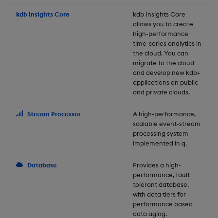
Store Data
Usage Restrictions
timeouts
Glossary
g
Industry Examples
Packaging
Best practices
Examples
Administration
Releases
kdb Insights Core
Tables
Windowing on event tim
Ingest and Transform
kdb Insights Core
allows you to create
s
Ingest and Transform
Resilience
Data
high-performance
Data
Use Language Interfaces
Logging
Deploying
Concepts
Help and Support
Tabledata
Windowing on processin
e
time-series analytics in
Logging
time
Query Data
the cloud. You can
a
Query Data
Machine Learning
Downgrading
Helpers
migrate to the cloud
and develop new kdb+
Troubleshooting
kdb+ tick (callback)
User-Defined Analytics
r
applications on public
Visualize Data
Release notes
Glossary
Configuration
and private clouds.
c
Advanced
Entitlements
Develop with KDB-X
API
h
Stream Processor
A high-performance,
Workloads
KDB-X Workloads
scalable event-stream
Troubleshooting
processing system
implemented in q.
Develop with KDB-X
KDB-X Modules
Modules
Database
Provides a high-
Observe and Monitor
performance, fault
Integrations
tolerant database,
KX Academy Training
with data tiers for
Observe and Monitor
performance based
Course
data aging.