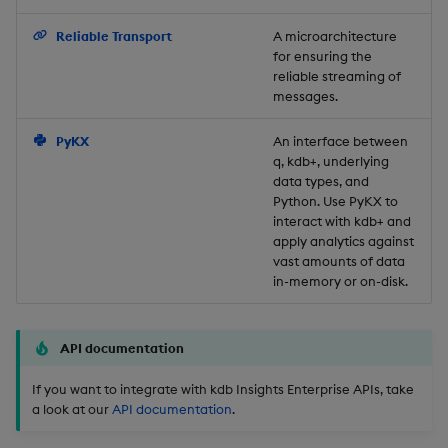
Backup and Restore
Reliable Transport
A microarchitecture
for ensuring the
reliable streaming of
messages.
PyKX
An interface between
q, kdb+, underlying
data types, and
Python. Use PyKX to
interact with kdb+ and
apply analytics against
vast amounts of data
in-memory or on-disk.
API documentation
If you want to integrate with kdb Insights Enterprise APIs, take
a look at our
API documentation
.