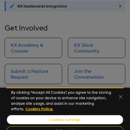
KX Dashboards Integration
Get Involved
KX Academy &
KX Slack
Courses
Community
Submit a Feature
Join the
Request
Conversation
By clicking “Accept All Cookies”, you agree to the storing
of cookies on your device to enhance site navigation,
Next
analyze site usage, and assist in our marketing
Prerequisites
efforts.
Cookies Policy.
Cookies Settings
©2026 KX. All Rights Reserved. KX® and kdb+ are registered