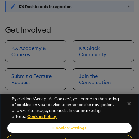
KX Dashboards Integration
Get Involved
KX Academy &
KX Slack
Courses
Community
Submit a Feature
Join the
Request
Conversation
By clicking “Accept All Cookies”, you agree to the storing
of cookies on your device to enhance site navigation,
Next
analyze site usage, and assist in our marketing
Prerequisites
efforts.
Cookies Policy.
Cookies Settings
©2026 KX. All Rights Reserved. KX® and kdb+ are registered