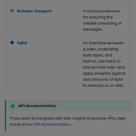
Backup and Restore
Reliable Transport
A microarchitecture
for ensuring the
reliable streaming of
messages.
PyKX
An interface between
q, kdb+, underlying
data types, and
Python. Use PyKX to
interact with kdb+ and
apply analytics against
vast amounts of data
in-memory or on-disk.
API documentation
If you want to integrate with kdb Insights Enterprise APIs, take
a look at our
API documentation
.