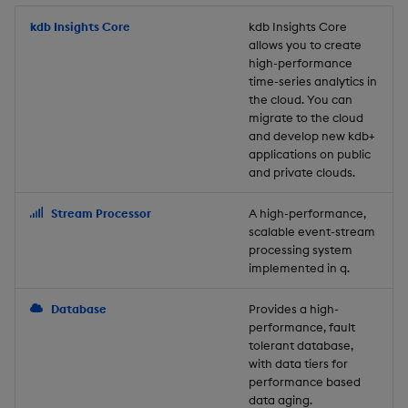
Store Data
Usage Restrictions
timeouts
Glossary
g
Industry Examples
Packaging
Best practices
Examples
Administration
Releases
kdb Insights Core
Tables
Windowing on event tim
Ingest and Transform
kdb Insights Core
allows you to create
s
Ingest and Transform
Resilience
Data
high-performance
Data
Use Language Interfaces
Logging
Deploying
Concepts
Help and Support
Tabledata
Windowing on processin
e
time-series analytics in
Logging
time
Query Data
the cloud. You can
a
Query Data
Machine Learning
Downgrading
Helpers
migrate to the cloud
and develop new kdb+
Troubleshooting
kdb+ tick (callback)
User-Defined Analytics
r
applications on public
Visualize Data
Release notes
Glossary
Configuration
and private clouds.
c
Advanced
Entitlements
Develop with KDB-X
API
h
Stream Processor
A high-performance,
Workloads
KDB-X Workloads
scalable event-stream
Troubleshooting
processing system
implemented in q.
Develop with KDB-X
KDB-X Modules
Modules
Database
Provides a high-
Observe and Monitor
performance, fault
Integrations
tolerant database,
KX Academy Training
with data tiers for
Observe and Monitor
performance based
Course
data aging.