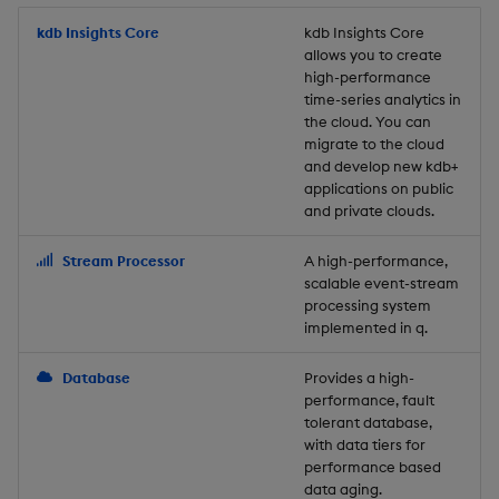
Store Data
Usage Restrictions
timeouts
Glossary
g
Industry Examples
Packaging
Best practices
Examples
Administration
Releases
kdb Insights Core
Tables
Windowing on event tim
Ingest and Transform
kdb Insights Core
allows you to create
s
Ingest and Transform
Resilience
Data
high-performance
Data
Use Language Interfaces
Logging
Deploying
Concepts
Help and Support
Tabledata
Windowing on processin
e
time-series analytics in
Logging
time
Query Data
the cloud. You can
a
Query Data
Machine Learning
Downgrading
Helpers
migrate to the cloud
and develop new kdb+
Troubleshooting
kdb+ tick (callback)
User-Defined Analytics
r
applications on public
Visualize Data
Release notes
Glossary
Configuration
and private clouds.
c
Advanced
Entitlements
Develop with KDB-X
API
h
Stream Processor
A high-performance,
Workloads
KDB-X Workloads
scalable event-stream
Troubleshooting
processing system
implemented in q.
Develop with KDB-X
KDB-X Modules
Modules
Database
Provides a high-
Observe and Monitor
performance, fault
Integrations
tolerant database,
KX Academy Training
with data tiers for
Observe and Monitor
performance based
Course
data aging.