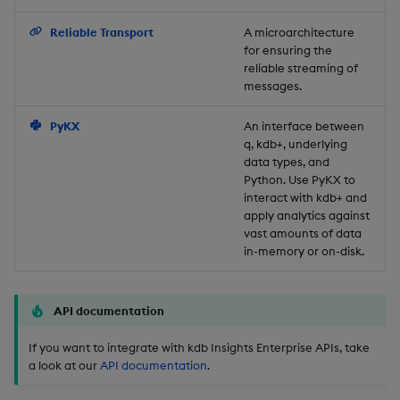
Backup and Restore
Reliable Transport
A microarchitecture
for ensuring the
reliable streaming of
messages.
PyKX
An interface between
q, kdb+, underlying
data types, and
Python. Use PyKX to
interact with kdb+ and
apply analytics against
vast amounts of data
in-memory or on-disk.
API documentation
If you want to integrate with kdb Insights Enterprise APIs, take
a look at our
API documentation
.