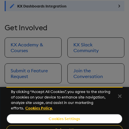
KX Dashboards Integration
Get Involved
KX Academy &
KX Slack
Courses
Community
Submit a Feature
Join the
Request
Conversation
By clicking “Accept All Cookies”, you agree to the storing
of cookies on your device to enhance site navigation,
Next
analyze site usage, and assist in our marketing
Prerequisites
efforts.
Cookies Policy.
Cookies Settings
©2026 KX. All Rights Reserved. KX® and kdb+ are registered