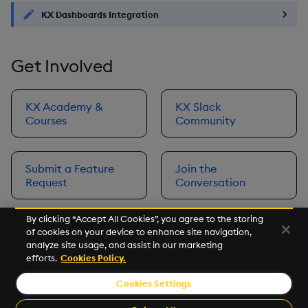
KX Dashboards Integration
Get Involved
KX Academy &
KX Slack
Courses
Community
Submit a Feature
Join the
Request
Conversation
By clicking “Accept All Cookies”, you agree to the storing
of cookies on your device to enhance site navigation,
Next
analyze site usage, and assist in our marketing
Prerequisites
efforts.
Cookies Policy.
Cookies Settings
©2026 KX. All Rights Reserved. KX® and kdb+ are registered