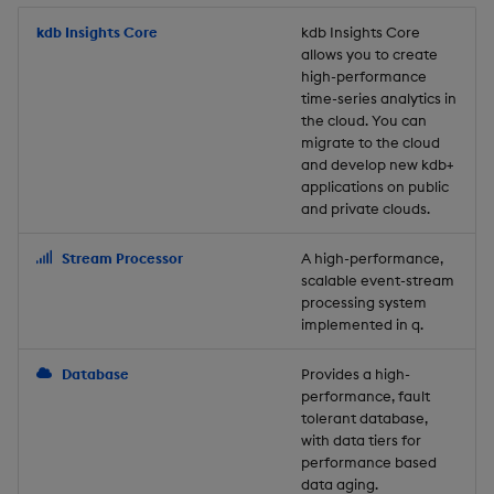
Store Data
Usage Restrictions
timeouts
Glossary
g
Industry Examples
Packaging
Best practices
Examples
Administration
Releases
kdb Insights Core
Tables
Windowing on event tim
Ingest and Transform
kdb Insights Core
allows you to create
s
Ingest and Transform
Resilience
Data
high-performance
Data
Use Language Interfaces
Logging
Deploying
Concepts
Help and Support
Tabledata
Windowing on processin
e
time-series analytics in
Logging
time
Query Data
the cloud. You can
a
Query Data
Machine Learning
Downgrading
Helpers
migrate to the cloud
and develop new kdb+
Troubleshooting
kdb+ tick (callback)
User-Defined Analytics
r
applications on public
Visualize Data
Release notes
Glossary
Configuration
and private clouds.
c
Advanced
Entitlements
Develop with KDB-X
API
h
Stream Processor
A high-performance,
Workloads
KDB-X Workloads
scalable event-stream
Troubleshooting
processing system
implemented in q.
Develop with KDB-X
KDB-X Modules
Modules
Database
Provides a high-
Observe and Monitor
performance, fault
Integrations
tolerant database,
KX Academy Training
with data tiers for
Observe and Monitor
performance based
Course
data aging.