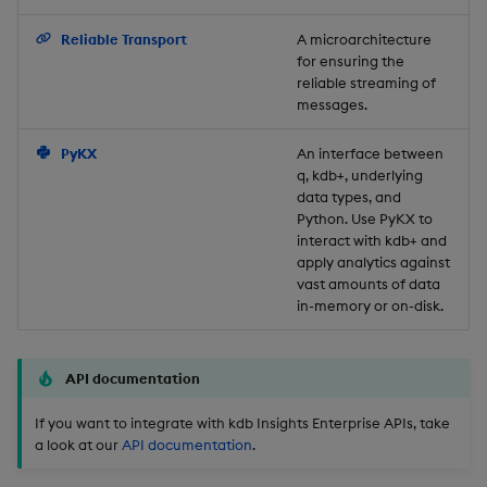
Backup and Restore
Reliable Transport
A microarchitecture
for ensuring the
reliable streaming of
messages.
PyKX
An interface between
q, kdb+, underlying
data types, and
Python. Use PyKX to
interact with kdb+ and
apply analytics against
vast amounts of data
in-memory or on-disk.
API documentation
If you want to integrate with kdb Insights Enterprise APIs, take
a look at our
API documentation
.