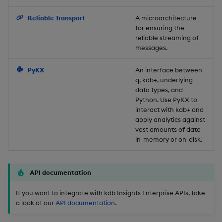
Backup and Restore
Reliable Transport
A microarchitecture
for ensuring the
reliable streaming of
messages.
PyKX
An interface between
q, kdb+, underlying
data types, and
Python. Use PyKX to
interact with kdb+ and
apply analytics against
vast amounts of data
in-memory or on-disk.
API documentation
If you want to integrate with kdb Insights Enterprise APIs, take
a look at our
API documentation
.