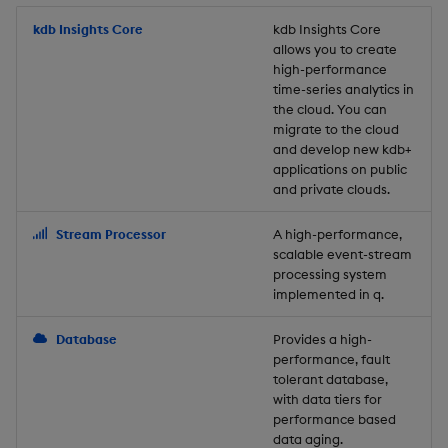
Store Data
Usage Restrictions
timeouts
Glossary
g
Industry Examples
Packaging
Best practices
Examples
Administration
Releases
kdb Insights Core
Tables
Windowing on event tim
Ingest and Transform
kdb Insights Core
allows you to create
s
Ingest and Transform
Resilience
Data
high-performance
Data
Use Language Interfaces
Logging
Deploying
Concepts
Help and Support
Tabledata
Windowing on processin
e
time-series analytics in
Logging
time
Query Data
the cloud. You can
a
Query Data
Machine Learning
Downgrading
Helpers
migrate to the cloud
and develop new kdb+
Troubleshooting
kdb+ tick (callback)
User-Defined Analytics
r
applications on public
Visualize Data
Release notes
Glossary
Configuration
and private clouds.
c
Advanced
Entitlements
Develop with KDB-X
API
h
Stream Processor
A high-performance,
Workloads
KDB-X Workloads
scalable event-stream
Troubleshooting
processing system
implemented in q.
Develop with KDB-X
KDB-X Modules
Modules
Database
Provides a high-
Observe and Monitor
performance, fault
Integrations
tolerant database,
KX Academy Training
with data tiers for
Observe and Monitor
performance based
Course
data aging.