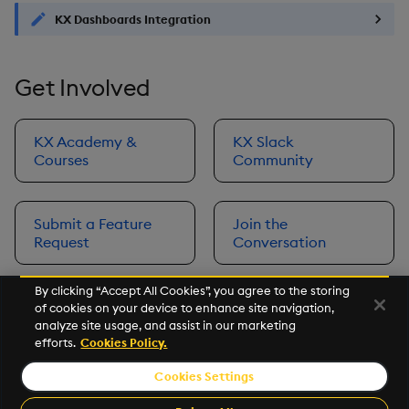
KX Dashboards Integration
Get Involved
KX Academy &
KX Slack
Courses
Community
Submit a Feature
Join the
Request
Conversation
By clicking “Accept All Cookies”, you agree to the storing
of cookies on your device to enhance site navigation,
Next
analyze site usage, and assist in our marketing
Prerequisites
efforts.
Cookies Policy.
Cookies Settings
©2026 KX. All Rights Reserved. KX® and kdb+ are registered