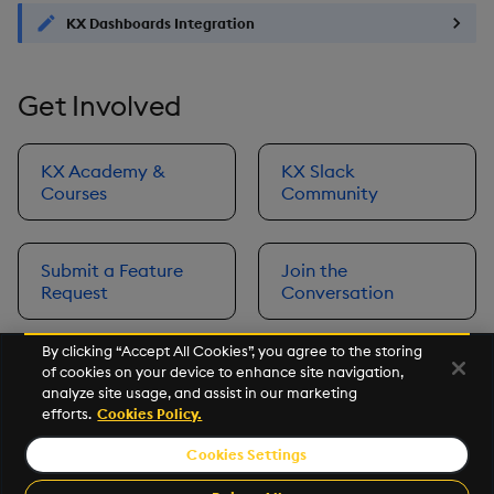
KX Dashboards Integration
Get Involved
KX Academy &
KX Slack
Courses
Community
Submit a Feature
Join the
Request
Conversation
By clicking “Accept All Cookies”, you agree to the storing
of cookies on your device to enhance site navigation,
Next
analyze site usage, and assist in our marketing
Prerequisites
efforts.
Cookies Policy.
Cookies Settings
©2026 KX. All Rights Reserved. KX® and kdb+ are registered