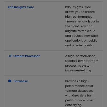
Store Data
Usage Restrictions
timeouts
Glossary
g
Industry Examples
Packaging
Best practices
Examples
Administration
Releases
kdb Insights Core
Tables
Windowing on event tim
Ingest and Transform
kdb Insights Core
allows you to create
s
Ingest and Transform
Resilience
Data
high-performance
Data
Use Language Interfaces
Logging
Deploying
Concepts
Help and Support
Tabledata
Windowing on processin
e
time-series analytics in
Logging
time
Query Data
the cloud. You can
a
Query Data
Machine Learning
Downgrading
Helpers
migrate to the cloud
and develop new kdb+
Troubleshooting
kdb+ tick (callback)
User-Defined Analytics
r
applications on public
Visualize Data
Release notes
Glossary
Configuration
and private clouds.
c
Advanced
Entitlements
Develop with KDB-X
API
h
Stream Processor
A high-performance,
Workloads
KDB-X Workloads
scalable event-stream
Troubleshooting
processing system
implemented in q.
Develop with KDB-X
KDB-X Modules
Modules
Database
Provides a high-
Observe and Monitor
performance, fault
Integrations
tolerant database,
KX Academy Training
with data tiers for
Observe and Monitor
performance based
Course
data aging.