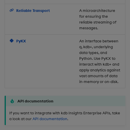
Backup and Restore
Reliable Transport
A microarchitecture
for ensuring the
reliable streaming of
messages.
PyKX
An interface between
q, kdb+, underlying
data types, and
Python. Use PyKX to
interact with kdb+ and
apply analytics against
vast amounts of data
in-memory or on-disk.
API documentation
If you want to integrate with kdb Insights Enterprise APIs, take
a look at our
API documentation
.