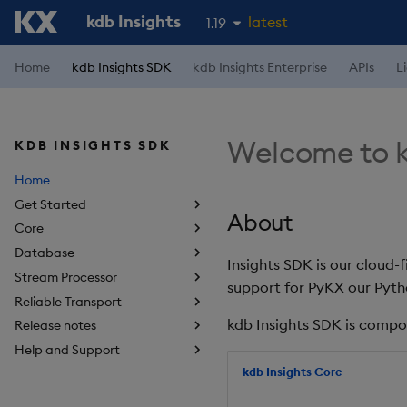
kdb Insights
latest
1.19
1.18
Home
kdb Insights SDK
kdb Insights Enterprise
APIs
L
1.17
1.16
Welcome to k
KDB INSIGHTS SDK
1.15
Home
Get Started
About
Core
Database
Insights SDK is our cloud-
Stream Processor
support for PyKX our Pyth
Reliable Transport
kdb Insights SDK is compo
Release notes
Help and Support
kdb Insights Core