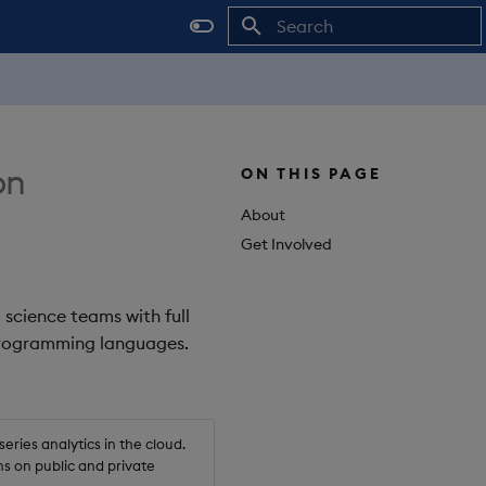
Initializing search
on
ON THIS PAGE
About
Get Involved
 science teams with full
 programming languages.
ries analytics in the cloud.
s on public and private