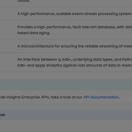
clouds.
A high-performance, scalable event-stream processing system
Provides a high-performance, fault tolerant database, with dat
based data aging.
A microarchitecture for ensuring the reliable streaming of mes
An interface between q, kdb+, underlying data types, and Pytho
kdb+ and apply analytics against vast amounts of data in-memo
kdb Insights Enterprise APIs, take a look at our
API documentation
.
ion