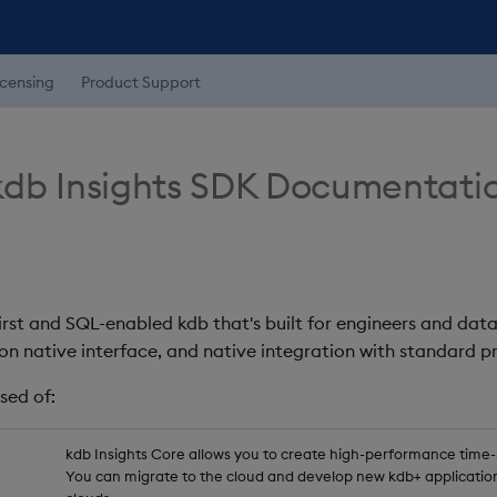
icensing
Product Support
db Insights SDK Documentati
first and SQL-enabled kdb that's built for engineers and data
on native interface, and native integration with standard
sed of:
kdb Insights Core allows you to create high-performance time-se
You can migrate to the cloud and develop new kdb+ application