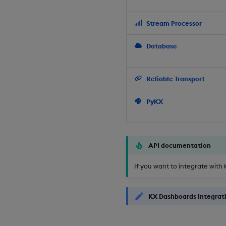
Stream Processor
Database
Reliable Transport
PyKX
API documentation
If you want to integrate with 
KX Dashboards Integrat