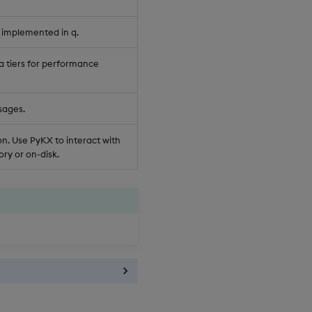
 implemented in q.
a tiers for performance
sages.
n. Use PyKX to interact with
ry or on-disk.