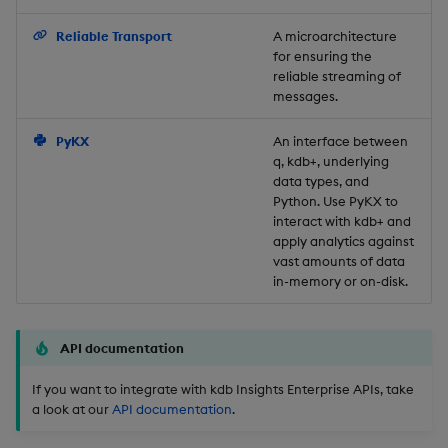
Backup and Restore
Reliable Transport
A microarchitecture
for ensuring the
reliable streaming of
messages.
PyKX
An interface between
q, kdb+, underlying
data types, and
Python. Use PyKX to
interact with kdb+ and
apply analytics against
vast amounts of data
in-memory or on-disk.
API documentation
If you want to integrate with kdb Insights Enterprise APIs, take
a look at our
API documentation
.