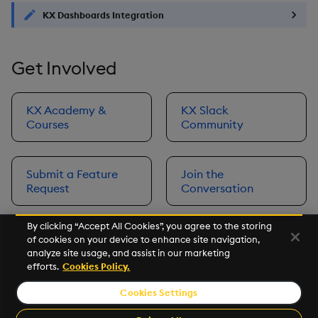
KX Dashboards Integration
Get Involved
KX Academy &
KX Slack
Courses
Community
Submit a Feature
Join the
Request
Conversation
By clicking “Accept All Cookies”, you agree to the storing
of cookies on your device to enhance site navigation,
Next
analyze site usage, and assist in our marketing
Prerequisites
efforts.
Cookies Policy.
Cookies Settings
©2026 KX. All Rights Reserved. KX® and kdb+ are registered