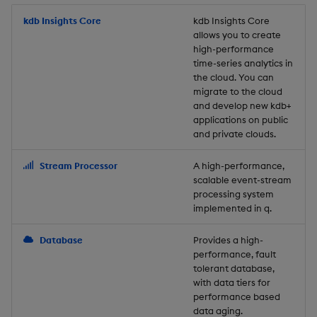
Store Data
Usage Restrictions
timeouts
Glossary
g
Industry Examples
Packaging
Best practices
Examples
Administration
Releases
kdb Insights Core
Tables
Windowing on event tim
Ingest and Transform
kdb Insights Core
allows you to create
s
Ingest and Transform
Resilience
Data
high-performance
Data
Use Language Interfaces
Logging
Deploying
Concepts
Help and Support
Tabledata
Windowing on processin
e
time-series analytics in
Logging
time
Query Data
the cloud. You can
a
Query Data
Machine Learning
Downgrading
Helpers
migrate to the cloud
and develop new kdb+
Troubleshooting
kdb+ tick (callback)
User-Defined Analytics
r
applications on public
Visualize Data
Release notes
Glossary
Configuration
and private clouds.
c
Advanced
Entitlements
Develop with KDB-X
API
h
Stream Processor
A high-performance,
Workloads
KDB-X Workloads
scalable event-stream
Troubleshooting
processing system
implemented in q.
Develop with KDB-X
KDB-X Modules
Modules
Database
Provides a high-
Observe and Monitor
performance, fault
Integrations
tolerant database,
KX Academy Training
with data tiers for
Observe and Monitor
performance based
Course
data aging.