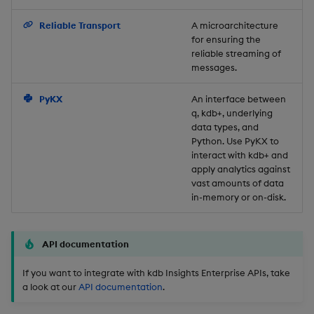
Backup and Restore
Reliable Transport
A microarchitecture
for ensuring the
reliable streaming of
messages.
PyKX
An interface between
q, kdb+, underlying
data types, and
Python. Use PyKX to
interact with kdb+ and
apply analytics against
vast amounts of data
in-memory or on-disk.
API documentation
If you want to integrate with kdb Insights Enterprise APIs, take
a look at our
API documentation
.