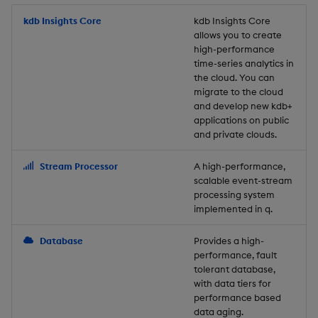
Store Data
Usage Restrictions
timeouts
Glossary
g
Industry Examples
Packaging
Best practices
Examples
Administration
Releases
kdb Insights Core
Tables
Windowing on event tim
Ingest and Transform
kdb Insights Core
allows you to create
s
Ingest and Transform
Resilience
Data
high-performance
Data
Use Language Interfaces
Logging
Deploying
Concepts
Help and Support
Tabledata
Windowing on processin
e
time-series analytics in
Logging
time
Query Data
the cloud. You can
a
Query Data
Machine Learning
Downgrading
Helpers
migrate to the cloud
and develop new kdb+
Troubleshooting
kdb+ tick (callback)
User-Defined Analytics
r
applications on public
Visualize Data
Release notes
Glossary
Configuration
and private clouds.
c
Advanced
Entitlements
Develop with KDB-X
API
h
Stream Processor
A high-performance,
Workloads
KDB-X Workloads
scalable event-stream
Troubleshooting
processing system
implemented in q.
Develop with KDB-X
KDB-X Modules
Modules
Database
Provides a high-
Observe and Monitor
performance, fault
Integrations
tolerant database,
KX Academy Training
with data tiers for
Observe and Monitor
performance based
Course
data aging.