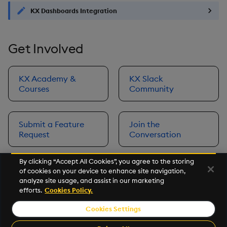
KX Dashboards Integration
Get Involved
KX Academy &
KX Slack
Courses
Community
Submit a Feature
Join the
Request
Conversation
By clicking “Accept All Cookies”, you agree to the storing
of cookies on your device to enhance site navigation,
Next
analyze site usage, and assist in our marketing
Prerequisites
efforts.
Cookies Policy.
Cookies Settings
©2026 KX. All Rights Reserved. KX® and kdb+ are registered