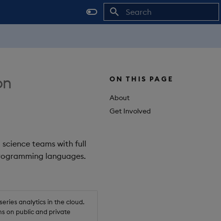
Initializing search
on
ON THIS PAGE
About
Get Involved
 science teams with full
 programming languages.
ries analytics in the cloud.
s on public and private