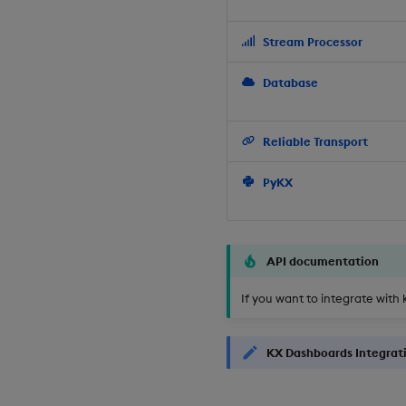
Stream Processor
Database
Reliable Transport
PyKX
API documentation
If you want to integrate with 
KX Dashboards Integrat