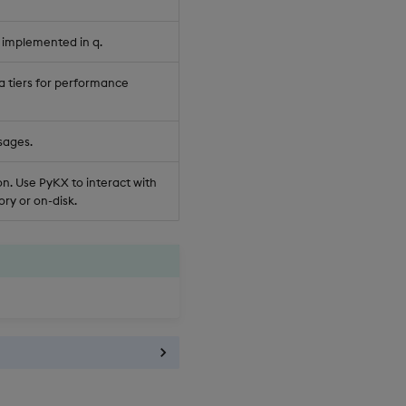
 implemented in q.
a tiers for performance
sages.
n. Use PyKX to interact with
ry or on-disk.