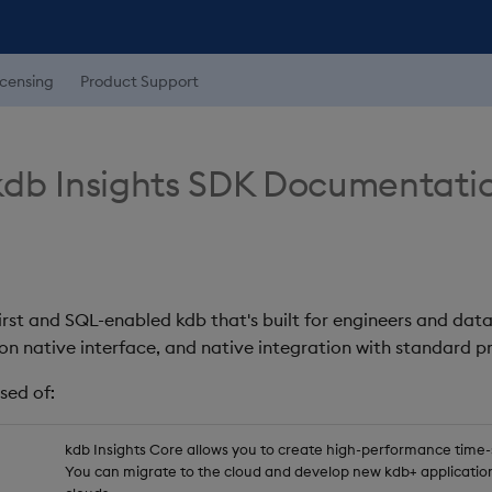
icensing
Product Support
db Insights SDK Documentati
first and SQL-enabled kdb that's built for engineers and data
on native interface, and native integration with standard
sed of:
kdb Insights Core allows you to create high-performance time-se
You can migrate to the cloud and develop new kdb+ application