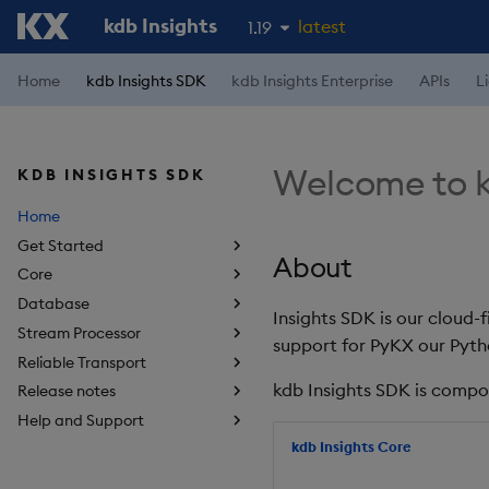
kdb Insights
latest
1.19
1.18
Home
kdb Insights SDK
kdb Insights Enterprise
APIs
L
1.17
1.16
Welcome to k
KDB INSIGHTS SDK
1.15
Home
Get Started
About
Core
Database
Insights SDK is our cloud-
Stream Processor
support for PyKX our Pyth
Reliable Transport
kdb Insights SDK is compo
Release notes
Help and Support
kdb Insights Core