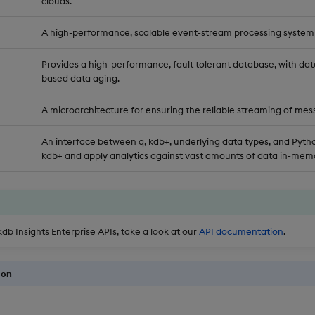
clouds.
A high-performance, scalable event-stream processing system
Provides a high-performance, fault tolerant database, with dat
based data aging.
A microarchitecture for ensuring the reliable streaming of mes
An interface between q, kdb+, underlying data types, and Pytho
kdb+ and apply analytics against vast amounts of data in-memo
kdb Insights Enterprise APIs, take a look at our
API documentation
.
ion