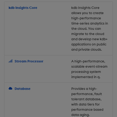
Store Data
Usage Restrictions
timeouts
Glossary
g
Industry Examples
Packaging
Best practices
Examples
Administration
Releases
kdb Insights Core
Tables
Windowing on event tim
Ingest and Transform
kdb Insights Core
allows you to create
s
Ingest and Transform
Resilience
Data
high-performance
Data
Use Language Interfaces
Logging
Deploying
Concepts
Help and Support
Tabledata
Windowing on processin
e
time-series analytics in
Logging
time
Query Data
the cloud. You can
a
Query Data
Machine Learning
Downgrading
Helpers
migrate to the cloud
and develop new kdb+
Troubleshooting
kdb+ tick (callback)
User-Defined Analytics
r
applications on public
Visualize Data
Release notes
Glossary
Configuration
and private clouds.
c
Advanced
Entitlements
Develop with KDB-X
API
h
Stream Processor
A high-performance,
Workloads
KDB-X Workloads
scalable event-stream
Troubleshooting
processing system
implemented in q.
Develop with KDB-X
KDB-X Modules
Modules
Database
Provides a high-
Observe and Monitor
performance, fault
Integrations
tolerant database,
KX Academy Training
with data tiers for
Observe and Monitor
performance based
Course
data aging.