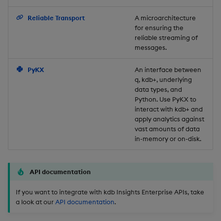
Backup and Restore
Reliable Transport
A microarchitecture
for ensuring the
reliable streaming of
messages.
PyKX
An interface between
q, kdb+, underlying
data types, and
Python. Use PyKX to
interact with kdb+ and
apply analytics against
vast amounts of data
in-memory or on-disk.
API documentation
If you want to integrate with kdb Insights Enterprise APIs, take
a look at our
API documentation
.