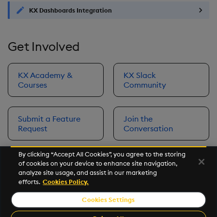
KX Dashboards Integration
Get Involved
KX Academy &
KX Slack
Courses
Community
Submit a Feature
Join the
Request
Conversation
By clicking “Accept All Cookies”, you agree to the storing
of cookies on your device to enhance site navigation,
Next
analyze site usage, and assist in our marketing
Prerequisites
efforts.
Cookies Policy.
Cookies Settings
©2026 KX. All Rights Reserved. KX® and kdb+ are registered