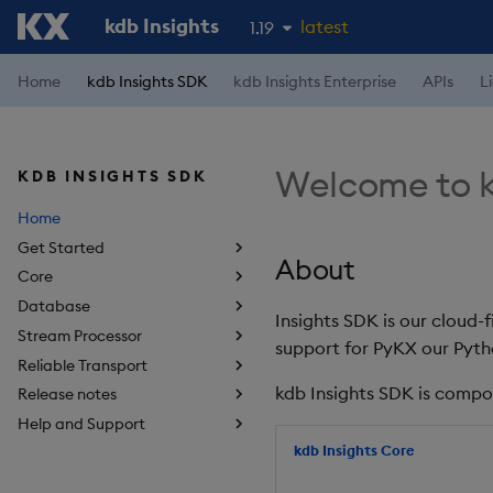
kdb Insights
latest
1.19
1.18
Home
kdb Insights SDK
kdb Insights Enterprise
APIs
L
1.17
1.16
Welcome to k
KDB INSIGHTS SDK
1.15
Home
Get Started
About
Core
Database
Insights SDK is our cloud-
Stream Processor
support for PyKX our Pyth
Reliable Transport
kdb Insights SDK is compo
Release notes
Help and Support
kdb Insights Core