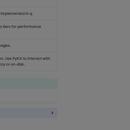
 implemented in q.
a tiers for performance
sages.
n. Use PyKX to interact with
ry or on-disk.