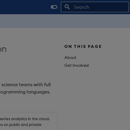
Initializing search
on
ON THIS PAGE
About
Get Involved
 science teams with full
 programming languages.
ries analytics in the cloud.
s on public and private