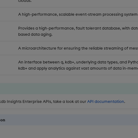
clouds.
A high-performance, scalable event-stream processing system
Provides a high-performance, fault tolerant database, with dat
based data aging.
A microarchitecture for ensuring the reliable streaming of mes
An interface between q, kdb+, underlying data types, and Pytho
kdb+ and apply analytics against vast amounts of data in-memo
kdb Insights Enterprise APIs, take a look at our
API documentation
.
ion