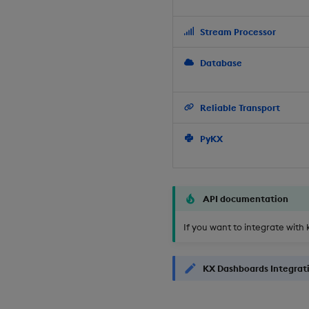
Stream Processor
Database
Reliable Transport
PyKX
API documentation
If you want to integrate with 
KX Dashboards Integrat