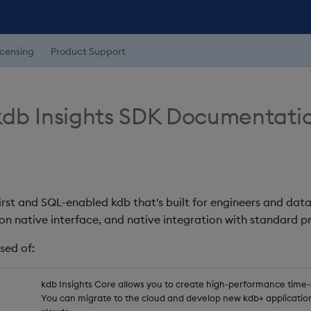
icensing
Product Support
db Insights SDK Documentati
first and SQL-enabled kdb that's built for engineers and data
on native interface, and native integration with standard
sed of:
kdb Insights Core allows you to create high-performance time-se
You can migrate to the cloud and develop new kdb+ application