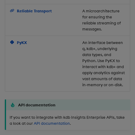
Backup and Restore
Reliable Transport
A microarchitecture
for ensuring the
reliable streaming of
messages.
PyKX
An interface between
q, kdb+, underlying
data types, and
Python. Use PyKX to
interact with kdb+ and
apply analytics against
vast amounts of data
in-memory or on-disk.
API documentation
If you want to integrate with kdb Insights Enterprise APIs, take
a look at our
API documentation
.