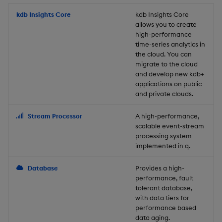
Store Data
Usage Restrictions
timeouts
Glossary
g
Industry Examples
Packaging
Best practices
Examples
Administration
Releases
kdb Insights Core
Tables
Windowing on event tim
Ingest and Transform
kdb Insights Core
allows you to create
s
Ingest and Transform
Resilience
Data
high-performance
Data
Use Language Interfaces
Logging
Deploying
Concepts
Help and Support
Tabledata
Windowing on processin
e
time-series analytics in
Logging
time
Query Data
the cloud. You can
a
Query Data
Machine Learning
Downgrading
Helpers
migrate to the cloud
and develop new kdb+
Troubleshooting
kdb+ tick (callback)
User-Defined Analytics
r
applications on public
Visualize Data
Release notes
Glossary
Configuration
and private clouds.
c
Advanced
Entitlements
Develop with KDB-X
API
h
Stream Processor
A high-performance,
Workloads
KDB-X Workloads
scalable event-stream
Troubleshooting
processing system
implemented in q.
Develop with KDB-X
KDB-X Modules
Modules
Database
Provides a high-
Observe and Monitor
performance, fault
Integrations
tolerant database,
KX Academy Training
with data tiers for
Observe and Monitor
performance based
Course
data aging.