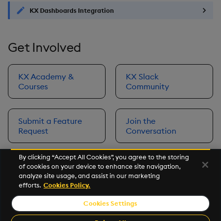
KX Dashboards Integration
Get Involved
KX Academy &
KX Slack
Courses
Community
Submit a Feature
Join the
Request
Conversation
By clicking “Accept All Cookies”, you agree to the storing
of cookies on your device to enhance site navigation,
Next
analyze site usage, and assist in our marketing
Prerequisites
efforts.
Cookies Policy.
Cookies Settings
©2026 KX. All Rights Reserved. KX® and kdb+ are registered