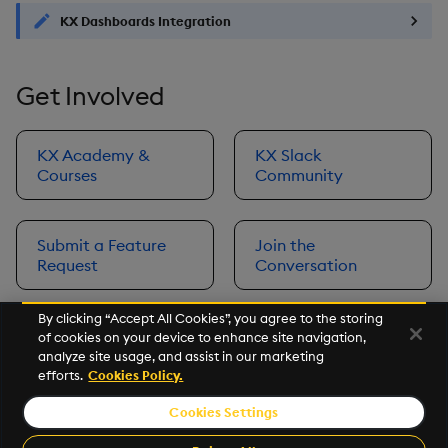
KX Dashboards Integration
Get Involved
KX Academy &
KX Slack
Courses
Community
Submit a Feature
Join the
Request
Conversation
By clicking “Accept All Cookies”, you agree to the storing
of cookies on your device to enhance site navigation,
Next
analyze site usage, and assist in our marketing
Prerequisites
efforts.
Cookies Policy.
Cookies Settings
©2026 KX. All Rights Reserved. KX® and kdb+ are registered