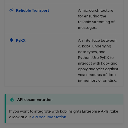
Backup and Restore
Reliable Transport
A microarchitecture
for ensuring the
reliable streaming of
messages.
PyKX
An interface between
q, kdb+, underlying
data types, and
Python. Use PyKX to
interact with kdb+ and
apply analytics against
vast amounts of data
in-memory or on-disk.
API documentation
If you want to integrate with kdb Insights Enterprise APIs, take
a look at our
API documentation
.