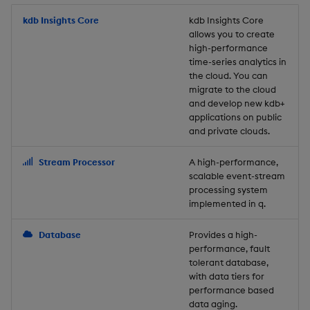
Store Data
Usage Restrictions
timeouts
Glossary
g
Industry Examples
Packaging
Best practices
Examples
Administration
Releases
kdb Insights Core
Tables
Windowing on event tim
Ingest and Transform
kdb Insights Core
allows you to create
s
Ingest and Transform
Resilience
Data
high-performance
Data
Use Language Interfaces
Logging
Deploying
Concepts
Help and Support
Tabledata
Windowing on processin
e
time-series analytics in
Logging
time
Query Data
the cloud. You can
a
Query Data
Machine Learning
Downgrading
Helpers
migrate to the cloud
and develop new kdb+
Troubleshooting
kdb+ tick (callback)
User-Defined Analytics
r
applications on public
Visualize Data
Release notes
Glossary
Configuration
and private clouds.
c
Advanced
Entitlements
Develop with KDB-X
API
h
Stream Processor
A high-performance,
Workloads
KDB-X Workloads
scalable event-stream
Troubleshooting
processing system
implemented in q.
Develop with KDB-X
KDB-X Modules
Modules
Database
Provides a high-
Observe and Monitor
performance, fault
Integrations
tolerant database,
KX Academy Training
with data tiers for
Observe and Monitor
performance based
Course
data aging.