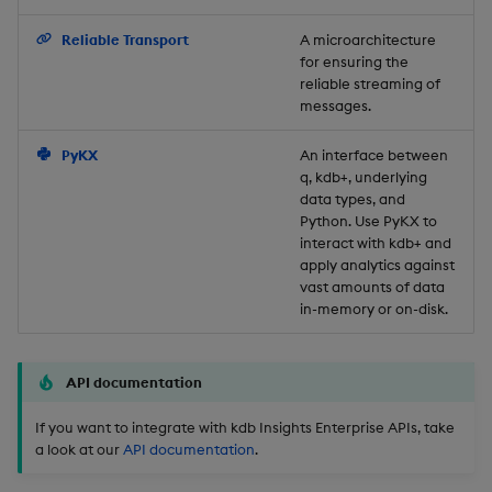
Backup and Restore
Reliable Transport
A microarchitecture
for ensuring the
reliable streaming of
messages.
PyKX
An interface between
q, kdb+, underlying
data types, and
Python. Use PyKX to
interact with kdb+ and
apply analytics against
vast amounts of data
in-memory or on-disk.
API documentation
If you want to integrate with kdb Insights Enterprise APIs, take
a look at our
API documentation
.