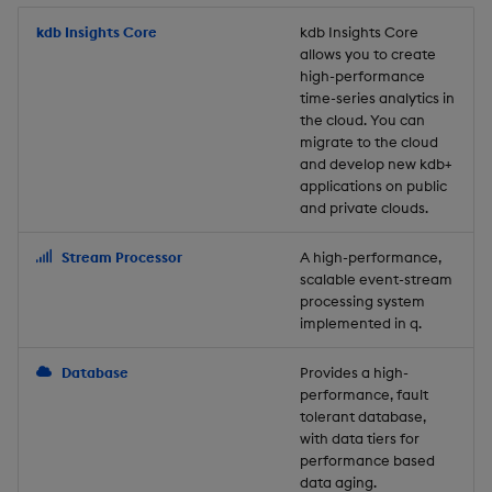
Store Data
Usage Restrictions
timeouts
Glossary
g
Industry Examples
Packaging
Best practices
Examples
Administration
Releases
kdb Insights Core
Tables
Windowing on event tim
Ingest and Transform
kdb Insights Core
allows you to create
s
Ingest and Transform
Resilience
Data
high-performance
Data
Use Language Interfaces
Logging
Deploying
Concepts
Help and Support
Tabledata
Windowing on processin
e
time-series analytics in
Logging
time
Query Data
the cloud. You can
a
Query Data
Machine Learning
Downgrading
Helpers
migrate to the cloud
and develop new kdb+
Troubleshooting
kdb+ tick (callback)
User-Defined Analytics
r
applications on public
Visualize Data
Release notes
Glossary
Configuration
and private clouds.
c
Advanced
Entitlements
Develop with KDB-X
API
h
Stream Processor
A high-performance,
Workloads
KDB-X Workloads
scalable event-stream
Troubleshooting
processing system
implemented in q.
Develop with KDB-X
KDB-X Modules
Modules
Database
Provides a high-
Observe and Monitor
performance, fault
Integrations
tolerant database,
KX Academy Training
with data tiers for
Observe and Monitor
performance based
Course
data aging.