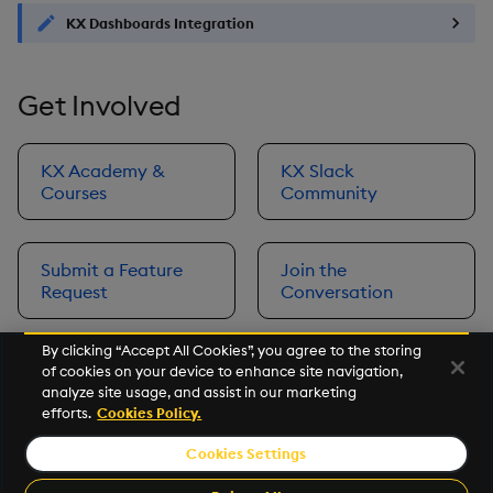
KX Dashboards Integration
Get Involved
KX Academy &
KX Slack
Courses
Community
Submit a Feature
Join the
Request
Conversation
By clicking “Accept All Cookies”, you agree to the storing
of cookies on your device to enhance site navigation,
Next
analyze site usage, and assist in our marketing
Prerequisites
efforts.
Cookies Policy.
Cookies Settings
©2026 KX. All Rights Reserved. KX® and kdb+ are registered