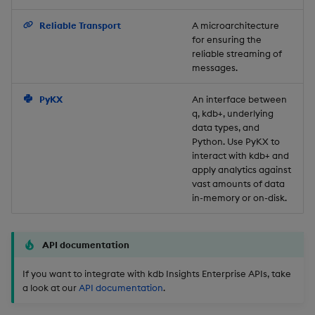
Backup and Restore
Reliable Transport
A microarchitecture
for ensuring the
reliable streaming of
messages.
PyKX
An interface between
q, kdb+, underlying
data types, and
Python. Use PyKX to
interact with kdb+ and
apply analytics against
vast amounts of data
in-memory or on-disk.
API documentation
If you want to integrate with kdb Insights Enterprise APIs, take
a look at our
API documentation
.