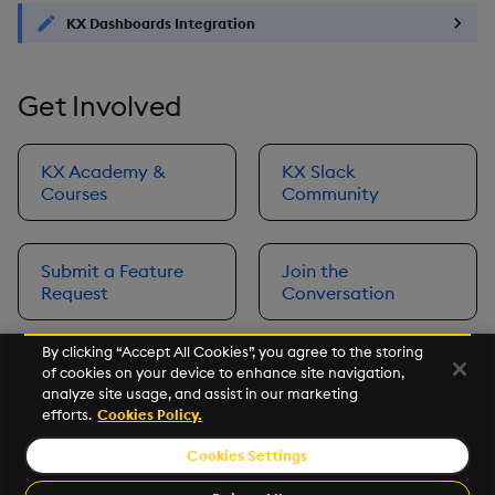
KX Dashboards Integration
Get Involved
KX Academy &
KX Slack
Courses
Community
Submit a Feature
Join the
Request
Conversation
By clicking “Accept All Cookies”, you agree to the storing
of cookies on your device to enhance site navigation,
Next
analyze site usage, and assist in our marketing
Prerequisites
efforts.
Cookies Policy.
Cookies Settings
©2026 KX. All Rights Reserved. KX® and kdb+ are registered