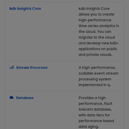
Store Data
Usage Restrictions
timeouts
Glossary
g
Industry Examples
Packaging
Best practices
Examples
Administration
Releases
kdb Insights Core
Tables
Windowing on event tim
Ingest and Transform
kdb Insights Core
allows you to create
s
Ingest and Transform
Resilience
Data
high-performance
Data
Use Language Interfaces
Logging
Deploying
Concepts
Help and Support
Tabledata
Windowing on processin
e
time-series analytics in
Logging
time
Query Data
the cloud. You can
a
Query Data
Machine Learning
Downgrading
Helpers
migrate to the cloud
and develop new kdb+
Troubleshooting
kdb+ tick (callback)
User-Defined Analytics
r
applications on public
Visualize Data
Release notes
Glossary
Configuration
and private clouds.
c
Advanced
Entitlements
Develop with KDB-X
API
h
Stream Processor
A high-performance,
Workloads
KDB-X Workloads
scalable event-stream
Troubleshooting
processing system
implemented in q.
Develop with KDB-X
KDB-X Modules
Modules
Database
Provides a high-
Observe and Monitor
performance, fault
Integrations
tolerant database,
KX Academy Training
with data tiers for
Observe and Monitor
performance based
Course
data aging.