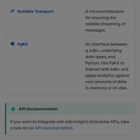
Backup and Restore
Reliable Transport
A microarchitecture
for ensuring the
reliable streaming of
messages.
PyKX
An interface between
q, kdb+, underlying
data types, and
Python. Use PyKX to
interact with kdb+ and
apply analytics against
vast amounts of data
in-memory or on-disk.
API documentation
If you want to integrate with kdb Insights Enterprise APIs, take
a look at our
API documentation
.