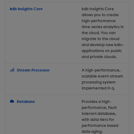
Store Data
Usage Restrictions
timeouts
Glossary
g
Industry Examples
Packaging
Best practices
Examples
Administration
Releases
kdb Insights Core
Tables
Windowing on event tim
Ingest and Transform
kdb Insights Core
allows you to create
s
Ingest and Transform
Resilience
Data
high-performance
Data
Use Language Interfaces
Logging
Deploying
Concepts
Help and Support
Tabledata
Windowing on processin
e
time-series analytics in
Logging
time
Query Data
the cloud. You can
a
Query Data
Machine Learning
Downgrading
Helpers
migrate to the cloud
and develop new kdb+
Troubleshooting
kdb+ tick (callback)
User-Defined Analytics
r
applications on public
Visualize Data
Release notes
Glossary
Configuration
and private clouds.
c
Advanced
Entitlements
Develop with KDB-X
API
h
Stream Processor
A high-performance,
Workloads
KDB-X Workloads
scalable event-stream
Troubleshooting
processing system
implemented in q.
Develop with KDB-X
KDB-X Modules
Modules
Database
Provides a high-
Observe and Monitor
performance, fault
Integrations
tolerant database,
KX Academy Training
with data tiers for
Observe and Monitor
performance based
Course
data aging.