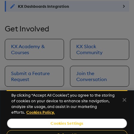
KX Dashboards Integration
Get Involved
KX Academy &
KX Slack
Courses
Community
Submit a Feature
Join the
Request
Conversation
By clicking “Accept All Cookies”, you agree to the storing
of cookies on your device to enhance site navigation,
Next
analyze site usage, and assist in our marketing
Prerequisites
efforts.
Cookies Policy.
Cookies Settings
©2026 KX. All Rights Reserved. KX® and kdb+ are registered