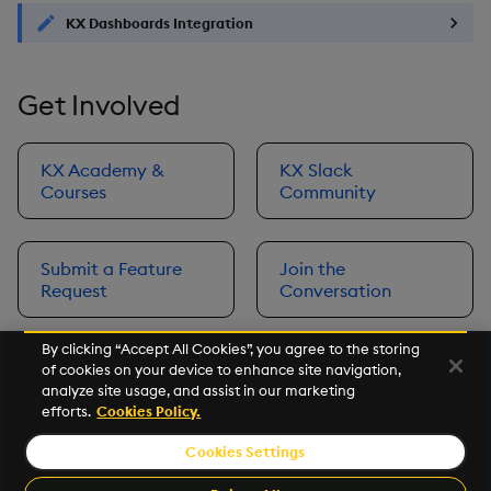
KX Dashboards Integration
Get Involved
KX Academy &
KX Slack
Courses
Community
Submit a Feature
Join the
Request
Conversation
By clicking “Accept All Cookies”, you agree to the storing
of cookies on your device to enhance site navigation,
Next
analyze site usage, and assist in our marketing
Prerequisites
efforts.
Cookies Policy.
Cookies Settings
©2026 KX. All Rights Reserved. KX® and kdb+ are registered