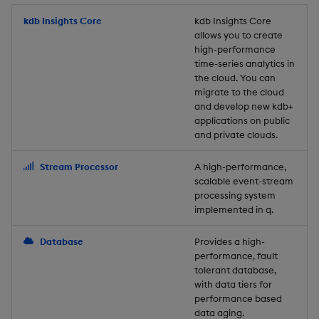
Store Data
Usage Restrictions
timeouts
Glossary
g
Industry Examples
Packaging
Best practices
Examples
Administration
Releases
kdb Insights Core
Tables
Windowing on event tim
Ingest and Transform
kdb Insights Core
allows you to create
s
Ingest and Transform
Resilience
Data
high-performance
Data
Use Language Interfaces
Logging
Deploying
Concepts
Help and Support
Tabledata
Windowing on processin
e
time-series analytics in
Logging
time
Query Data
the cloud. You can
a
Query Data
Machine Learning
Downgrading
Helpers
migrate to the cloud
and develop new kdb+
Troubleshooting
kdb+ tick (callback)
User-Defined Analytics
r
applications on public
Visualize Data
Release notes
Glossary
Configuration
and private clouds.
c
Advanced
Entitlements
Develop with KDB-X
API
h
Stream Processor
A high-performance,
Workloads
KDB-X Workloads
scalable event-stream
Troubleshooting
processing system
implemented in q.
Develop with KDB-X
KDB-X Modules
Modules
Database
Provides a high-
Observe and Monitor
performance, fault
Integrations
tolerant database,
KX Academy Training
with data tiers for
Observe and Monitor
performance based
Course
data aging.