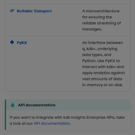
Backup and Restore
Reliable Transport
A microarchitecture
for ensuring the
reliable streaming of
messages.
PyKX
An interface between
q, kdb+, underlying
data types, and
Python. Use PyKX to
interact with kdb+ and
apply analytics against
vast amounts of data
in-memory or on-disk.
API documentation
If you want to integrate with kdb Insights Enterprise APIs, take
a look at our
API documentation
.