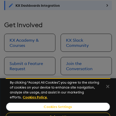
KX Dashboards Integration
Get Involved
KX Academy &
KX Slack
Courses
Community
Submit a Feature
Join the
Request
Conversation
By clicking “Accept All Cookies”, you agree to the storing
of cookies on your device to enhance site navigation,
Next
analyze site usage, and assist in our marketing
Prerequisites
efforts.
Cookies Policy.
Cookies Settings
©2026 KX. All Rights Reserved. KX® and kdb+ are registered