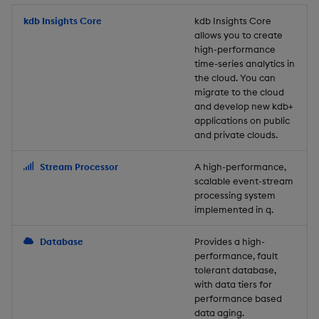
Store Data
Usage Restrictions
timeouts
Glossary
g
Industry Examples
Packaging
Best practices
Examples
Administration
Releases
kdb Insights Core
Tables
Windowing on event tim
Ingest and Transform
kdb Insights Core
allows you to create
s
Ingest and Transform
Resilience
Data
high-performance
Data
Use Language Interfaces
Logging
Deploying
Concepts
Help and Support
Tabledata
Windowing on processin
e
time-series analytics in
Logging
time
Query Data
the cloud. You can
a
Query Data
Machine Learning
Downgrading
Helpers
migrate to the cloud
and develop new kdb+
Troubleshooting
kdb+ tick (callback)
User-Defined Analytics
r
applications on public
Visualize Data
Release notes
Glossary
Configuration
and private clouds.
c
Advanced
Entitlements
Develop with KDB-X
API
h
Stream Processor
A high-performance,
Workloads
KDB-X Workloads
scalable event-stream
Troubleshooting
processing system
implemented in q.
Develop with KDB-X
KDB-X Modules
Modules
Database
Provides a high-
Observe and Monitor
performance, fault
Integrations
tolerant database,
KX Academy Training
with data tiers for
Observe and Monitor
performance based
Course
data aging.