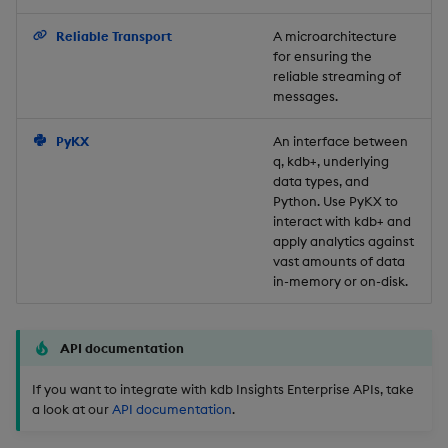
Backup and Restore
Reliable Transport
A microarchitecture
for ensuring the
reliable streaming of
messages.
PyKX
An interface between
q, kdb+, underlying
data types, and
Python. Use PyKX to
interact with kdb+ and
apply analytics against
vast amounts of data
in-memory or on-disk.
API documentation
If you want to integrate with kdb Insights Enterprise APIs, take
a look at our
API documentation
.