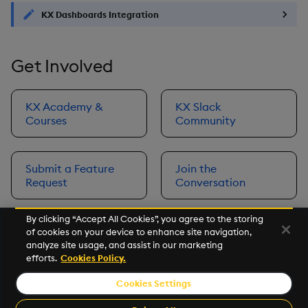
KX Dashboards Integration
Get Involved
KX Academy &
KX Slack
Courses
Community
Submit a Feature
Join the
Request
Conversation
By clicking “Accept All Cookies”, you agree to the storing
of cookies on your device to enhance site navigation,
Next
analyze site usage, and assist in our marketing
Prerequisites
efforts.
Cookies Policy.
Cookies Settings
©2026 KX. All Rights Reserved. KX® and kdb+ are registered