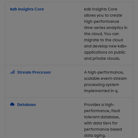
Store Data
Usage Restrictions
timeouts
Glossary
g
Industry Examples
Packaging
Best practices
Examples
Administration
Releases
kdb Insights Core
Tables
Windowing on event tim
Ingest and Transform
kdb Insights Core
allows you to create
s
Ingest and Transform
Resilience
Data
high-performance
Data
Use Language Interfaces
Logging
Deploying
Concepts
Help and Support
Tabledata
Windowing on processin
e
time-series analytics in
Logging
time
Query Data
the cloud. You can
a
Query Data
Machine Learning
Downgrading
Helpers
migrate to the cloud
and develop new kdb+
Troubleshooting
kdb+ tick (callback)
User-Defined Analytics
r
applications on public
Visualize Data
Release notes
Glossary
Configuration
and private clouds.
c
Advanced
Entitlements
Develop with KDB-X
API
h
Stream Processor
A high-performance,
Workloads
KDB-X Workloads
scalable event-stream
Troubleshooting
processing system
implemented in q.
Develop with KDB-X
KDB-X Modules
Modules
Database
Provides a high-
Observe and Monitor
performance, fault
Integrations
tolerant database,
KX Academy Training
with data tiers for
Observe and Monitor
performance based
Course
data aging.