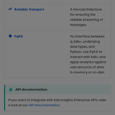
Backup and Restore
Reliable Transport
A microarchitecture
for ensuring the
reliable streaming of
messages.
PyKX
An interface between
q, kdb+, underlying
data types, and
Python. Use PyKX to
interact with kdb+ and
apply analytics against
vast amounts of data
in-memory or on-disk.
API documentation
If you want to integrate with kdb Insights Enterprise APIs, take
a look at our
API documentation
.