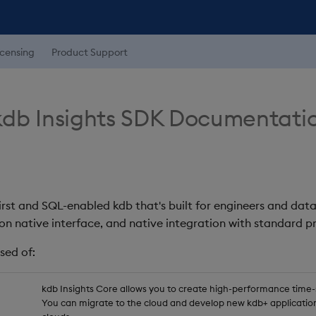
icensing
Product Support
db Insights SDK Documentati
first and SQL-enabled kdb that's built for engineers and data
on native interface, and native integration with standard
sed of:
kdb Insights Core allows you to create high-performance time-se
You can migrate to the cloud and develop new kdb+ application