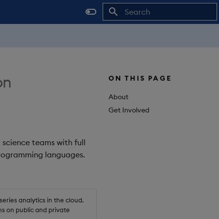
Initializing search
on
ON THIS PAGE
About
Get Involved
 science teams with full
 programming languages.
ries analytics in the cloud.
s on public and private