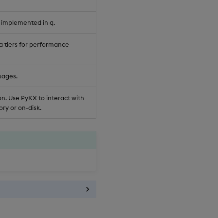
 implemented in q.
a tiers for performance
sages.
n. Use PyKX to interact with
ry or on-disk.