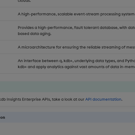
clouds.
A high-performance, scalable event-stream processing system
Provides a high-performance, fault tolerant database, with dat
based data aging.
A microarchitecture for ensuring the reliable streaming of mes
An interface between q, kdb+, underlying data types, and Pytho
kdb+ and apply analytics against vast amounts of data in-memo
kdb Insights Enterprise APIs, take a look at our
API documentation
.
ion