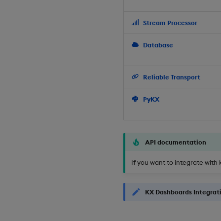
Stream Processor
Database
Reliable Transport
PyKX
API documentation
If you want to integrate with 
KX Dashboards Integrat