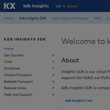
kdb Insights
latest
1.19
1.18
Home
kdb Insights SDK
kdb Insights Enterprise
APIs
L
1.17
1.16
Welcome to k
KDB INSIGHTS SDK
1.15
Home
Get Started
About
Core
Database
Insights SDK is our cloud-
Stream Processor
support for PyKX our Pyth
Reliable Transport
kdb Insights SDK is compo
Release notes
Help and Support
kdb Insights Core