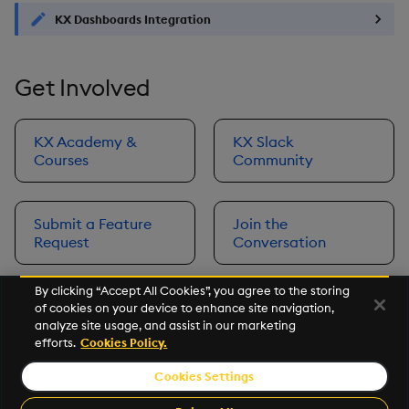
KX Dashboards Integration
Get Involved
KX Academy &
KX Slack
Courses
Community
Submit a Feature
Join the
Request
Conversation
By clicking “Accept All Cookies”, you agree to the storing
of cookies on your device to enhance site navigation,
Next
analyze site usage, and assist in our marketing
Prerequisites
efforts.
Cookies Policy.
Cookies Settings
©2026 KX. All Rights Reserved. KX® and kdb+ are registered