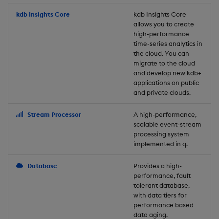
Store Data
Usage Restrictions
timeouts
Glossary
g
Industry Examples
Packaging
Best practices
Examples
Administration
Releases
kdb Insights Core
Tables
Windowing on event tim
Ingest and Transform
kdb Insights Core
allows you to create
s
Ingest and Transform
Resilience
Data
high-performance
Data
Use Language Interfaces
Logging
Deploying
Concepts
Help and Support
Tabledata
Windowing on processin
e
time-series analytics in
Logging
time
Query Data
the cloud. You can
a
Query Data
Machine Learning
Downgrading
Helpers
migrate to the cloud
and develop new kdb+
Troubleshooting
kdb+ tick (callback)
User-Defined Analytics
r
applications on public
Visualize Data
Release notes
Glossary
Configuration
and private clouds.
c
Advanced
Entitlements
Develop with KDB-X
API
h
Stream Processor
A high-performance,
Workloads
KDB-X Workloads
scalable event-stream
Troubleshooting
processing system
implemented in q.
Develop with KDB-X
KDB-X Modules
Modules
Database
Provides a high-
Observe and Monitor
performance, fault
Integrations
tolerant database,
KX Academy Training
with data tiers for
Observe and Monitor
performance based
Course
data aging.