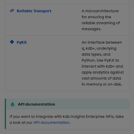
Backup and Restore
Reliable Transport
A microarchitecture
for ensuring the
reliable streaming of
messages.
PyKX
An interface between
q, kdb+, underlying
data types, and
Python. Use PyKX to
interact with kdb+ and
apply analytics against
vast amounts of data
in-memory or on-disk.
API documentation
If you want to integrate with kdb Insights Enterprise APIs, take
a look at our
API documentation
.