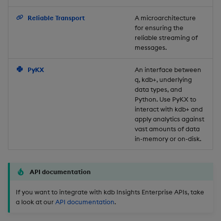
Backup and Restore
Reliable Transport
A microarchitecture
for ensuring the
reliable streaming of
messages.
PyKX
An interface between
q, kdb+, underlying
data types, and
Python. Use PyKX to
interact with kdb+ and
apply analytics against
vast amounts of data
in-memory or on-disk.
API documentation
If you want to integrate with kdb Insights Enterprise APIs, take
a look at our
API documentation
.