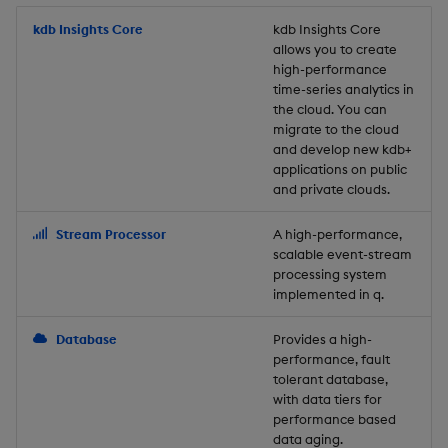
Store Data
Usage Restrictions
timeouts
Glossary
g
Industry Examples
Packaging
Best practices
Examples
Administration
Releases
kdb Insights Core
Tables
Windowing on event tim
Ingest and Transform
kdb Insights Core
allows you to create
s
Ingest and Transform
Resilience
Data
high-performance
Data
Use Language Interfaces
Logging
Deploying
Concepts
Help and Support
Tabledata
Windowing on processin
e
time-series analytics in
Logging
time
Query Data
the cloud. You can
a
Query Data
Machine Learning
Downgrading
Helpers
migrate to the cloud
and develop new kdb+
Troubleshooting
kdb+ tick (callback)
User-Defined Analytics
r
applications on public
Visualize Data
Release notes
Glossary
Configuration
and private clouds.
c
Advanced
Entitlements
Develop with KDB-X
API
h
Stream Processor
A high-performance,
Workloads
KDB-X Workloads
scalable event-stream
Troubleshooting
processing system
implemented in q.
Develop with KDB-X
KDB-X Modules
Modules
Database
Provides a high-
Observe and Monitor
performance, fault
Integrations
tolerant database,
KX Academy Training
with data tiers for
Observe and Monitor
performance based
Course
data aging.