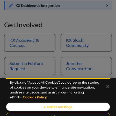
KX Dashboards Integration
Get Involved
KX Academy &
KX Slack
Courses
Community
Submit a Feature
Join the
Request
Conversation
By clicking “Accept All Cookies”, you agree to the storing
of cookies on your device to enhance site navigation,
Next
analyze site usage, and assist in our marketing
Prerequisites
efforts.
Cookies Policy.
Cookies Settings
©2026 KX. All Rights Reserved. KX® and kdb+ are registered