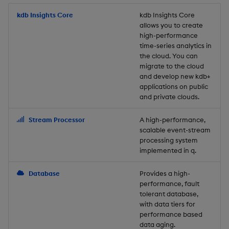
Store Data
Usage Restrictions
timeouts
Glossary
g
Industry Examples
Packaging
Best practices
Examples
Administration
Releases
kdb Insights Core
Tables
Windowing on event tim
Ingest and Transform
kdb Insights Core
allows you to create
s
Ingest and Transform
Resilience
Data
high-performance
Data
Use Language Interfaces
Logging
Deploying
Concepts
Help and Support
Tabledata
Windowing on processin
e
time-series analytics in
Logging
time
Query Data
the cloud. You can
a
Query Data
Machine Learning
Downgrading
Helpers
migrate to the cloud
and develop new kdb+
Troubleshooting
kdb+ tick (callback)
User-Defined Analytics
r
applications on public
Visualize Data
Release notes
Glossary
Configuration
and private clouds.
c
Advanced
Entitlements
Develop with KDB-X
API
h
Stream Processor
A high-performance,
Workloads
KDB-X Workloads
scalable event-stream
Troubleshooting
processing system
implemented in q.
Develop with KDB-X
KDB-X Modules
Modules
Database
Provides a high-
Observe and Monitor
performance, fault
Integrations
tolerant database,
KX Academy Training
with data tiers for
Observe and Monitor
performance based
Course
data aging.