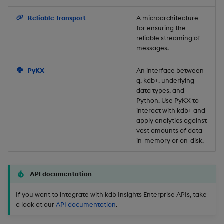
Backup and Restore
Reliable Transport
A microarchitecture
for ensuring the
reliable streaming of
messages.
PyKX
An interface between
q, kdb+, underlying
data types, and
Python. Use PyKX to
interact with kdb+ and
apply analytics against
vast amounts of data
in-memory or on-disk.
API documentation
If you want to integrate with kdb Insights Enterprise APIs, take
a look at our
API documentation
.