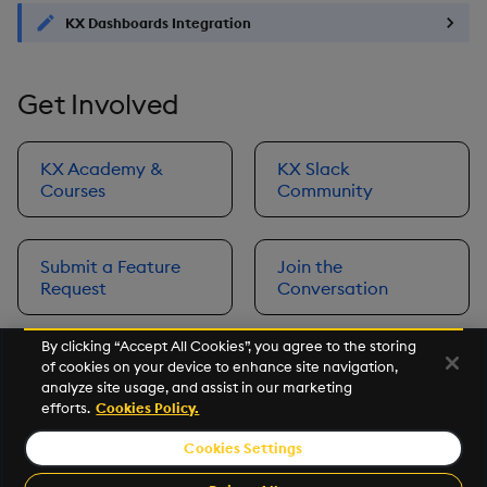
KX Dashboards Integration
Get Involved
KX Academy &
KX Slack
Courses
Community
Submit a Feature
Join the
Request
Conversation
By clicking “Accept All Cookies”, you agree to the storing
of cookies on your device to enhance site navigation,
Next
analyze site usage, and assist in our marketing
Prerequisites
efforts.
Cookies Policy.
Cookies Settings
©2026 KX. All Rights Reserved. KX® and kdb+ are registered