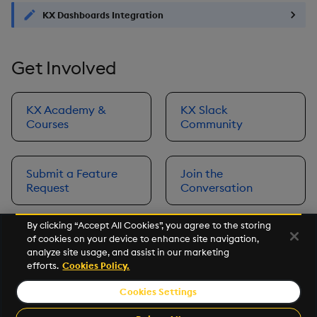
KX Dashboards Integration
Get Involved
KX Academy &
KX Slack
Courses
Community
Submit a Feature
Join the
Request
Conversation
By clicking “Accept All Cookies”, you agree to the storing
of cookies on your device to enhance site navigation,
Next
analyze site usage, and assist in our marketing
Prerequisites
efforts.
Cookies Policy.
Cookies Settings
©2026 KX. All Rights Reserved. KX® and kdb+ are registered