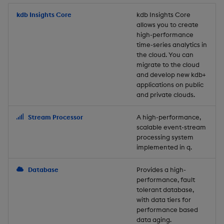
Store Data
Usage Restrictions
timeouts
Glossary
g
Industry Examples
Packaging
Best practices
Examples
Administration
Releases
kdb Insights Core
Tables
Windowing on event tim
Ingest and Transform
kdb Insights Core
allows you to create
s
Ingest and Transform
Resilience
Data
high-performance
Data
Use Language Interfaces
Logging
Deploying
Concepts
Help and Support
Tabledata
Windowing on processin
e
time-series analytics in
Logging
time
Query Data
the cloud. You can
a
Query Data
Machine Learning
Downgrading
Helpers
migrate to the cloud
and develop new kdb+
Troubleshooting
kdb+ tick (callback)
User-Defined Analytics
r
applications on public
Visualize Data
Release notes
Glossary
Configuration
and private clouds.
c
Advanced
Entitlements
Develop with KDB-X
API
h
Stream Processor
A high-performance,
Workloads
KDB-X Workloads
scalable event-stream
Troubleshooting
processing system
implemented in q.
Develop with KDB-X
KDB-X Modules
Modules
Database
Provides a high-
Observe and Monitor
performance, fault
Integrations
tolerant database,
KX Academy Training
with data tiers for
Observe and Monitor
performance based
Course
data aging.