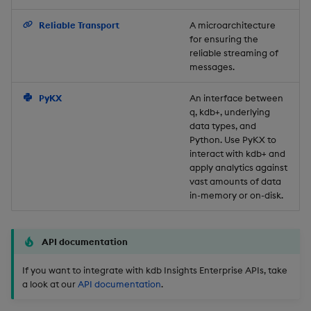
Backup and Restore
Reliable Transport
A microarchitecture
for ensuring the
reliable streaming of
messages.
PyKX
An interface between
q, kdb+, underlying
data types, and
Python. Use PyKX to
interact with kdb+ and
apply analytics against
vast amounts of data
in-memory or on-disk.
API documentation
If you want to integrate with kdb Insights Enterprise APIs, take
a look at our
API documentation
.