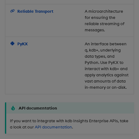
Backup and Restore
Reliable Transport
A microarchitecture
for ensuring the
reliable streaming of
messages.
PyKX
An interface between
q, kdb+, underlying
data types, and
Python. Use PyKX to
interact with kdb+ and
apply analytics against
vast amounts of data
in-memory or on-disk.
API documentation
If you want to integrate with kdb Insights Enterprise APIs, take
a look at our
API documentation
.