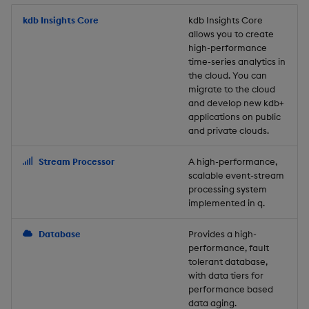
Store Data
Usage Restrictions
timeouts
Glossary
g
Industry Examples
Packaging
Best practices
Examples
Administration
Releases
kdb Insights Core
Tables
Windowing on event tim
Ingest and Transform
kdb Insights Core
allows you to create
s
Ingest and Transform
Resilience
Data
high-performance
Data
Use Language Interfaces
Logging
Deploying
Concepts
Help and Support
Tabledata
Windowing on processin
e
time-series analytics in
Logging
time
Query Data
the cloud. You can
a
Query Data
Machine Learning
Downgrading
Helpers
migrate to the cloud
and develop new kdb+
Troubleshooting
kdb+ tick (callback)
User-Defined Analytics
r
applications on public
Visualize Data
Release notes
Glossary
Configuration
and private clouds.
c
Advanced
Entitlements
Develop with KDB-X
API
h
Stream Processor
A high-performance,
Workloads
KDB-X Workloads
scalable event-stream
Troubleshooting
processing system
implemented in q.
Develop with KDB-X
KDB-X Modules
Modules
Database
Provides a high-
Observe and Monitor
performance, fault
Integrations
tolerant database,
KX Academy Training
with data tiers for
Observe and Monitor
performance based
Course
data aging.