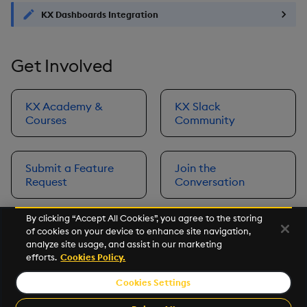
KX Dashboards Integration
Get Involved
KX Academy &
KX Slack
Courses
Community
Submit a Feature
Join the
Request
Conversation
By clicking “Accept All Cookies”, you agree to the storing
of cookies on your device to enhance site navigation,
Next
analyze site usage, and assist in our marketing
Prerequisites
efforts.
Cookies Policy.
Cookies Settings
©2026 KX. All Rights Reserved. KX® and kdb+ are registered