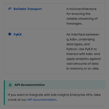
Backup and Restore
Reliable Transport
A microarchitecture
for ensuring the
reliable streaming of
messages.
PyKX
An interface between
q, kdb+, underlying
data types, and
Python. Use PyKX to
interact with kdb+ and
apply analytics against
vast amounts of data
in-memory or on-disk.
API documentation
If you want to integrate with kdb Insights Enterprise APIs, take
a look at our
API documentation
.