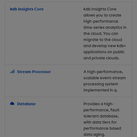
Store Data
Usage Restrictions
timeouts
Glossary
g
Industry Examples
Packaging
Best practices
Examples
Administration
Releases
kdb Insights Core
Tables
Windowing on event tim
Ingest and Transform
kdb Insights Core
allows you to create
s
Ingest and Transform
Resilience
Data
high-performance
Data
Use Language Interfaces
Logging
Deploying
Concepts
Help and Support
Tabledata
Windowing on processin
e
time-series analytics in
Logging
time
Query Data
the cloud. You can
a
Query Data
Machine Learning
Downgrading
Helpers
migrate to the cloud
and develop new kdb+
Troubleshooting
kdb+ tick (callback)
User-Defined Analytics
r
applications on public
Visualize Data
Release notes
Glossary
Configuration
and private clouds.
c
Advanced
Entitlements
Develop with KDB-X
API
h
Stream Processor
A high-performance,
Workloads
KDB-X Workloads
scalable event-stream
Troubleshooting
processing system
implemented in q.
Develop with KDB-X
KDB-X Modules
Modules
Database
Provides a high-
Observe and Monitor
performance, fault
Integrations
tolerant database,
KX Academy Training
with data tiers for
Observe and Monitor
performance based
Course
data aging.