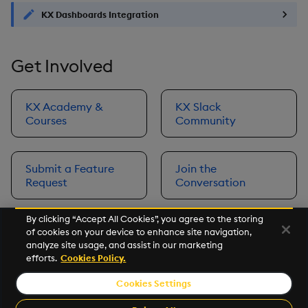
KX Dashboards Integration
Get Involved
KX Academy &
KX Slack
Courses
Community
Submit a Feature
Join the
Request
Conversation
By clicking “Accept All Cookies”, you agree to the storing
of cookies on your device to enhance site navigation,
Next
analyze site usage, and assist in our marketing
Prerequisites
efforts.
Cookies Policy.
Cookies Settings
©2026 KX. All Rights Reserved. KX® and kdb+ are registered