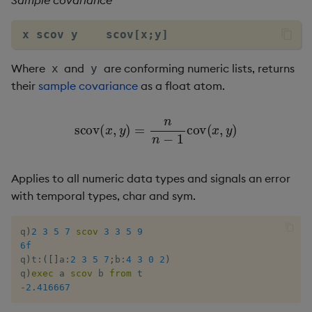
Sample covariance
Flip Splayed
x scov y    scov[x;y]
Greater
Where
and
are conforming numeric lists, returns
x
y
Greater Than
their
sample covariance
as a float atom.
Identity, Null
s
c
o
v
(
x
,
y
)
=
n
n
−
1
c
o
v
(
x
,
y
)
Join
Applies to all numeric data types and signals an error
Less Than
with temporal types, char and sym.
Lesser
q
)
2
3
5
7
scov
3
3
5
9
6f
Match
q
)
t
:
(
[
]
a
:
2
3
5
7
;
b
:
4
3
0
2
)
q
)
exec
 a 
scov
 b 
from
Matrix Multiply
-
2.416667