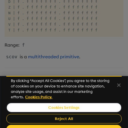
Tok
D | f . f f f f f f f . f f f f f f f f

Z | f . f f f f f f f . f f f f f f f f

N | f . f f f f f f f . f f f f f f f f

Update
U | f . f f f f f f f . f f f f f f f f

V | f . f f f f f f f . f f f f f f f f

Vector Conditional
T | f . f f f f f f f . f f f f f f f f
Range:
f
is a
multithreaded primitive
.
scov
var, svar
By clicking “Accept All Cookies”, you agree to the storing
of cookies on your device to enhance site navigation,
Mathematics
analyze site usage, and assist in our marketing
efforts.
Cookies Policy.
This work is licensed under a
Creative Commons Attribution 4.0
Cookies Settings
International License
.
Kx and kdb+ are registered trademarks of
Kx Systems, Inc.
, a
Reject All
subsidiary of
FD Technologies plc
.