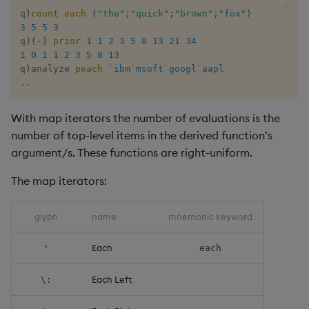
q
)
count
each
(
"the"
;
"quick"
;
"brown"
;
"fox"
)
rank
3
5
5
3
q
)
(
-
)
prior
1
1
2
3
5
8
13
21
34
ratios
1
0
1
1
2
3
5
8
13
q
)
analyze 
peach
`ibm
`msoft
`googl
`aapl
.
.
raze
With map iterators the number of evaluations is the
read0
number of top-level items in the derived function’s
read1
argument/s. These functions are right-uniform.
The map iterators:
reciprocal
glyph
name
mnemonic keyword
reverse
Each
'
each
rotate
Each Left
\:
save, rsave