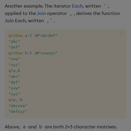
dsave
Flip Splayed
Another example. The iterator
Each
, written
,
'
applied to the
Join
operator
, derives the function
,
each, peach
Greater
Join Each, written
.
,'
ej
Greater Than
q
)
show
 a
:
2
3
#
"abcdef"
"abc"
"def"
ema
Identity, Null
q
)
show
 b
:
2
3
#
"uvwxyz"
"uvw"
enlist
Join
"xyz"
q
)
a
,
eval, reval
Less Than
"abc"
"def"
"uvw"
except
Lesser
"xyz"
q
)
a
,
'
exec
Match
"abcuvw"
"defxyz"
exit
Matrix Multiply
Above,
and
are both 2×3 character matrixes.
a
b