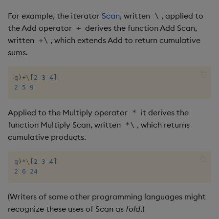
Combining iterators
csv
Enumerate
For example, the iterator
Scan
, written
, applied to
\
the Add operator
derives the function Add Scan,
+
Iterators versus loops
cut
Enumeration
written
, which extends Add to return cumulative
+\
sums.
Nested columns
delete
Enum Extend
q
)
+
\
[
2
3
4
]
Authors
deltas
Equal
2
5
9
desc, idesc, xdesc
Exec
Applied to the Multiply operator
it derives the
*
function Multiply Scan, written
, which returns
*\
dev, mdev, sdev
File Binary
cumulative products.
differ
File Text
q
)
*
\
[
2
3
4
]
2
6
24
distinct
Fill
(Writers of some other programming languages might
div
Find
recognize these uses of Scan as
fold
.)