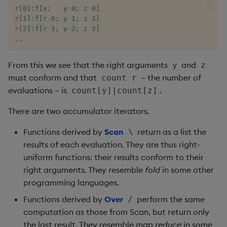
ungroup
r[0]:f[x;   y 0; z 0]

r[1]:f[r 0; y 1; z 1]

update
r[2]:f[r 1; y 2; z 2]

..
upsert
From this we see that the right arguments
and
y
z
value
must conform and that
– the number of
count r
evaluations – is
.
count[y]|count[z]
var, svar
There are two accumulator iterators.
view, views
Functions derived by
Scan
return as a list the
\
results of each evaluation. They are thus right-
vs
uniform functions: their results conform to their
right arguments. They resemble
fold
in some other
where
programming languages.
Functions derived by
Over
perform the same
/
within
computation as those from Scan, but return only
the last result. They resemble
map reduce
in some
wj, wj1