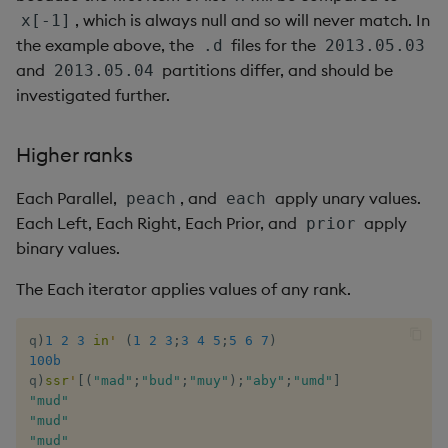
, which is always null and so will never match. In
x[-1]
the example above, the
files for the
.d
2013.05.03
and
partitions differ, and should be
2013.05.04
investigated further.
Higher ranks
Each Parallel,
, and
apply unary values.
peach
each
Each Left, Each Right, Each Prior, and
apply
prior
binary values.
The Each iterator applies values of any rank.
q
)
1
2
3
in
'
(
1
2
3
;
3
4
5
;
5
6
7
)
100b
q
)
ssr
'
[
(
"mad"
;
"bud"
;
"muy"
)
;
"aby"
;
"umd"
]
"mud"
"mud"
"mud"