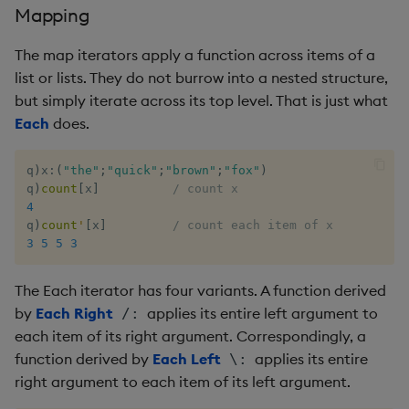
Mapping
inv
The map iterators apply a function across items of a
list or lists. They do not burrow into a nested structure,
key
but simply iterate across its top level. That is just what
Each
does.
keys, xkey
q
)
x
:
(
"the"
;
"quick"
;
"brown"
;
"fox"
)
like
q
)
count
[
x
]
/ count x
4
lj, ljf
q
)
count
'
[
x
]
/ count each item of x
3
5
5
3
load, rload
The Each iterator has four variants. A function derived
log, xlog
by
Each Right
applies its entire left argument to
/:
each item of its right argument. Correspondingly, a
lower, upper
function derived by
Each Left
applies its entire
\:
right argument to each item of its left argument.
lsq