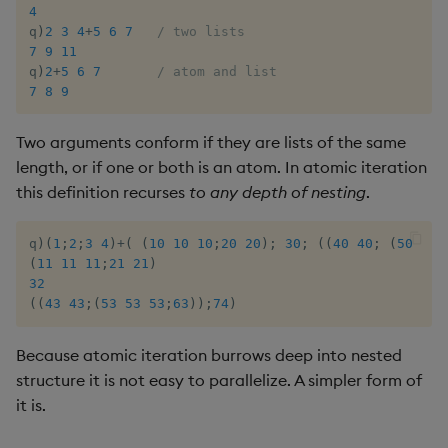
group
Tok
4
q
)
2
3
4
+
5
6
7
/ two lists
gtime, ltime
Update
7
9
11
q
)
2
+
5
6
7
/ atom and list
7
8
9
hcount
Vector Conditional
Two arguments conform if they are lists of the same
hdel
length, or if one or both is an atom. In atomic iteration
this definition recurses
to any depth of nesting
.
hopen, hclose
q
)
(
1
;
2
;
3
4
)
+
(
(
10
10
10
;
20
20
)
;
30
;
(
(
40
40
;
(
50
50
hsym
(
11
11
11
;
21
21
)
32
ij, ijf
(
(
43
43
;
(
53
53
53
;
63
)
)
;
74
)
in
Because atomic iteration burrows deep into nested
structure it is not easy to parallelize. A simpler form of
insert
it is.
inter