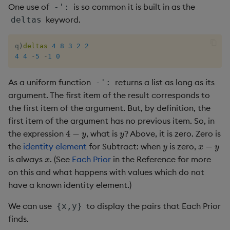
One use of
is so common it is built in as the
-':
keyword.
deltas
q
)
deltas
4
8
3
2
2
4
4
-
5
-
1
0
As a uniform function
returns a list as long as its
-':
argument. The first item of the result corresponds to
the first item of the argument. But, by definition, the
first item of the argument has no previous item. So, in
4
−
y
y
the expression
, what is
? Above, it is zero. Zero is
y
x
−
y
the
identity element
for Subtract: when
is zero,
x
is always
. (See
Each Prior
in the Reference for more
on this and what happens with values which do not
have a known identity element.)
We can use
to display the pairs that Each Prior
{x,y}
finds.