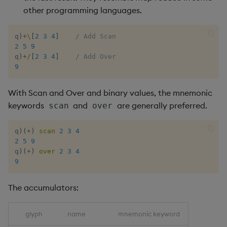
other programming languages.
xbar
q
)
+
\
[
2
3
4
]
/ Add Scan
2
5
9
xgroup
q
)
+
/
[
2
3
4
]
/ Add Over
9
xrank
With Scan and Over and binary values, the mnemonic
keywords
and
are generally preferred.
scan
over
q
)
(
+
)
scan
2
3
4
2
5
9
q
)
(
+
)
over
2
3
4
9
The accumulators:
glyph
name
mnemonic keyword