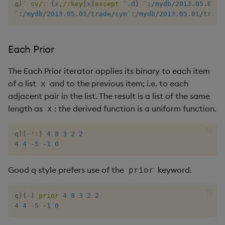
q
)
`
sv
/:
{
x
,
/:
key
[
x
]
except
`.d
}
`:/mydb/2013.05.01/t
`:/mydb/2013.05.01/trade/sym`:/mydb/2013.05.01/trade
Each Prior
The Each Prior iterator applies its binary to each item
of a list
and to the previous item; i.e. to each
x
adjacent pair in the list. The result is a list of the same
length as
: the derived function is a uniform function.
x
q
)
(
-
':
)
4
8
3
2
2
4
4
-
5
-
1
0
Good q style prefers use of the
keyword.
prior
q
)
(
-
)
prior
4
8
3
2
2
4
4
-
5
-
1
0