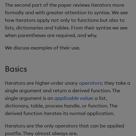
Rust
s
The second part of the paper reviews iterators more
Q by Puzzles
avg, avgs, mavg, wavg
Cut
Profiling
ODBC
Each, Each Parallel
IDE
Word wheel
Option pricing
Compacting HDB sym
SSL/TLS
Temporal data
Multi-threading
Changes in 3.2
formally and with greater attention to syntax. We see
e
Scala
how iterators apply not only to functions but also to
Reading room
bin, binr
Deal, Roll, Permute
Disaster recovery
Solace pub/sub
Each Left, Each Right
Predicting floods
Working with sym files
HTTP
Timezones
Multiple versions
Changes in 3.1
a
lists, dictionaries and tables. From their syntax we see
when parentheses are required, and why.
r
Application examples
ceiling
Delete
Kubernetes
Open source
Each Prior
Signal processing
WebSockets
Unicode
Parallel processing
Changes in 3.0
We discuss examples of their use.
c
Advanced q
count, mcount
Display
Order Book
Machine learning
Higher ranks
Space weather
Performance tips
Changes in 2.8
h
Basics
Starting kdb+
Accumulating iterators
cols, xcol, xcols
Dict
Alternative in-memory
Trading surveillance
Shebang script
Changes in 2.7
i
layouts
n
Iterators are higher-order unary
operators
: they take a
cor
Divide
Converge
Transaction-cost analysi
Surveillance latency
Changes in 2.6
single argument and return a derived function. The
Corporate actions
g
single argument is an
applicable value
: a list,
cos, acos
Dynamic Load
Recursion with .z.s
Trend indicators
Windows service
Changes in 2.5
dictionary, table, process handle, or function. The
Advanced
derived function iterates its normal application.
cov, scov
Drop
Do and While
Changes in 2.4
Iterators are the only operators that can be applied
Lists and dictionaries
cross
Enkey, Unkey
Withdrawn
postfix. They almost always are.