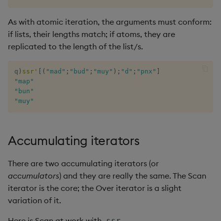
As with atomic iteration, the arguments must conform:
if lists, their lengths match; if atoms, they are
replicated to the length of the list/s.
q
)
ssr
'
[
(
"mad"
;
"bud"
;
"muy"
)
;
"d"
;
"pnx"
]
"map"
"bun"
"muy"
Accumulating iterators
There are two accumulating iterators (or
accumulators
) and they are really the same. The Scan
iterator is the core; the Over iterator is a slight
variation of it.
Here is Scan at work with
.
ssr