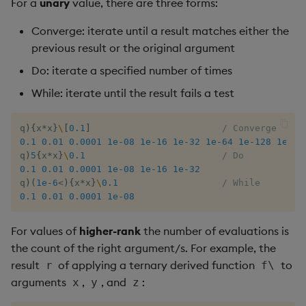
For a
unary
value, there are three forms:
sv
Converge: iterate until a result matches either the
system
previous result or the original argument
Do: iterate a specified number of times
tables
While: iterate until the result fails a test
tan, atan
q
)
{
x
*
x
}
\
[
0.1
]
/ Converge
til
0.1
0.01
0.0001
1e-08
1e-16
1e-32
1e-64
1e-128
1e-25
q
)
5
{
x
*
x
}
\
0.1
/ Do
0.1
0.01
0.0001
1e-08
1e-16
1e-32
trim, ltrim, rtrim
q
)
(
1e-6
<
)
{
x
*
x
}
\
0.1
/ While
0.1
0.01
0.0001
1e-08
type
For values of
higher-rank
the number of evaluations is
uj, ujf
the count of the right argument/s. For example, the
result
of applying a ternary derived function
to
r
f\
union
arguments
,
, and
:
x
y
z