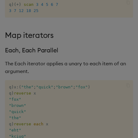
q
)
(
+
)
scan
3
4
5
6
7
3
7
12
18
25
Map iterators
Each, Each Parallel
The Each iterator applies a unary to each item of an
argument.
q
)
x
:
(
"the"
;
"quick"
;
"brown"
;
"fox"
)
q
)
reverse
"fox"
"brown"
"quick"
"the"
q
)
reverse
each
"eht"
"kciuq"