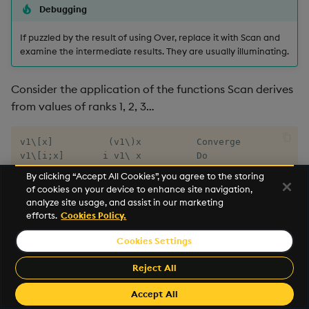
Debugging
If puzzled by the result of using Over, replace it with Scan and
examine the intermediate results. They are usually illuminating.
Consider the application of the functions Scan derives
from values of ranks 1, 2, 3…
v1\[x]          (v1\)x          Converge

v1\[i;x]       i v1\ x          Do

v1\[t;x]       t v1\ x          While

By clicking “Accept All Cookies”, you agree to the storing
v2\[x;y]       x v2\ y

of cookies on your device to enhance site navigation,
v3\[x;y;z]

analyze site usage, and assist in our marketing
…
efforts.
Cookies Policy.
Cookies Settings
And so on, up to
. In each form,
is the (first)
f8\
x
argument of the first evaluation. The result of the first
Reject All
evaluation becomes the (first) argument for the next
Accept All
evaluation, if any. And so on.