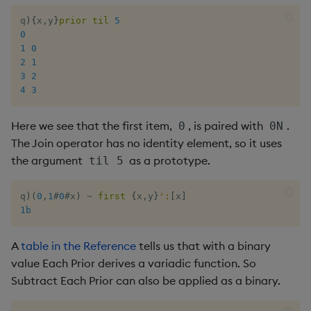
q
)
{
x
,
y
}
prior
til
5
0
1
0
2
1
3
2
4
3
Here we see that the first item,
, is paired with
.
0
0N
The Join operator has no identity element, so it uses
the argument
as a prototype.
til 5
q
)
(
0
,
1
#
0
#
x
)
~
first
{
x
,
y
}
':
[
x
]
1b
A
table in the Reference
tells us that with a binary
value Each Prior derives a variadic function. So
Subtract Each Prior can also be applied as a binary.