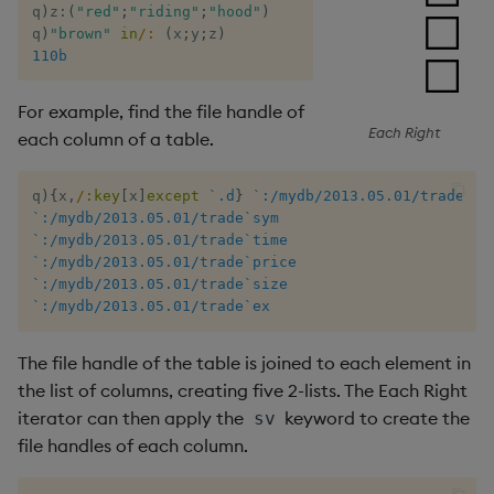
q
)
z
:
(
"red"
;
"riding"
;
"hood"
)
q
)
"brown"
in
/:
(
x
;
y
;
z
)
/ Each Right
110b
For example, find the file handle of
Each Right
each column of a table.
q
)
{
x
,
/:
key
[
x
]
except
`.d
}
`:/mydb/2013.05.01/trade
`:/mydb/2013.05.01/trade`sym
`:/mydb/2013.05.01/trade`time
`:/mydb/2013.05.01/trade`price
`:/mydb/2013.05.01/trade`size
`:/mydb/2013.05.01/trade`ex
The file handle of the table is joined to each element in
the list of columns, creating five 2-lists. The Each Right
iterator can then apply the
keyword to create the
sv
file handles of each column.