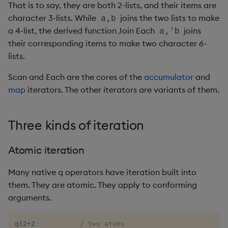
That is to say, they are both 2-lists, and their items are
exp, xexp
Multiply
character 3-lists. While
joins the two lists to make
a,b
fby
Not Equal
a 4-list, the derived function Join Each
joins
a,'b
their corresponding items to make two character 6-
fills
Pad
lists.
Scan and Each are the cores of the
accumulator
and
first, last
Select
map
iterators. The other iterators are variants of them.
fkeys
Set Attribute
Three kinds of iteration
flip
Simple Exec
Atomic iteration
floor
Signal
Many native q operators have iteration built into
get, set
Subtract
them. They are atomic. They apply to conforming
arguments.
getenv, setenv
Take
q
)
2
+
2
/ two atoms