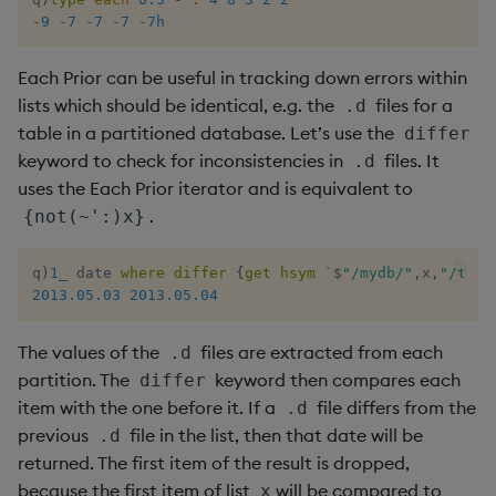
-
9
-
7
-
7
-
7
-
7h
Each Prior can be useful in tracking down errors within
lists which should be identical, e.g. the
files for a
.d
table in a partitioned database. Let’s use the
differ
keyword to check for inconsistencies in
files. It
.d
uses the Each Prior iterator and is equivalent to
.
{not(~':)x}
q
)
1
_
 date 
where
differ
{
get
hsym
`
$
"/mydb/"
,
x
,
"/trad
2013.05.03
2013.05.04
The values of the
files are extracted from each
.d
partition. The
keyword then compares each
differ
item with the one before it. If a
file differs from the
.d
previous
file in the list, then that date will be
.d
returned. The first item of the result is dropped,
because the first item of list
will be compared to
x