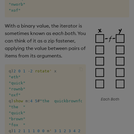
"nworb"
"xof"
With a binary value, the iterator is
sometimes known as
each both
. You
can think of it as a zip fastener,
applying the value between pairs of
items from its arguments.
q
)
2
0
1
-
2
rotate
'
"eth"
"quick"
"rownb"
"oxf"
Each Both
q
)
show
 m
:
4
5
#
"the  quickbrownfox  "
"the  "
"quick"
"brown"
"fox  "
q
)
1
2
1
1
1
0
0
 m
'
3
1
2
3
4
2
0
/ scattered 