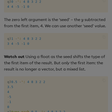
q
)
0
-
':
4
8
3
2
2
4
4
-
5
-
1
0
y
The zero left argument is the ‘seed’ – the
subtracted
from the first item, 4. We can use another ‘seed’ value.
q
)
1
-
':
4
8
3
2
2
3
4
-
5
-
1
0
Watch out
Using a float as the seed shifts the type of
the first item of the result. But
only
the first item: the
result is no longer a vector, but a mixed list.
q
)
0.5
-
':
4
8
3
2
2
3.5
4
-
5
-
1
0
q
)
type
each
0.5
-
':
4
8
3
2
2