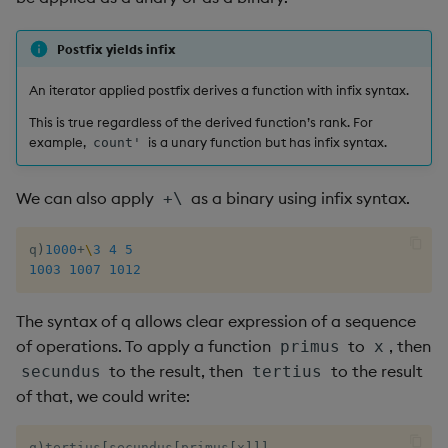
Postfix yields infix
An iterator applied postfix derives a function with infix syntax.
This is true regardless of the derived function’s rank. For
example,
is a unary function but has infix syntax.
count'
We can also apply
as a binary using infix syntax.
+\
q
)
1000
+
\
3
4
5
1003
1007
1012
The syntax of q allows clear expression of a sequence
of operations. To apply a function
to
, then
primus
x
to the result, then
to the result
secundus
tertius
of that, we could write:
q
)
tertius
[
secundus
[
primus
[
x
]
]
]