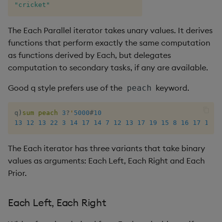
"cricket"
The Each Parallel iterator takes unary values. It derives
functions that perform exactly the same computation
as functions derived by Each, but delegates
computation to secondary tasks, if any are available.
Good q style prefers use of the
keyword.
peach
q
)
sum
peach
3
?
'
5000
#
10
13
12
13
22
3
14
17
14
7
12
13
17
19
15
8
16
17
18
1
The Each iterator has three variants that take binary
values as arguments: Each Left, Each Right and Each
Prior.
Each Left, Each Right