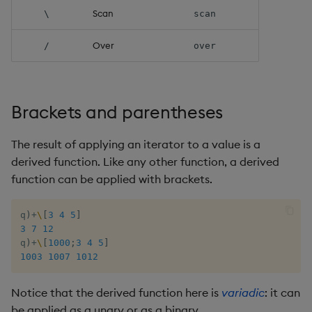
Scan
\
scan
Over
/
over
Brackets and parentheses
The result of applying an iterator to a value is a
derived function. Like any other function, a derived
function can be applied with brackets.
q
)
+
\
[
3
4
5
]
3
7
12
q
)
+
\
[
1000
;
3
4
5
]
1003
1007
1012
Notice that the derived function here is
variadic
: it can
be applied as a unary or as a binary.