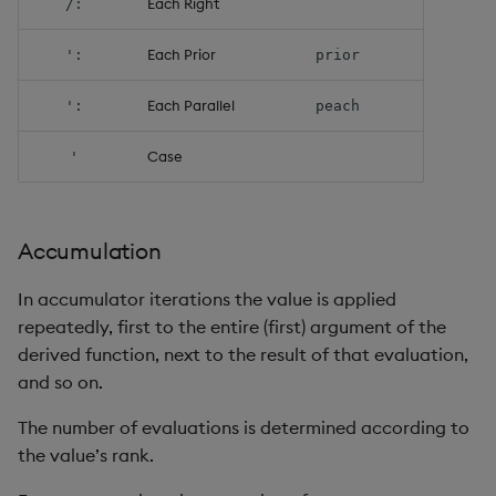
Each Right
/:
select
Each Prior
':
prior
show
Each Parallel
':
peach
signum
Case
'
sin, asin
sqrt
Accumulation
ss, ssr
In accumulator iterations the value is applied
repeatedly, first to the entire (first) argument of the
string
derived function, next to the result of that evaluation,
and so on.
sublist
The number of evaluations is determined according to
sum, sums, msum, wsum
the value’s rank.