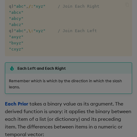
q
)
"abc"
,
/:
"xyz"
/ Join Each Right
max, maxs, mmax
"abcx"
"abcy"
"abcz"
md5
q
)
"abc"
,
\:
"xyz"
/ Join Each Left
"axyz"
med
"bxyz"
"cxyz"
meta
Each Left and Each Right
min, mins, mmin
Remember which is which by the direction in which the slash
mmu
leans.
mod
Each Prior
takes a binary value as its argument. The
derived function is unary: it applies the binary between
neg
each item of a list (or dictionary) and its preceding
item. The differences between items in a numeric or
next, prev, xprev
temporal vector: