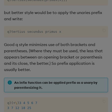
but better style would be to apply the unaries prefix
and write:
q
)
tertius secundus primus x
Good q style minimizes use of both brackets and
parentheses. (Where they must be used, the less that
appears between an opening bracket or parenthesis
and its close, the better.) So prefix application is
usually better.
An infix function can be applied prefix as a unary by
parenthesizing it.
q
)
(
+
\
)
3
4
5
6
7
3
7
12
18
25