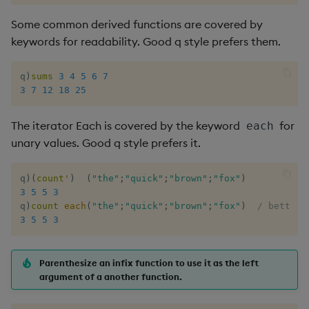
Some common derived functions are covered by
keywords for readability. Good q style prefers them.
q
)
sums
3
4
5
6
7
3
7
12
18
25
The iterator Each is covered by the keyword
for
each
unary values. Good q style prefers it.
q
)
(
count
'
)
(
"the"
;
"quick"
;
"brown"
;
"fox"
)
3
5
5
3
q
)
count
each
(
"the"
;
"quick"
;
"brown"
;
"fox"
)
/ better 
3
5
5
3
Parenthesize an infix function to use it as the left
argument of a another function.