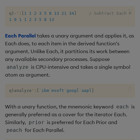
not
q
)
-
':
[
1
1
2
3
5
8
13
21
34
]
/ Subtract Each Prio
1
0
1
1
2
3
5
8
13
null
Each Parallel
takes a unary argument and applies it, as
or
Each does, to each item in the derived function’s
argument. Unlike Each, it partitions its work between
over, scan
any available secondary processes. Suppose
is CPU-intensive and takes a single symbol
analyze
parse
atom as argument.
pj
q
)
analyze
':
[
`ibm
`msoft
`googl
`aapl
]
prd, prds
With a unary function, the mnemonic keyword
is
each
generally preferred as a cover for the iterator Each.
prior
Similarly,
is preferred for Each Prior and
prior
for Each Parallel.
peach
rand