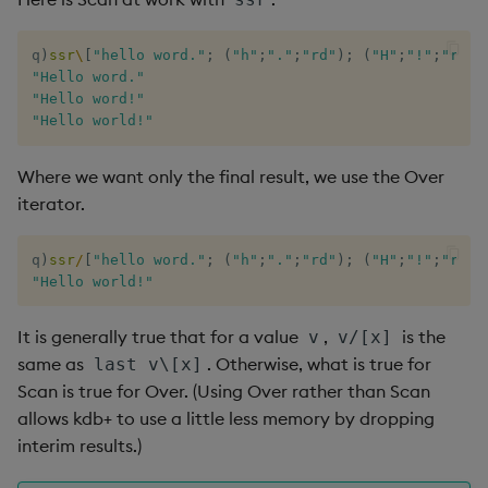
q
)
ssr
\
[
"hello word."
;
(
"h"
;
"."
;
"rd"
)
;
(
"H"
;
"!"
;
"rld"
"Hello word."
"Hello word!"
"Hello world!"
Where we want only the final result, we use the Over
iterator.
q
)
ssr
/
[
"hello word."
;
(
"h"
;
"."
;
"rd"
)
;
(
"H"
;
"!"
;
"rld"
"Hello world!"
It is generally true that for a value
,
is the
v
v/[x]
same as
. Otherwise, what is true for
last v\[x]
Scan is true for Over. (Using Over rather than Scan
allows kdb+ to use a little less memory by dropping
interim results.)