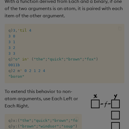
With a function derived from Each and a binary, if one
of the two arguments is an atom, it is paired with each
item of the other argument.
q
)
3
,
'
til
4
3
0
3
1
3
2
3
3
q
)
"o"
in
'
(
"the"
;
"quick"
;
"brown"
;
"fox"
)
0011b
q
)
2
 m
'
0
2
1
2
4
"boron"
To extend this behavior to non-
atom arguments, use Each Left or
Each Right.
q
)
x
:
(
"the"
;
"quick"
;
"brown"
;
"fox"
)
q
)
y
:
(
"brown"
;
"windsor"
;
"soup"
)