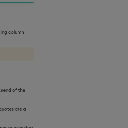
lting column
 ≤end of the
 quotes are a
ider quotes that