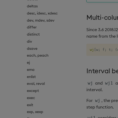
deltas
desc, idesc, xdesc
Multi-col
dev, mdev, sdev
differ
Since 3.6 2018.1
distinct
name from the l
div
dsave
wj
[
w
;
 f
;
 t
;
(
each, peach
ej
Interval b
ema
enlist
and
a
wj
wj1
eval, reval
interval.
except
exec
For
, the pr
wj
exit
step function.
exp, xexp
considers 
wj1