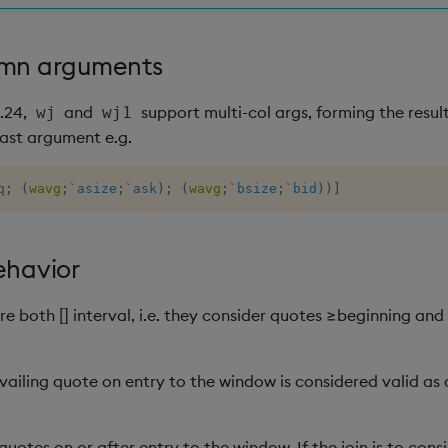
umn arguments
2.24,
and
support multi-col args, forming the resu
wj
wj1
ast argument e.g.
q
;
(
wavg
;
`asize
;
`ask
)
;
(
wavg
;
`bsize
;
`bid
)
)
]
ehavior
re both [] interval, i.e. they consider quotes ≥beginning and
evailing quote on entry to the window is considered valid as
quotes on or after entry to the window. If the join is to cons