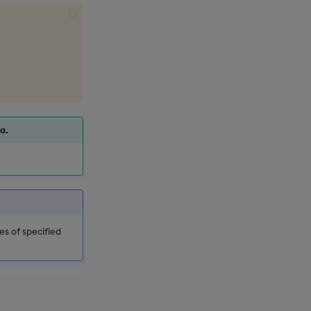
a.
es of specified