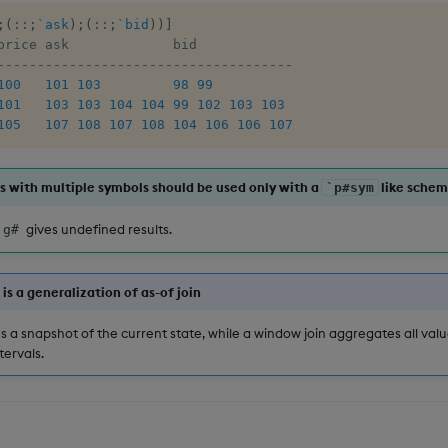
;
(
::
;
`ask
)
;
(
::
;
`bid
)
)
]
-
-
-
-
-
-
-
-
-
-
-
-
-
-
-
-
-
-
-
-
-
-
-
-
-
-
-
-
-
-
-
-
-
-
-
-
-
100
101
103
98
99
101
103
103
104
104
99
102
103
103
105
107
108
107
108
104
106
106
107
 with multiple symbols should be used only with a
like schem
`p#sym
gives undefined results.
`g#
is a generalization of as-of join
es a snapshot of the current state, while a window join aggregates all valu
tervals.