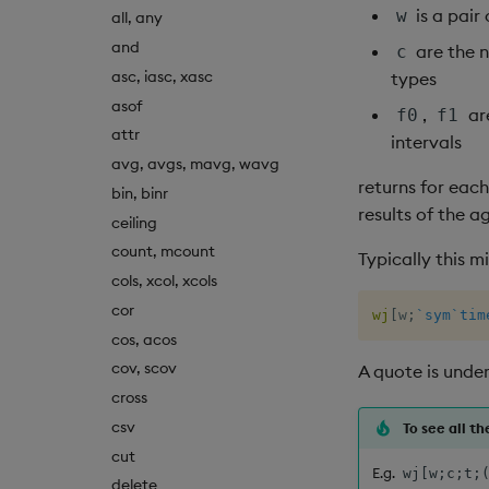
is a pair
w
all, any
and
are the 
c
asc, iasc, xasc
types
asof
,
ar
f0
f1
attr
intervals
avg, avgs, mavg, wavg
returns for each
bin, binr
results of the 
ceiling
count, mcount
Typically this m
cols, xcol, xcols
cor
wj
[
w
;
`sym
`tim
cos, acos
cov, scov
A quote is under
cross
csv
To see all t
cut
E.g.
wj[w;c;t;
delete