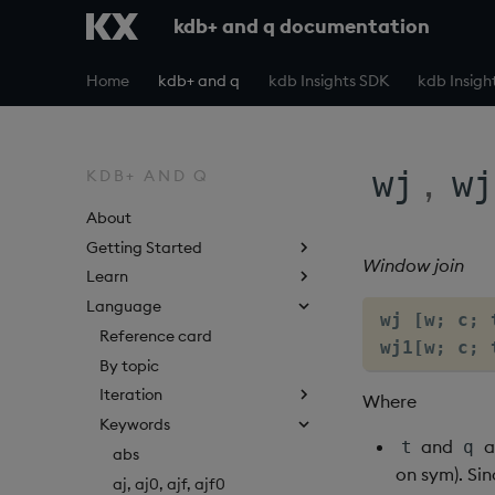
kdb+ and q documentation
Home
kdb+ and q
kdb Insights SDK
kdb Insigh
,
wj
wj
KDB+ AND Q
About
Getting Started
Window join
Learn
Language
wj [w; c; 
Reference card
wj1[w; c; 
By topic
Iteration
Where
Keywords
and
a
t
q
abs
on sym). Sin
aj, aj0, ajf, ajf0