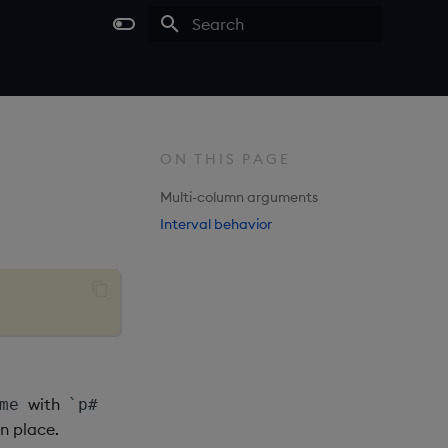
Type to start searching
ON THIS PAGE
Multi-column arguments
Interval behavior
with
me
`p#
in place.