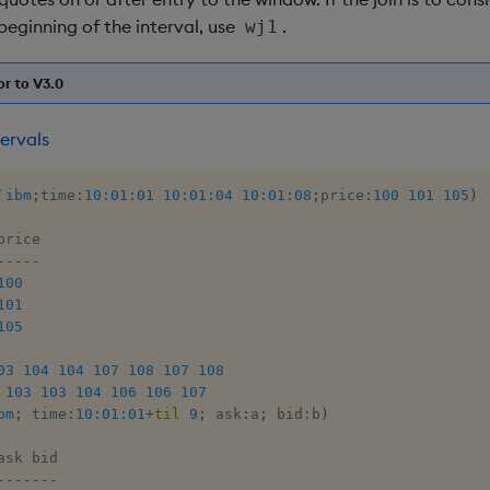
beginning of the interval, use
.
wj1
or to V3.0
ervals
`ibm
;
time
:
10:01:01
10:01:04
10:01:08
;
price
:
100
101
105
)
-
-
-
-
-
100
101
105
03
104
104
107
108
107
108
103
103
104
106
106
107
bm
;
 time
:
10:01:01
+
til
9
;
 ask
:
a
;
 bid
:
b
)
-
-
-
-
-
-
-