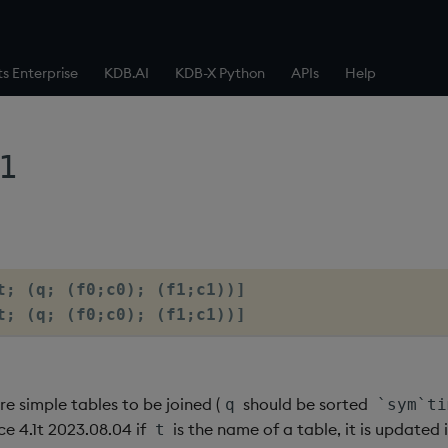
ts Enterprise
KDB.AI
KDB-X Python
APIs
Help
1
t; (q; (f0;c0); (f1;c1))]

t; (q; (f0;c0); (f1;c1))]
re simple tables to be joined (
should be sorted
q
`sym`ti
ce 4.1t 2023.08.04 if
is the name of a table, it is updated 
t