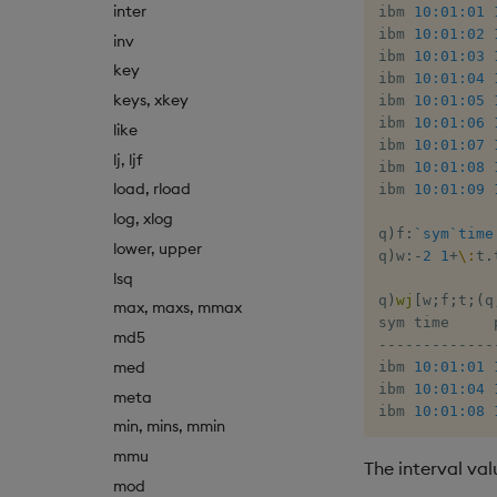
inter
ibm 
10:01:01
ibm 
10:01:02
inv
ibm 
10:01:03
key
ibm 
10:01:04
keys, xkey
ibm 
10:01:05
ibm 
10:01:06
like
ibm 
10:01:07
lj, ljf
ibm 
10:01:08
load, rload
ibm 
10:01:09
log, xlog
q
)
f
:
`sym
`time
lower, upper
q
)
w
:
-
2
1
+
\:
t
.
lsq
q
)
wj
[
w
;
f
;
t
;
(
q
max, maxs, mmax
md5
-
-
-
-
-
-
-
-
-
-
-
-
-
med
ibm 
10:01:01
ibm 
10:01:04
meta
ibm 
10:01:08
min, mins, mmin
mmu
The interval va
mod