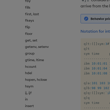
fby
arrive from the 
fills
first, last
Behavior pri
fkeys
flip
Notation for int
floor
get, set
q
)
t
:
(
[
]
sym
:
3
#
getenv, setenv
q
)
t

group
-
-
-
-
-
-
-
-
-
-
-
-
-
gtime, ltime
ibm 
10:01:01
hcount
ibm 
10:01:04
hdel
ibm 
10:01:08
hopen, hclose
q
)
a
:
101
103
1
hsym
q
)
b
:
98
99
102
ij, ijf
q
)
q
:
(
[
]
sym
:
`i
q
)
q

in
insert
-
-
-
-
-
-
-
-
-
-
-
-
-