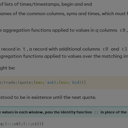
 of lists of times/timestamps, begin and end
names of the common columns, syms and times, which must 
e aggregation functions applied to values in q columns
,
c0
 record in
, a record with additional columns
and
t
c0
c1
aggregation functions applied to values over the matching in
ight be:
e
;
trade
;
(
quote
;
(
max
;
`ask
)
;
(
min
;
`bid
)
)
]
stood to be in existence until the next quote.
he values in each window, pass the identity function
in place of the
::
(q;(::;c0);(::;c1))]