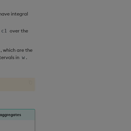
have integral
over the
c1
, which are the
tervals in
.
w
 aggregates