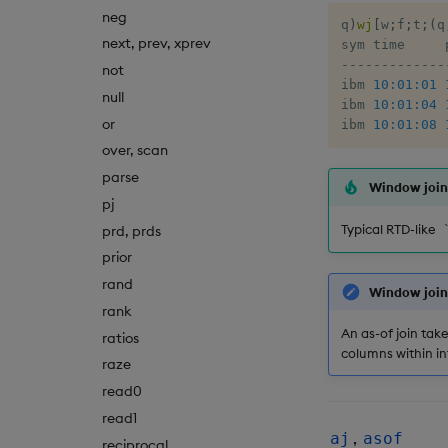
neg
q
)
wj
[
w
;
f
;
t
;
(
q
next, prev, xprev
-
-
-
-
-
-
-
-
-
-
-
-
-
not
ibm 
10:01:01
null
ibm 
10:01:04
or
ibm 
10:01:08
over, scan
parse
Window joins
pj
Typical RTD-like
prd, prds
prior
rand
Window join 
rank
An as-of join tak
ratios
columns within in
raze
read0
read1
,
aj
asof
reciprocal