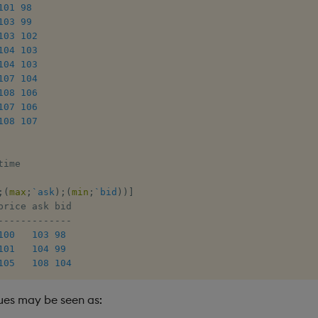
101
98
103
99
103
102
104
103
104
103
107
104
108
106
107
106
108
107
time

;
(
max
;
`ask
)
;
(
min
;
`bid
)
)
]
-
-
-
-
-
-
-
-
-
-
-
-
-
100
103
98
101
104
99
105
108
104
lues may be seen as: