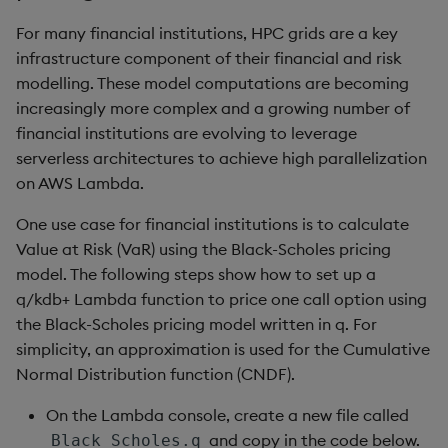
For many financial institutions, HPC grids are a key
infrastructure component of their financial and risk
modelling. These model computations are becoming
increasingly more complex and a growing number of
financial institutions are evolving to leverage
serverless architectures to achieve high parallelization
on AWS Lambda.
One use case for financial institutions is to calculate
Value at Risk (VaR) using the Black-Scholes pricing
model. The following steps show how to set up a
q/kdb+ Lambda function to price one call option using
the Black-Scholes pricing model written in q. For
simplicity, an approximation is used for the Cumulative
Normal Distribution function (CNDF).
On the Lambda console, create a new file called
and copy in the code below.
Black_Scholes.q