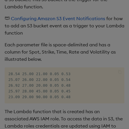
Lambda function.
Configuring Amazon S3 Event Notifications
for how
to add an S3 bucket event as a trigger to your Lambda
function
Each parameter file is space-delimited and has a
column for Spot, Strike, Time, Rate and Volatility as
illustrated below.
28.54 25.00 21.00 0.05 0.53

25.07 26.00 22.00 0.05 0.54

26.92 27.00 20.00 0.05 0.48

25.97 28.00 45.00 0.05 0.45

23.09 29.00 90.00 0.05 0.48
The Lambda function that is created has an
associated AWS IAM role. To access the data in S3, the
Lambda roles credentials are updated using IAM to