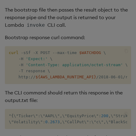
The bootstrap file then passes the result object to the
response pipe and the output is returned to your
Lambda
CLI call.
invoke
Bootstrap response curl command:
curl
 -sSf -X POST --max-time 
$WATCHDOG
\
    -H 
'Expect:'
\
    -H 
'Content-Type: application/octet-stream'
\
    -T response 
\
    http://
${AWS_LAMBDA_RUNTIME_API}
/2018-06-01/runt
The CLI command should return this response in the
output.txt file:
"
{
\"Ticker\"
:
\"AAPL\"
,
\"EquityPrice\"
:
200
,
\"Strike\"
\"Volatility\"
:
0.2673
,
\"CallPut\"
:
\"c\"
,
\"​BlackScho