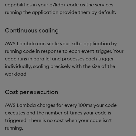
capabilities in your q/kdb+ code as the services
Metadata
dsave
Flip Splayed
running the application provide them by default.
Namespaces
each, peach
Greater
Continuous scaling
Pattern matching
ej
Greater Than
AWS Lambda can scale your kdb+ application by
Parse trees
ema
Identity, Null
running code in response to each event trigger. Your
code runs in parallel and processes each trigger
qSQL
enlist
Join
individually, scaling precisely with the size of the
workload.
Regular Expressions
eval, reval
Less Than
Cost per execution
Syntax
except
Lesser
AWS Lambda charges for every 100ms your code
System commands
exec
Match
executes and the number of times your code is
triggered. There is no cost when your code isn’t
Tables
exit
Matrix Multiply
running.