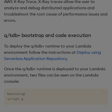
AWS X-Ray Trace. X-Ray traces allow the user to
rank
analyze and debug distributed applications and
troubleshoot the root cause of performance issues and
ratios
errors.
raze
q/kdb+ bootstrap and code execution
read0
To deploy the q/kdb+ runtime to your Lambda
environment follow the instructions at
Deploy using
read1
Serverless Application Repository
.
reciprocal
Once the q/kdb+ runtime is deployed to your Lambda
environment, two files can be seen on the Lambda
reverse
console.
rotate
bootstrap

script.q
save, rsave