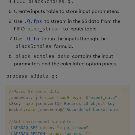
Load
.
blackScholes.q
Create inputs table to store input parameters.
Use
to stream in the S3 data from the
.Q.fps
FIFO
to inputs table.
pipe_stream
Use
to run the inputs through the
.Q.fu
formula.
blackScholes
contains the input
black_scholes_data
parameters and the calculated option prices.
:
process_s3data.q
//Parse S3 event data
jsonevent
:
.
j
.
k 
raze
read0
hsym
`
$
"event_data"
s3key
:
raze
 jsonevent
@
/
`Records
`s3
`object
`key
bucket
:
raze
 jsonevent
@
/
`Records
`s3
`bucket
`name
//Set environment variables
`LAMBDAQ_REF
setenv
 ​
"pipe_stream"
`LAMBDAQ_REGION
setenv
 ​
"us-east-1"