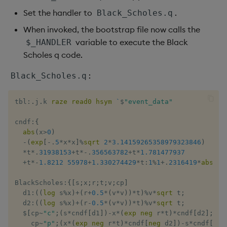
Set the handler to
.
Black_Scholes.q
When invoked, the bootstrap file now calls the
variable to execute the Black
$_HANDLER
Scholes q code.
:
Black_Scholes.q
tbl
:
.
j
.
k 
raze
read0
hsym
`
$
"event_data"
cndf
:
{
abs
(
x
>
0
)
-
(
exp
[
-
.
5
*
x
*
x
]
%
sqrt
2
*
3.14159265358979323846
)
*
t
*
.
31938153
+
t
*
-
.
356563782
+
t
*
1.781477937
+
t
*
-
1.8212
55978
+
1.330274429
*
t
:
1
%
1
+
.
2316419
*
abs
 x 
BlackScholes
:
{
[
s
;
x
;
r
;
t
;
v
;
cp
]
  d1
:
(
(
log
 s
%
x
)
+
(
r
+
0.5
*
(
v
*
v
)
)
*
t
)
%
v
*
sqrt
 t
;
  d2
:
(
(
log
 s
%
x
)
+
(
r
-
0.5
*
(
v
*
v
)
)
*
t
)
%
v
*
sqrt
 t
;
$
[
cp
~
"c"
;
(
s
*
cndf
[
d1
]
)
-
x
*
(
exp
neg
 r
*
t
)
*
cndf
[
d2
]
;
    cp
~
"p"
;
(
x
*
(
exp
neg
 r
*
t
)
*
cndf
[
neg
 d2
]
)
-
s
*
cndf
[
neg