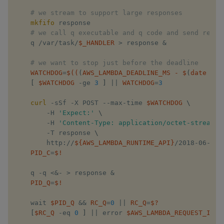
# we stream to support large responses
xbar
mkfifo
 response

    ​
# we call q executable and q code and send respo
    q /var/task/
$_HANDLER
>
 response 
&
xgroup
# we want to stop just before the deadline
xrank
WATCHDOG
=
$((
(
AWS_LAMBDA_DEADLINE_MS 
-
 $
(
date 
-
u 
[
 ​
$WATCHDOG
​ -ge 
3
]
||
WATCHDOG
=
3
curl
 -sSf -X POST --max-time ​
$WATCHDOG
​ 
\
        -H ​
'Expect:'
​ 
\
        -H ​
'Content-Type: application/octet-stream'
​ 
        -T response 
\
        http://​
${AWS_LAMBDA_RUNTIME_API}
​/2018-06-01/
PID_C
=
$!
    q -q 
<&
- 
>
 response 
&
PID_Q
=
$!
    wait​ ​
$PID_Q
​ 
&&
RC_Q
=
0
||
RC_Q
=
$?
[
$RC_Q
​ -eq 
0
]
||
 error ​
$AWS_LAMBDA_REQUEST_ID
​ q
