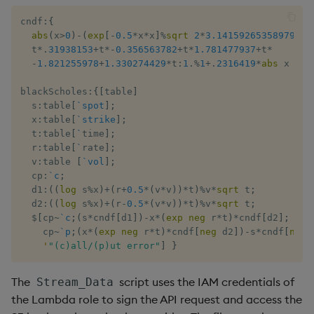
cn​df
:
{
  ​
abs
(
x
>
0
)
-
(
exp
[
-
0.5
*
x
*
x
]
%
sqrt
2
*
3.14159265358979323
  ​t​
*
.
31938153
+
​t​
*
-
0.356563782
+
​t​
*
1.781477937
+
​t​
*
-
1.821255978
+
1.330274429
*
​t
:
1
.
%
1
+
.
2316419
*
abs
​ x 
}
blackSchol​es
:
{
[
table
]
  s
:
ta​ble
[
`spot
]
;
  ​x
:
ta​ble
[
`strike
]
;
  ​t
:
ta​ble
[
`
​time​
]
;
  ​r
:
ta​ble
[
`
​rate​
]
;
  ​v
:
ta​ble 
[
`vol
]
;
  ​cp
:
`c
;
  ​d1​
:
(
(
log
​ s
%
x
)
+
(
r
+
0.5
*
(
v
*
v
)
)
*
​t​
)
%
v
*
sqrt
​ ​t​
;
  ​d2​
:
(
(
log
​ s
%
x
)
+
(
r
-
0.5
*
(
v
*
v
)
)
*
​t​
)
%
v
*
sqrt
​ ​t​
;
$
[
cp
~
`c
;
(
s
*
cndf
[
​d1​
]
)
-
x
*
(
exp
​ 
neg
 r
*
​t​
)
*
cndf
[
​d2​
]
;
    cp
~
`p
;
(
x
*
(
exp
​ 
neg
 r
*
​t​
)
*
cndf
[
neg
 ​d2​
]
)
-
s
*
cndf
[
neg
 ​
'
"(c)all/(p)ut error"
]
}
The
script uses the IAM credentials of
Stream_Data
the Lambda role to sign the API request and access the