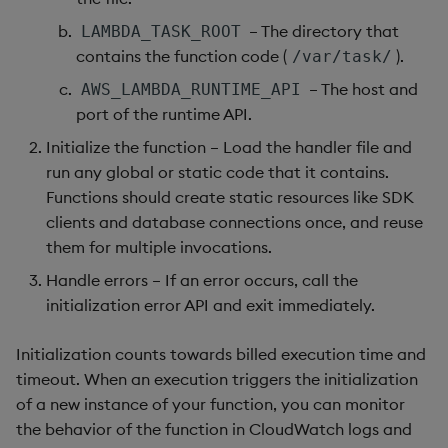
– The directory that
not
LAMBDA_TASK_ROOT
contains the function code (
).
/var/task/
null
– The host and
AWS_LAMBDA_RUNTIME_API
port of the runtime API.
or
Initialize the function – Load the handler file and
run any global or static code that it contains.
over, scan
Functions should create static resources like SDK
clients and database connections once, and reuse
parse
them for multiple invocations.
pj
Handle errors – If an error occurs, call the
initialization error API and exit immediately.
prd, prds
Initialization counts towards billed execution time and
prior
timeout. When an execution triggers the initialization
of a new instance of your function, you can monitor
rand
the behavior of the function in CloudWatch logs and