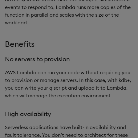
Stream data from Amazon
events to respond to, Lambda runs more copies of the
Enumerations
csv
Enumerate
S3
function in parallel and scales with the size of the
Evaluation control
cut
Enumeration
workload.
Process Amazon Kinesis
data streams
Exposed infrastructure
delete
Enum Extend
Benefits
Serverless gateway process
File system
deltas
Equal
No servers to provision
Runtime and trace logs
Function notation
desc, idesc, xdesc
Exec
AWS Lambda can run your code without requiring you
to provision or manage servers. In this case, with kdb+,
Reserved concurrency and
Glossary
dev, mdev, sdev
File Binary
you can write your q script and upload it to Lambda,
execution limits
which will manage the execution environment.
Internal functions
differ
File Text
Joins
distinct
Fill
High availability
Serverless applications have built-in availability and
Mathematics
div
Find
fault tolerance. You don’t need to architect for these