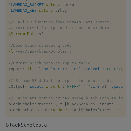
`LAMBDAQ_BUCKET
setenv
`LAMBDAQ_KEY
setenv
 s3key

// Call S3 function from Stream_Data script,
// initiate fifo pipe and stream in S3 data.
\Stream_Data
 s3

//Load black scholes q code
\l
/var/task/blackScholes.q
//Create black scholes inputs table
inputs
:
flip
`spot
`strike
`time
`rate
`vol
!
"FFFFF"
$
\:
(
)
// Stream S3 data from pipe into inputs table
.
Q
.
fps
[
{
`inputs
insert
(
"FFFFF"
;
" "
;
1
)
0
:
x
}
]
`:pipe_st
// Calculate option prices using black scholes formu
blackScholesPrices
:
.
Q
.
fu
[
blackScholes
]
 inputs

black_scholes_data
:
update
 blackScholesPrices 
from
 in
:
blackScholes.q