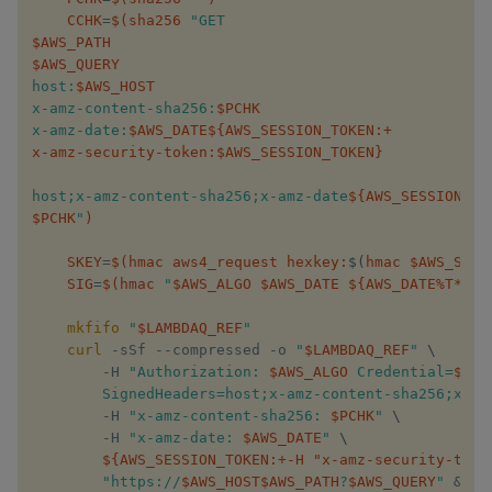
CCHK
=
$(
sha256 ​
$AWS_PATH
$AWS_QUERY
host:​
$AWS_HOST
x-amz-content-sha256:​
$PCHK
x-amz-date:​
$AWS_DATE
${AWS_SESSION_TOKEN
:+
x-amz-security-token
:
​$AWS_SESSION_TOKEN​}
host;x-amz-content-sha256;x-amz-date​
${AWS_SESSION_TO
$PCHK
​"
)
SKEY
=
$(
hmac aws4_request hexkey:
$(
hmac ​$AWS_SERV
SIG
=
$(
hmac ​
"​
$AWS_ALGO
$AWS_DATE
${AWS_DATE
%
T*}
​/​
$
mkfifo
 ​
"​
$LAMBDAQ_REF
​"
curl
 -sSf --compressed -o ​
"​
$LAMBDAQ_REF
​"
​ 
\
        -H ​
"Authorization: ​
$AWS_ALGO
 Credential=​
$AWS
        SignedHeaders=host;x-amz-content-sha256;x-amz
        -H ​
"x-amz-content-sha256: ​
$PCHK
​"
​ 
\
        -H ​
"x-amz-date: ​
$AWS_DATE
​"
​ 
\
${AWS_SESSION_TOKEN
:+
-H "x-amz-security-toke
"https://​
$AWS_HOST
$AWS_PATH
​?​
$AWS_QUERY
​"
​ 
&