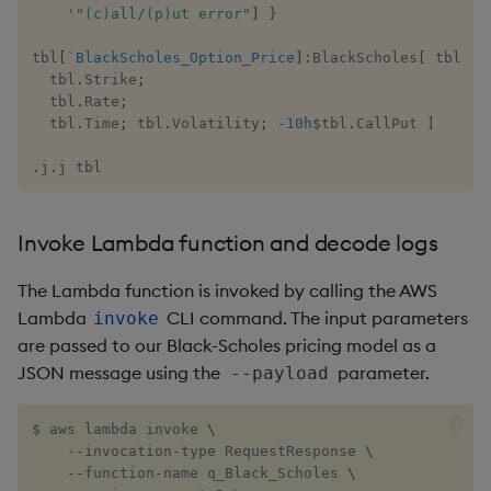
'
"(c)all/(p)ut error"
]
}
tbl
[
`BlackScholes_Option_Price
]
:
BlackScholes
[
 tbl
.
Eq
  tbl
.
Strike
;
  tbl
.
Rate
;
  tbl
.
Time
;
 tbl
.
Volatility
;
-
10h
$
tbl
.
CallPut 
]
.
j
.
j tbl
Invoke Lambda function and decode logs
The Lambda function is invoked by calling the AWS
Lambda
CLI command. The input parameters
invoke
are passed to our Black-Scholes pricing model as a
JSON message using the
parameter.
--payload
$ aws lambda invoke 
\
    --invocation-type RequestResponse 
\
    --function-name q_Black_Scholes 
\