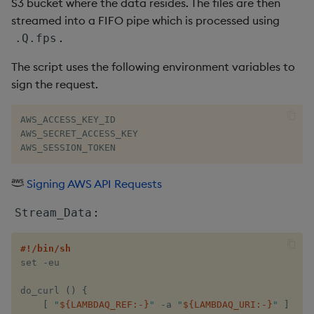
S3 bucket where the data resides. The files are then
streamed into a FIFO pipe which is processed using
.
.Q.fps
The script uses the following environment variables to
sign the request.
AWS_ACCESS_KEY_ID

AWS_SECRET_ACCESS_KEY

AWS_SESSION_TOKEN
Signing AWS API Requests
:
Stream_Data
#!/bin/sh
set​ -eu

do_curl​ 
(
)
{
[
 ​
"​
${LAMBDAQ_REF
:-
}
​"
​ -a ​
"​
${LAMBDAQ_URI
:-
}
​"
​ 
]
||
 