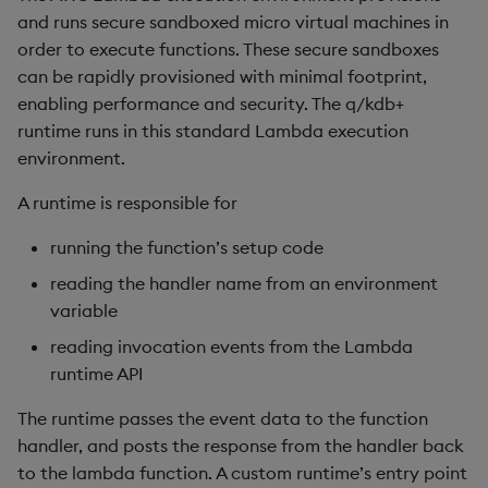
and runs secure sandboxed micro virtual machines in
order to execute functions. These secure sandboxes
inv
can be rapidly provisioned with minimal footprint,
key
enabling performance and security. The q/kdb+
runtime runs in this standard Lambda execution
keys, xkey
environment.
A runtime is responsible for
like
running the function’s setup code
lj, ljf
reading the handler name from an environment
variable
load, rload
reading invocation events from the Lambda
log, xlog
runtime API
The runtime passes the event data to the function
lower, upper
handler, and posts the response from the handler back
to the lambda function. A custom runtime’s entry point
lsq