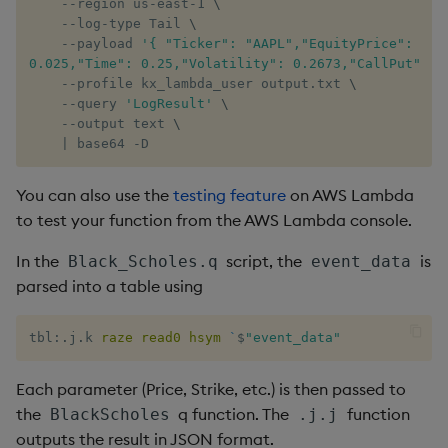
    --region us-east-1 
\
    --log-type Tail 
\
    --payload 
'{ "Ticker": "AAPL","EquityPrice": 200,
0.025,"Time": 0.25,"Volatility": 0.2673,"CallPut": "
    --profile kx_lambda_user output.txt 
\
    --query 
'LogResult'
\
    --output text 
\
|
 base64 -D
You can also use the
testing feature
on AWS Lambda
to test your function from the AWS Lambda console.
In the
script, the
is
Black_Scholes.q
event_data
parsed into a table using
tbl
:
.
j
.
k 
raze
read0
hsym
`
$
"event_data"
Each parameter (Price, Strike, etc.) is then passed to
the
q function. The
function
BlackScholes
.j.j
outputs the result in JSON format.