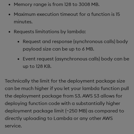
Memory range is from 128 to 3008 MB.
Maximum execution timeout for a function is 15
minutes.
Requests limitations by lambda:
Request and response (synchronous calls) body
payload size can be up to 6 MB.
Event request (asynchronous calls) body can be
up to 128 KB.
Technically the limit for the deployment package size
can be much higher if you let your lambda function pull
the deployment package from S3. AWS S3 allows for
deploying function code with a substantially higher
deployment package limit (~250 MB) as compared to
directly uploading to Lambda or any other AWS
service.