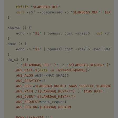
mkfifo
 ​
"​
$LAMBDAQ_REF
​"
curl
 -sSf --compressed -o ​
"​
$LAMBDAQ_REF
​"
​ ​
"​
$LAMBD
}
sha256​ 
(
)
{
    echo​ -n ​
"​
$1
​"
​ 
|
 openssl dgst -sha256 
|
cut
 -d​
' '
​
}
hmac​ 
(
)
{
    echo​ -n ​
"​
$1
​"
​ 
|
 openssl dgst -sha256 -mac HMAC -ma
}
do_s3​ 
(
)
{
[
 ​
"​
${LAMBDAQ_REF
:-
}
​"
​ -a ​
"​
${LAMBDAQ_REGION
:-
}
​"
​ -a
AWS_DATE
=
$(
date
 -u +%Y%m%dT%H%M%S
)
Z

AWS_ALGO
=
AWS4-HMAC-SHA256

AWS_SERVICE
=
s3

AWS_HOST
=
$LAMBDAQ_BUCKET
​.​
$AWS_SERVICE
​.​
$LAMBDAQ_R
AWS_PATH
=
/​
${LAMBDAQ_KEY
%
\?*}
[
 ​
"​
$AWS_PATH
​"
​ 
=
 ​
"/​
$
AWS_QUERY
=
${LAMBDAQ_KEY
#
*\?}
AWS_REQUEST
=
aws4_request 

AWS_REGION
=
$LAMBDAQ_REGION
PCHK
=
$(
sha256 ​
''
)