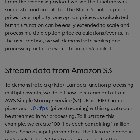
From the response payload we see the function was
successful and calculated the Black-Scholes option
price. For simplicity, one option price was calculated
but this function can be easily extended to scale and
process multiple option-price calculations/events. In
the next section, we will demonstrate scaling and
processing multiple events from an S3 bucket.
Stream data from Amazon S3
To demonstrate a q/kdb+ Lambda function processing
multiple events, we detail how to stream data from
AWS Simple Storage Service (S3). Using FIFO named
pipes and
(pipe streaming) within q, data can
.Q.fps
be streamed in for processing. To illustrate this
example, we create 100 files each containing 1 million
Black-Scholes input parameters. The files are placed in
a S3 bucket. This S3 bucket is the trigger for the