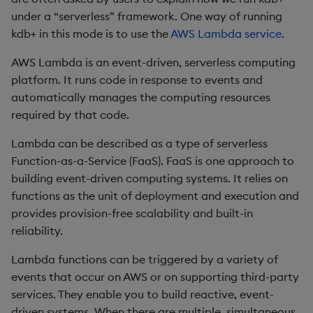
q/kdb+ Lambda runtime
Rust
s
under a “serverless” framework. One way of running
Q by Puzzles
Namespaces
Profiling
ODBC
IDE
Word wheel
Option pricing
avg, avgs, mavg, wavg
Cut
Compacting HDB sym
SSL/TLS
Temporal data
Multi-threading
Changes in 3.2
kdb+ in this mode is to use the
AWS Lambda service
.
e
Initialization tasks
Scala
Reading room
Application
Disaster recovery
Solace pub/sub
Predicting floods
bin, binr
Deal, Roll, Permute
Working with sym files
HTTP
Timezones
Multiple versions
Changes in 3.1
a
AWS Lambda is an event-driven, serverless computing
q/kdb+ bootstrap and
platform. It runs code in response to events and
r
code execution
Application examples
Atomic functions
Kubernetes
Open source
Signal processing
ceiling
Delete
WebSockets
Unicode
Parallel processing
Changes in 3.0
automatically manages the computing resources
c
required by that code.
Runtime environment
Advanced q
Comparison
Order Book
Machine learning
Space weather
count, mcount
Display
Performance tips
Changes in 2.8
h
limitations
Lambda can be described as a type of serverless
Starting kdb+
Conformability
Alternative in-memory
Trading surveillance
cols, xcol, xcols
Dict
Shebang script
Changes in 2.7
Function-as-a-Service (FaaS). FaaS is one approach to
i
Deploy using Serverless
layouts
building event-driven computing systems. It relies on
n
Application Repository
Connection handles
Transaction-cost analysi
cor
Divide
Surveillance latency
Changes in 2.6
functions as the unit of deployment and execution and
Corporate actions
g
provides provision-free scalability and built-in
Option pricing using Black-
Command-line options
Trend indicators
cos, acos
Dynamic Load
Windows service
Changes in 2.5
reliability.
Scholes pricing model
Advanced
Lambda functions can be triggered by a variety of
Datatypes
cov, scov
Drop
Changes in 2.4
Invoke Lambda function
events that occur on AWS or on supporting third-party
and decode logs
services. They enable you to build reactive, event-
Dictionaries
cross
Enkey, Unkey
Withdrawn
driven systems. When there are multiple, simultaneous