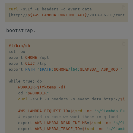
ungroup
curl
update
[
http://
${AWS_LAMBDA_RUNTIME_API}
/2018-06-01/runtime
upsert
:
bootstrap
value
#!/bin/sh
set​ -eu

export​ 
QHOME
=
/opt

var, svar
export​ 
QLIC
=
/tmp

export​ 
PATH
=
"​
$PATH
​:​
$QHOME
​/l64:​
$LAMBDA_TASK_ROOT
​"
view, views
while​ ​true​
;
 ​do

WORKDIR
=
$(
mktemp -d
)
vs
    cd​ ​
"​
$WORKDIR
​"
curl
 -sSLf -D headers -o event_data http://​
${AWS
where
AWS_LAMBDA_REQUEST_ID
=
$(
sed
 -ne 
's/^Lambda-Runti
within
# exported in case we want these in q-land
    export​ 
AWS_LAMBDA_DEADLINE_MS
=
$(
sed
 -ne 
's/^Lamb
    export​ 
AWS_LAMBDA_TRACE_ID
=
$(
sed
 -ne 
's/^Lambda-
wj, wj1