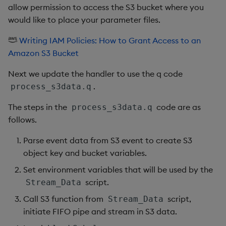
allow permission to access the S3 bucket where you
would like to place your parameter files.
Writing IAM Policies: How to Grant Access to an
Amazon S3 Bucket
Next we update the handler to use the q code
.
process_s3data.q
The steps in the
code are as
process_s3data.q
follows.
Parse event data from S3 event to create S3
object key and bucket variables.
Set environment variables that will be used by the
script.
Stream_Data
Call S3 function from
script,
Stream_Data
initiate FIFO pipe and stream in S3 data.