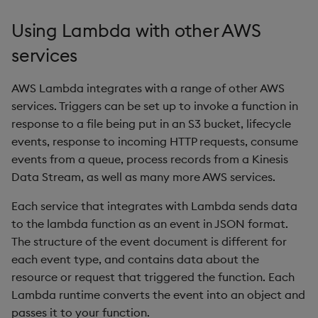
Variadic syntax
exp, xexp
Multiply
Using Lambda with other AWS
fby
Not Equal
services
fills
Pad
AWS Lambda integrates with a range of other AWS
services. Triggers can be set up to invoke a function in
first, last
Select
response to a file being put in an S3 bucket, lifecycle
events, response to incoming HTTP requests, consume
fkeys
Set Attribute
events from a queue, process records from a Kinesis
Data Stream, as well as many more AWS services.
flip
Simple Exec
Each service that integrates with Lambda sends data
floor
Signal
to the lambda function as an event in JSON format.
The structure of the event document is different for
get, set
Subtract
each event type, and contains data about the
resource or request that triggered the function. Each
getenv, setenv
Take
Lambda runtime converts the event into an object and
passes it to your function.