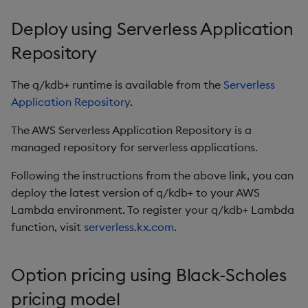
Deploy using Serverless Application
Repository
The q/kdb+ runtime is available from the
Serverless
Application Repository
.
The AWS Serverless Application Repository is a
managed repository for serverless applications.
Following the instructions from the above link, you can
deploy the latest version of q/kdb+ to your AWS
Lambda environment. To register your q/kdb+ Lambda
function, visit
serverless.kx.com
.
Option pricing using Black-Scholes
pricing model