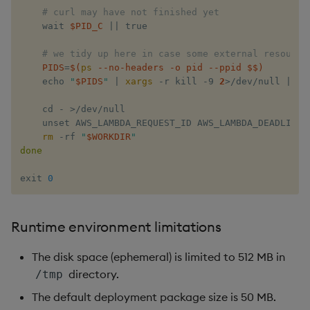
# curl may have not finished yet
    wait​ ​
$PID_C
​ 
||
 ​true

# we tidy up here in case some external resource
PIDS
=
$(
ps
 --no-headers -o pid --ppid $$
)
    echo​ ​
"​
$PIDS
​"
​ 
|
xargs
 -r ​kill​ -9 
2
>
/dev/null 
||
 ​t
    cd​ - 
>
/dev/null

    unset​ AWS_LAMBDA_REQUEST_ID AWS_LAMBDA_DEADLINE_
rm
 -rf ​
"​
$WORKDIR
​"
done
exit​ 
0
Runtime environment limitations
The disk space (ephemeral) is limited to 512 MB in
directory.
/tmp
The default deployment package size is 50 MB.