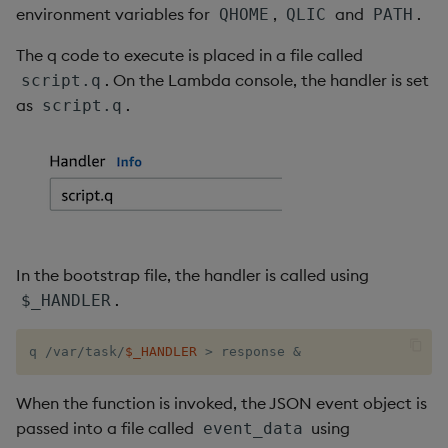
sv
environment variables for
,
and
.
QHOME
QLIC
PATH
The q code to execute is placed in a file called
system
. On the Lambda console, the handler is set
script.q
as
.
script.q
tables
tan, atan
til
trim, ltrim, rtrim
In the bootstrap file, the handler is called using
.
$_HANDLER
type
uj, ujf
q /var/task/
$_HANDLER
>
 response 
&
union
When the function is invoked, the JSON event object is
passed into a file called
using
event_data