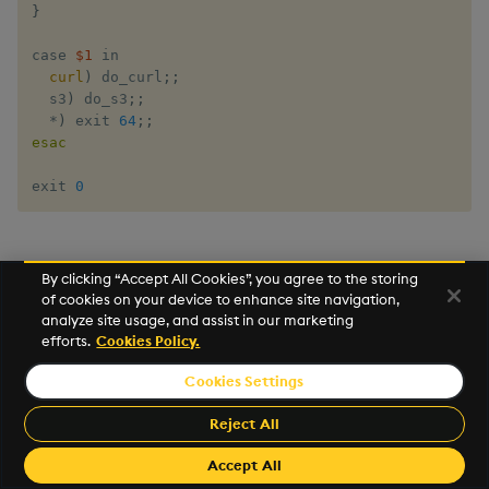
}
case​ ​
$1
​ ​in 

curl
)
 do_curl
;
;
  s3
)
 do_s3
;
;
  *
)
 exit​ 
64
;
;
esac
exit​ 
0
Process Amazon Kinesis data
By clicking “Accept All Cookies”, you agree to the storing
of cookies on your device to enhance site navigation,
streams
analyze site usage, and assist in our marketing
efforts.
Cookies Policy.
Using q/kdb+ on Lambda, we can send data between
Cookies Settings
the AWS Kinesis Service and a remote q/kdb+ process
using IPC.
Reject All
For a simple test, set up a running q process on an
Accept All
Elastic Compute Cloud (EC2) server and note the IP