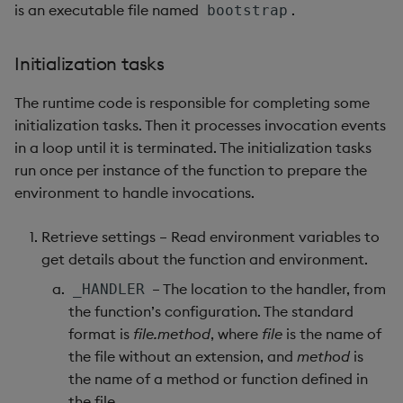
is an executable file named
.
bootstrap
max, maxs, mmax
Initialization tasks
md5
The runtime code is responsible for completing some
med
initialization tasks. Then it processes invocation events
in a loop until it is terminated. The initialization tasks
meta
run once per instance of the function to prepare the
environment to handle invocations.
min, mins, mmin
Retrieve settings – Read environment variables to
mmu
get details about the function and environment.
– The location to the handler, from
_HANDLER
mod
the function’s configuration. The standard
format is
file.method
, where
file
is the name of
neg
the file without an extension, and
method
is
the name of a method or function defined in
next, prev, xprev
the file.