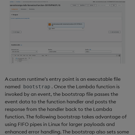
select
show
signum
sin, asin
sqrt
ss, ssr
A custom runtime’s entry point is an executable file
named
. Once the Lambda function is
bootstrap
string
invoked by an event, the bootstrap file passes the
event data to the function handler and posts the
sublist
response from the handler back to the Lambda
function. The following bootstrap takes advantage of
sum, sums, msum, wsum
using FIFO pipes in Linux for larger payloads and
enhanced error handling. The bootstrap also sets some