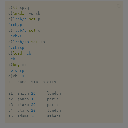
Flip Splayed
q
)
\l
 sp
.
q

q
)
\mkdir
-
p cb

Greater
q
)
`:cb/p
set
`:cb/p
q
)
`:cb/s
set
Greater Than
`:cb/s
q
)
`:cb/sp
set
Identity, Null
`:cb/sp
q
)
load
`cb
`cb
Join
q
)
key
`p
`s
`sp
Less Than
q
)
cb 
`s
s 
|
-
-
|
-
-
-
-
-
-
-
-
-
-
-
-
-
-
-
-
-
-
-
Lesser
s1
|
 smith 
20
     london

s2
|
 jones 
10
     paris

Match
s3
|
 blake 
30
     paris

s4
|
 clark 
20
     london

Matrix Multiply
s5
|
 adams 
30
     athens