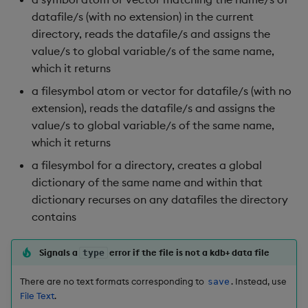
Rust
s
datafile/s (with no extension) in the current
Q by Puzzles
Cut
Profiling
ODBC
IDE
Word wheel
Option pricing
Compacting HDB sym
SSL/TLS
Temporal data
Multi-threading
Changes in 3.2
directory, reads the datafile/s and assigns the
e
Scala
value/s to global variable/s of the same name,
Reading room
Deal, Roll, Permute
Disaster recovery
Solace pub/sub
Predicting floods
Working with sym files
HTTP
Timezones
Multiple versions
Changes in 3.1
a
which it returns
r
Application examples
Delete
Kubernetes
Open source
Signal processing
WebSockets
Unicode
Parallel processing
Changes in 3.0
a filesymbol atom or vector for datafile/s (with no
extension), reads the datafile/s and assigns the
c
Advanced q
Display
Order Book
Machine learning
Space weather
Performance tips
Changes in 2.8
value/s to global variable/s of the same name,
h
which it returns
Starting kdb+
Dict
Alternative in-memory
Trading surveillance
Shebang script
Changes in 2.7
i
a filesymbol for a directory, creates a global
layouts
dictionary of the same name and within that
n
Divide
Transaction-cost analysi
Surveillance latency
Changes in 2.6
dictionary recurses on any datafiles the directory
Corporate actions
g
contains
Dynamic Load
Trend indicators
Windows service
Changes in 2.5
Advanced
Signals a
error if the file is not a kdb+ data file
type
Drop
Changes in 2.4
There are no text formats corresponding to
. Instead, use
save
Enkey, Unkey
Withdrawn
File Text
.