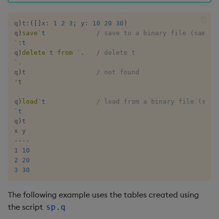
Enumerate
q
)
t
:
(
[
]
x
:
1
2
3
;
 y
:
10
20
30
)
q
)
save
`t
/ save to a binary file (same a
Enumeration
`:t
q
)
delete
 t 
from
`.
/ delete t
Enum Extend
`.
q
)
t                  
/ not found
'
t

Equal
q
)
load
`t
/ load from a binary file (same
Exec
`t
q
)
t

File Binary
-
-
-
-
1
10
File Text
2
20
3
30
Fill
The following example uses the tables created using
Find
the script
sp.q