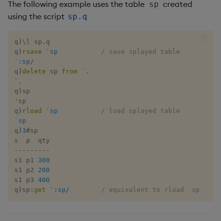
Tok
The following example uses the table
created
sp
using the script
sp.q
Update
q
)
\l
 sp
.
q

Vector Conditional
q
)
rsave
`sp
/ save splayed table
`:sp/
q
)
delete
 sp 
from
`.
`.
q
)
'
sp

q
)
rload
`sp
/ load splayed table
`sp
q
)
3
#
sp

-
-
-
-
-
-
-
-
-
s1 p1 
300
s1 p2 
200
s1 p3 
400
q
)
sp
:
get
`:sp/
/ equivalent to rload `sp