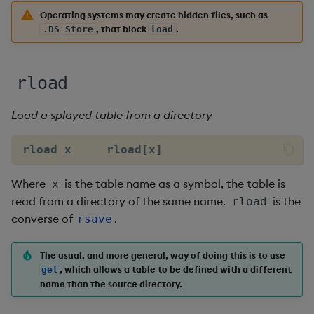
Multiply
Operating systems may create hidden files, such as
, that block
.
.DS_Store
load
Not Equal
Pad
rload
Select
Load a splayed table from a directory
Set Attribute
rload x     rload[x]
Simple Exec
Where
is the table name as a symbol, the table is
x
read from a directory of the same name.
is the
rload
Signal
converse of
.
rsave
Subtract
The usual, and more general, way of doing this is to use
, which allows a table to be defined with a different
get
Take
name than the source directory.