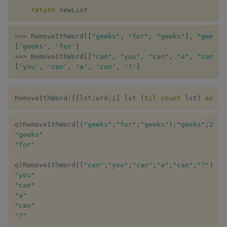
Merge consecutive empty
Variadic syntax
exp, xexp
Multiply
return
 newList
strings
fby
Not Equal
>>
>
 RemoveIthWord
(
[
"geeks"
,
"for"
,
"geeks"
]
,
"geeks"
Flattening a list
[
'geeks'
,
'for'
]
fills
Pad
>>
>
 RemoveIthWord
(
[
"can"
,
"you"
,
"can"
,
"a"
,
"can"
,
Numeric sort in mixed-pair
[
'you'
,
'can'
,
'a'
,
'can'
,
'?'
]
string list
first, last
Select
RemoveIthWord
:
{
[
lst
;
wrd
;
i
]
 lst 
(
til
count
 lst
)
excep
First even number in list
fkeys
Set Attribute
Storing elements greater
q
)
RemoveIthWord
[
(
"geeks"
;
"for"
;
"geeks"
)
;
"geeks"
;
2
]
flip
Simple Exec
"geeks"
than K as dictionary
"for"
floor
Signal
Remove duplicate words
q
)
RemoveIthWord
[
(
"can"
;
"you"
;
"can"
;
"a"
;
"can"
;
"?"
)
;
"c
from strings in list
"you"
get, set
Subtract
"can"
"a"
Difference of list keeping
getenv, setenv
Take
"can"
duplicates
"?"