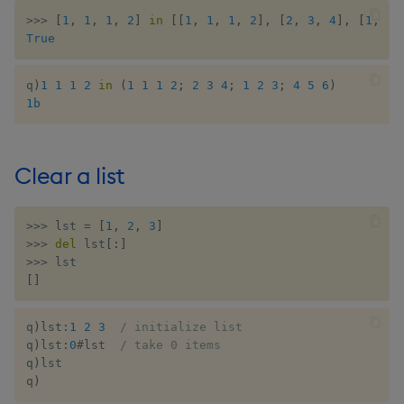
>>
>
[
1
,
1
,
1
,
2
]
in
[
[
1
,
1
,
1
,
2
]
,
[
2
,
3
,
4
]
,
[
1
,
2
,
True
inv
key
q
)
1
1
1
2
in
(
1
1
1
2
;
2
3
4
;
1
2
3
;
4
5
6
)
1b
keys, xkey
Clear a list
like
lj, ljf
>>
>
 lst 
=
[
1
,
2
,
3
]
>>
>
del
 lst
[
:
]
load, rload
>>
>
[
]
log, xlog
q
)
lst
:
1
2
3
/ initialize list
q
)
lst
:
0
#
lst  
/ take 0 items
lower, upper
q
)
lst

q
)
lsq