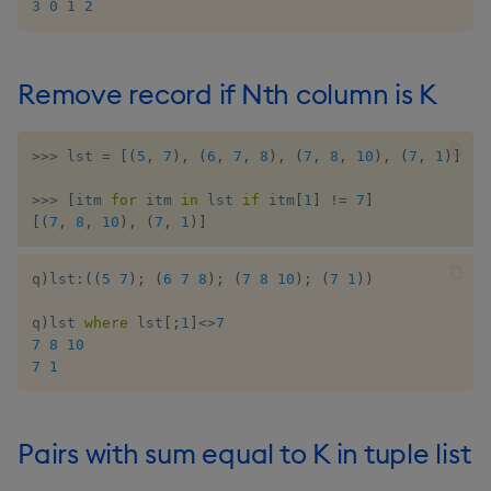
3
0
1
2
Remove record if Nth column is K
>>
>
 lst 
=
[
(
5
,
7
)
,
(
6
,
7
,
8
)
,
(
7
,
8
,
10
)
,
(
7
,
1
)
]
>>
>
[
itm 
for
 itm 
in
 lst 
if
 itm
[
1
]
!=
7
]
[
(
7
,
8
,
10
)
,
(
7
,
1
)
]
q
)
lst
:
(
(
5
7
)
;
(
6
7
8
)
;
(
7
8
10
)
;
(
7
1
)
)
q
)
lst 
where
 lst
[
;
1
]
<>
7
7
8
10
7
1
Pairs with sum equal to K in tuple list