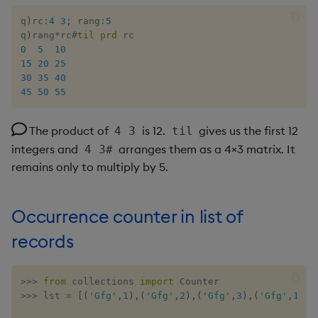
q
)
rc
:
4
3
;
 rang
:
5
q
)
rang
*
rc
#
til
prd
0
5
10
15
20
25
30
35
40
45
50
55
The product of
is 12.
gives us the first 12
4 3
til
integers and
arranges them as a 4×3 matrix. It
4 3#
remains only to multiply by 5.
Occurrence counter in list of
records
>>
>
from
 collections 
import
>>
>
 lst 
=
[
(
'Gfg'
,
1
)
,
(
'Gfg'
,
2
)
,
(
'Gfg'
,
3
)
,
(
'Gfg'
,
1
)
,
(