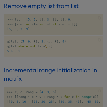
Remove empty list from list
>>
>
 lst 
=
[
5
,
6
,
[
]
,
3
,
[
]
,
[
]
,
9
]
>>
>
[
itm 
for
 itm 
in
 lst 
if
 itm 
!=
[
]
]
[
5
,
6
,
3
,
9
]
q
)
lst
:
(
5
;
6
;
(
)
;
3
;
(
)
;
(
)
;
9
)
q
)
lst 
where
not
 lst
~
\:
(
)
5
6
3
9
Incremental range initialization in
matrix
>>
>
 r
,
 c
,
 rang 
=
[
4
,
3
,
5
]
>>
>
[
[
rang 
*
 c 
*
 y 
+
 rang 
*
 x 
for
 x 
in
range
(
c
)
]
for
[
[
0
,
5
,
10
]
,
[
15
,
20
,
25
]
,
[
30
,
35
,
40
]
,
[
45
,
50
,
55