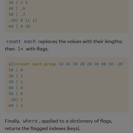
30
|
2
5
40
|
,
6
50
|
,
7
-
20
|
8
11
12
60
|
9
10
replaces the values with their lengths;
count each
then
with flags.
1<
q
)
1
<
count
each
group
10
20
30
20
20
30
40
50
-
20
60
10
|
0
20
|
1
30
|
1
40
|
0
50
|
0
-
20
|
1
60
|
1
Finally,
, applied to a dictionary of flags,
where
returns the flagged indexes (keys).