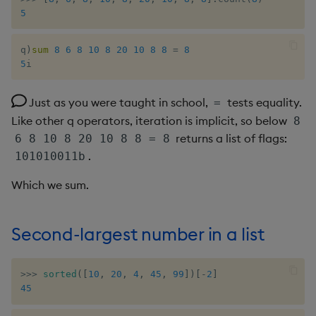
5
not
q
)
sum
8
6
8
10
8
20
10
8
8
=
8
null
5
i
or
Just as you were taught in school,
tests equality.
=
Like other q operators, iteration is implicit, so below
8
over, scan
returns a list of flags:
6 8 10 8 20 10 8 8 = 8
.
101010011b
parse
Which we sum.
pj
prd, prds
Second-largest number in a list
prior
>>
>
sorted
(
[
10
,
20
,
4
,
45
,
99
]
)
[
-
2
]
45
rand