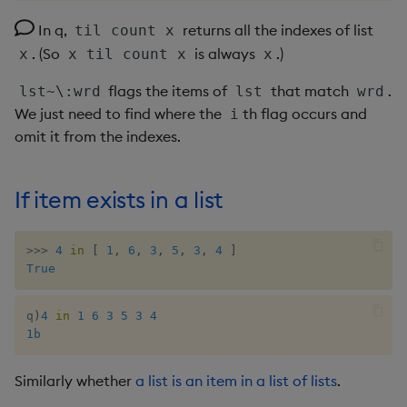
group
Tok
Pairs with multiple similar
In q,
returns all the indexes of list
til count x
values in dictionary
gtime, ltime
Update
. (So
is always
.)
x
x til count x
x
Identify election winner
flags the items of
that match
.
lst~\:wrd
lst
wrd
hcount
Vector Conditional
We just need to find where the
th flag occurs and
i
Group anagrams
omit it from the indexes.
hdel
Size of largest subset of
hopen, hclose
anagrams
If item exists in a list
hsym
>>
>
4
in
[
1
,
6
,
3
,
5
,
3
,
4
]
ij, ijf
True
in
q
)
4
in
1
6
3
5
3
4
1b
insert
Similarly whether
a list is an item in a list of lists
.
inter