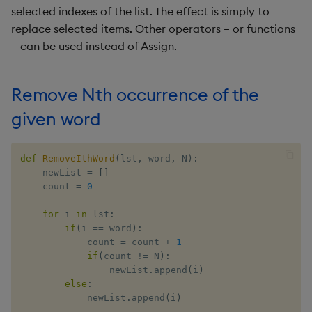
Incremental range
selected indexes of the list. The effect is simply to
Metadata
dsave
Flip Splayed
initialization in matrix
replace selected items. Other operators – or functions
Namespaces
each, peach
Greater
– can be used instead of Assign.
Occurrence counter in list
of records
Pattern matching
ej
Greater Than
Remove Nth occurrence of the
Group similar value list to
Parse trees
ema
Identity, Null
given word
dictionary
qSQL
enlist
Join
def
RemoveIthWord
(
lst
,
 word
,
 N
)
:
Reverse sort matrix row by
    newList 
=
[
]
Kth column
Regular Expressions
eval, reval
Less Than
    count 
=
0
Remove record if Nth
for
 i 
in
 lst
:
Syntax
except
Lesser
column is K
if
(
i 
==
 word
)
:
            count 
=
 count 
+
1
System commands
exec
Match
if
(
count 
!=
 N
)
:
Pairs with sum equal to K in
                newList
.
append
(
i
)
tuple list
Tables
exit
Matrix Multiply
else
:
            newList
.
append
(
i
)