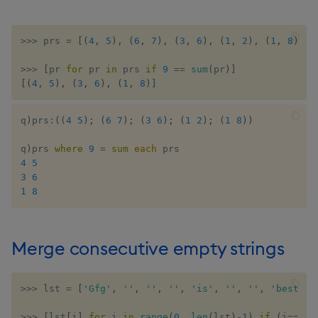
>>
>
 prs 
=
[
(
4
,
5
)
,
(
6
,
7
)
,
(
3
,
6
)
,
(
1
,
2
)
,
(
1
,
8
)
]
>>
>
[
pr 
for
 pr 
in
 prs 
if
9
==
sum
(
pr
)
]
[
(
4
,
5
)
,
(
3
,
6
)
,
(
1
,
8
)
]
q
)
prs
:
(
(
4
5
)
;
(
6
7
)
;
(
3
6
)
;
(
1
2
)
;
(
1
8
)
)
q
)
prs 
where
9
=
sum
each
4
5
3
6
1
8
Merge consecutive empty strings
>>
>
 lst 
=
[
'Gfg'
,
''
,
''
,
''
,
'is'
,
''
,
''
,
'best'
,
>>
>
[
lst
[
i
]
for
 i 
in
range
(
0
,
len
(
lst
)
-
1
)
if
(
i
==
0
)
o