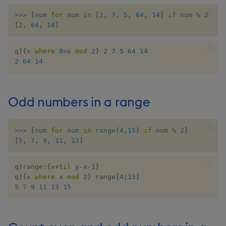
select
>>
>
[
num 
for
 num 
in
[
2
,
7
,
5
,
64
,
14
]
if
 num 
%
2
==
[
2
,
64
,
14
]
show
q
)
{
x 
where
0
=
x 
mod
2
}
2
7
5
64
14
signum
2
64
14
sin, asin
Odd numbers in a range
sqrt
>>
>
[
num 
for
 num 
in
range
(
4
,
15
)
if
 num 
%
2
]
ss, ssr
[
5
,
7
,
9
,
11
,
13
]
string
q
)
range
:
{
x
+
til
 y
-
x
-
1
}
q
)
{
x 
where
 x 
mod
2
}
 range
[
4
;
15
]
sublist
5
7
9
11
13
15
sum, sums, msum, wsum