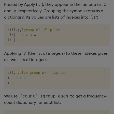
Passed by Apply (
), they appear in the lambda as
.
x
and
respectively. Grouping the symbols returns a
y
dictionary. Its values are lists of indexes into
.
lst
q
)
{
[
x
;
y
]
group
 x
}
.
flip
 lst

Gfg
|
0
1
2
3
4
is 
|
5
6
Applying
(the list of integers) to these indexes gives
y
us two lists of integers.
q
)
{
y 
value
group
 x
}
.
flip
1
2
3
1
2
1
2
We use
to get a frequency-
(count'')group each
count dictionary for each list.