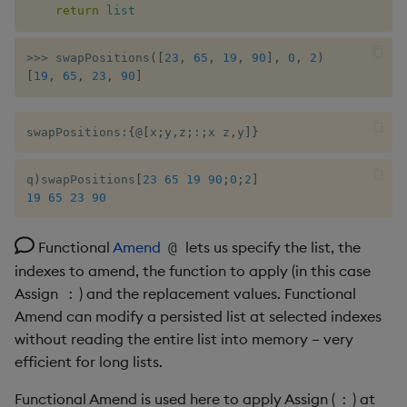
return
list
from a list
Enumerations
csv
Enumerate
>>
>
 swapPositions
(
[
23
,
65
,
19
,
90
]
,
0
,
2
)
Remove empty tuples from
Evaluation control
cut
Enumeration
[
19
,
65
,
23
,
90
]
a list
Exposed infrastructure
delete
Enum Extend
Duplicates from a list of
swapPositions
:
{
@
[
x
;
y
,
z
;
:
;
x z
,
y
]
}
integers
File system
deltas
Equal
q
)
swapPositions
[
23
65
19
90
;
0
;
2
]
Cumulative sum of a list
19
65
23
90
Function notation
desc, idesc, xdesc
Exec
Break a list into chunks of
Glossary
dev, mdev, sdev
File Binary
Functional
Amend
lets us specify the list, the
@
size N
indexes to amend, the function to apply (in this case
Internal functions
differ
File Text
Assign
) and the replacement values. Functional
:
Sort values of one list by
Amend can modify a persisted list at selected indexes
values of another
Joins
distinct
Fill
without reading the entire list into memory – very
efficient for long lists.
Remove empty list from list
Mathematics
div
Find
Functional Amend is used here to apply Assign (
) at
: