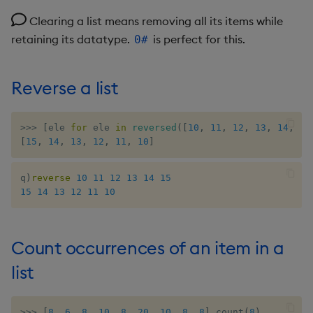
Clearing a list means removing all its items while
max, maxs, mmax
retaining its datatype.
is perfect for this.
0#
md5
Reverse a list
med
meta
>>
>
[
ele 
for
 ele 
in
reversed
(
[
10
,
11
,
12
,
13
,
14
,
15
[
15
,
14
,
13
,
12
,
11
,
10
]
min, mins, mmin
q
)
reverse
10
11
12
13
14
15
15
14
13
12
11
10
mmu
mod
Count occurrences of an item in a
neg
list
next, prev, xprev
>>
>
[
8
,
6
,
8
,
10
,
8
,
20
,
10
,
8
,
8
]
.
count
(
8
)