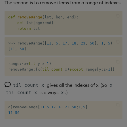
The second is to remove items from a range of indexes.
xbar
def
removeRange
(
lst
,
 bgn
,
 end
)
:
del
 lst
[
bgn
:
end
]
xgroup
return
 lst
xrank
>>
>
 removeRange
(
[
11
,
5
,
17
,
18
,
23
,
50
]
,
1
,
5
)
[
11
,
50
]
range
:
{
x
+
til
 y
-
x
-
1
}
removeRange
:
{
x
(
til
count
 x
)
except
 range
[
y
;
z
-
1
]
}
gives all the indexes of x. (So
til count x
x
is always
.)
til count x
x
q
)
removeRange
[
11
5
17
18
23
50
;
1
;
5
]
11
50