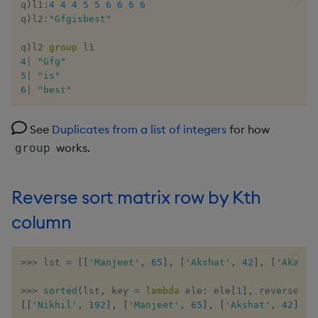
q
)
l1
:
4
4
4
5
5
6
6
6
6
q
)
l2
:
"Gfgisbest"
q
)
l2 
group
4
|
"Gfg"
5
|
"is"
6
|
"best"
See
Duplicates from a list of integers
for how
works.
group
Reverse sort matrix row by Kth
column
>>
>
 lst 
=
[
[
'Manjeet'
,
65
]
,
[
'Akshat'
,
42
]
,
[
'Akash'
>>
>
sorted
(
lst
,
 key 
=
lambda
 ele
:
 ele
[
1
]
,
 reverse 
=
[
[
'Nikhil'
,
192
]
,
[
'Manjeet'
,
65
]
,
[
'Akshat'
,
42
]
,
[