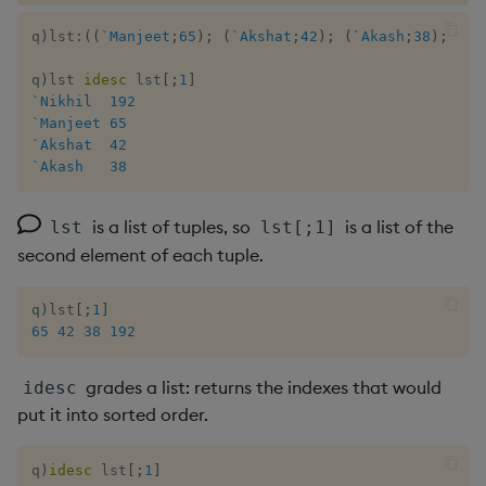
q
)
lst
:
(
(
`Manjeet
;
65
)
;
(
`Akshat
;
42
)
;
(
`Akash
;
38
)
;
(
`N
q
)
lst 
idesc
 lst
[
;
1
]
`Nikhil
192
`Manjeet
65
`Akshat
42
`Akash
38
is a list of tuples, so
is a list of the
lst
lst[;1]
second element of each tuple.
q
)
lst
[
;
1
]
65
42
38
192
grades a list: returns the indexes that would
idesc
put it into sorted order.
q
)
idesc
 lst
[
;
1
]