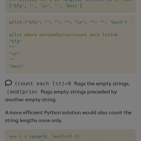
[
'Gfg'
,
''
,
'is'
,
''
,
'best'
]
q
)
lst
:
(
"Gfg"
;
""
;
""
;
""
;
"is"
;
""
;
""
;
"best"
)
q
)
lst 
where
not
(
and
)
prior
(
count
each
 lst
)
=
0
"Gfg"
""
"is"
""
"best"
flags the empty strings.
(count each lst)=0
flags empty strings preceded by
(and)prior
another empty string.
A more efficient Python solution would also count the
string lengths once only.
>>
>
 r 
=
range
(
0
,
len
(
lst
)
-
1
)