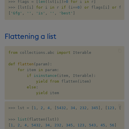
>>
>
 flags 
=
[
len
(
lst
[
i
]
)
>
0
for
 i 
in
 r
]
>>
>
[
lst
[
i
]
for
 i 
in
 r 
if
(
i
==
0
)
or
 flags
[
i
]
or
 flag
[
'Gfg'
,
''
,
'is'
,
''
,
'best'
]
Flattening a list
from
 collections
.
abc 
import
 Iterable

def
flatten
(
param
)
:
for
 item 
in
 param
:
if
isinstance
(
item
,
 Iterable
)
:
yield
from
 flatten
(
item
)
else
:
yield
 item
>>
>
 lst 
=
[
1
,
2
,
4
,
[
5432
,
34
,
232
,
345
]
,
[
123
,
[
543
>>
>
list
(
flatten
(
lst
)
)
[
1
,
2
,
4
,
5432
,
34
,
232
,
345
,
123
,
543
,
45
,
56
]