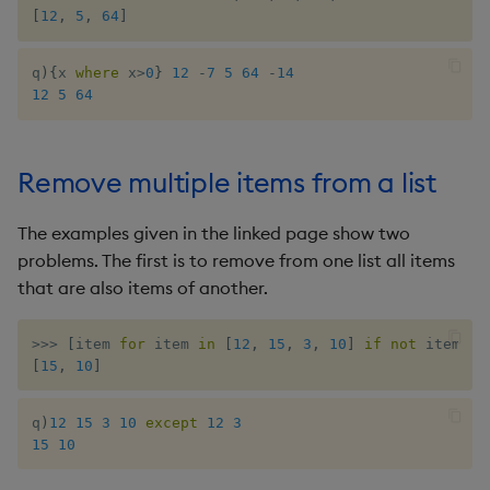
ungroup
[
12
,
5
,
64
]
update
q
)
{
x 
where
 x
>
0
}
12
-
7
5
64
-
14
12
5
64
upsert
value
Remove multiple items from a list
var, svar
The examples given in the linked page show two
problems. The first is to remove from one list all items
view, views
that are also items of another.
vs
>>
>
[
item 
for
 item 
in
[
12
,
15
,
3
,
10
]
if
not
 item 
in
[
15
,
10
]
where
q
)
12
15
3
10
except
12
3
within
15
10
wj, wj1