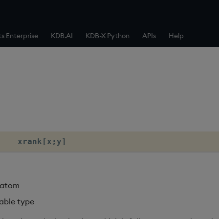
ts Enterprise
KDB.AI
KDB-X Python
APIs
Help
    xrank[x;y]
g atom
table type