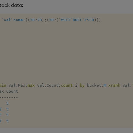
tock data:
`val
`name
!
(
(
20
?
20
)
;
(
20
?
(
`MSFT
`ORCL
`CSCO
)
)
)
min
 val
,
Max
:
max
 val
,
Count
:
count
 i 
by
 bucket
:
4
xrank
 val 
-
-
-
-
-
-
-
-
5
2
5
5
5
7
5