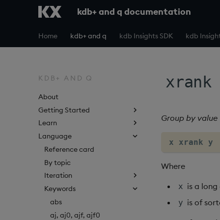
kdb+ and q documentation
Home
kdb+ and q
kdb Insights SDK
kdb Insigh
xrank
KDB+ AND Q
About
Getting Started
Group by value
Learn
Language
x xrank y 
Reference card
By topic
Where
Iteration
is a lon
x
Keywords
abs
is of sor
y
aj, aj0, ajf, ajf0