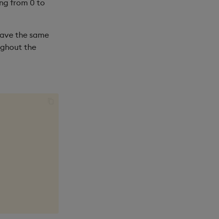
ong from 0 to
 have the same
ughout the