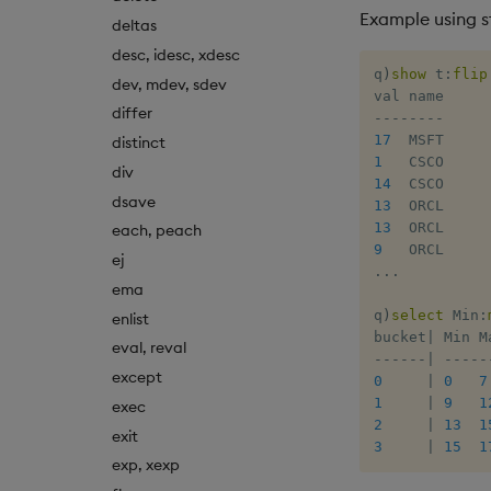
Example using s
deltas
desc, idesc, xdesc
q
)
show
 t
:
flip
dev, mdev, sdev
differ
-
-
-
-
-
-
-
-
17
distinct
1
div
14
dsave
13
13
each, peach
9
ej
.
.
.
ema
q
)
select
 Min
:
enlist
bucket
|
eval, reval
-
-
-
-
-
-
|
-
-
-
-
-
except
0
|
0
7
1
|
9
1
exec
2
|
13
1
exit
3
|
15
1
exp, xexp