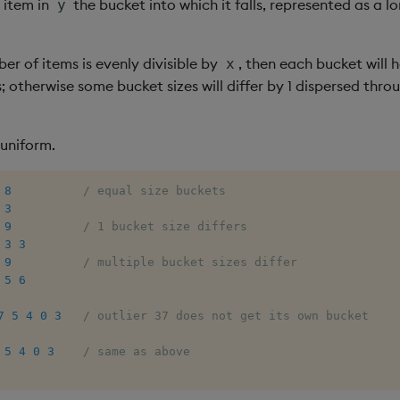
 item in
the bucket into which it falls, represented as a l
y
ber of items is evenly divisible by
, then each bucket will
x
 otherwise some bucket sizes will differ by 1 dispersed thro
-uniform.
8
/ equal size buckets
3
9
/ 1 bucket size differs
3
3
9
/ multiple bucket sizes differ
5
6
7
5
4
0
3
/ outlier 37 does not get its own bucket
5
4
0
3
/ same as above