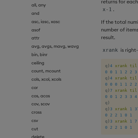
returns for each
all, any
.
x-1
and
asc, iasc, xasc
If the total num
number of items;
asof
result.
attr
avg, avgs, mavg, wavg
is right
xrank
bin, binr
ceiling
q
)
4
xrank
til
count, mcount
0
0
1
1
2
2
3
q
)
4
xrank
til
cols, xcol, xcols
0
0
0
1
1
2
2
cor
q
)
7
xrank
til
cos, acos
0
0
1
2
3
3
4
q
)
cov, scov
q
)
3
xrank
1
3
cross
0
2
2
1
0
1
csv
q
)
3
xrank
1
7
0
2
2
1
0
1
cut
delete