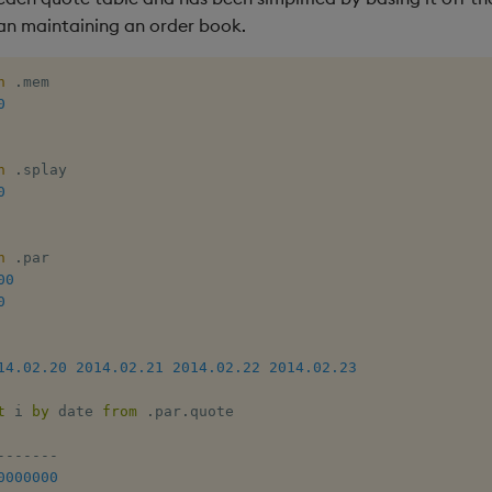
an maintaining an order book.
h
.
mem

0
h
.
splay 

0
h
.
par

00
0
14.02.20
2014.02.21
2014.02.22
2014.02.23
t
 i 
by
 date 
from
.
par
.
quote 

-
-
-
-
-
-
-
0000000