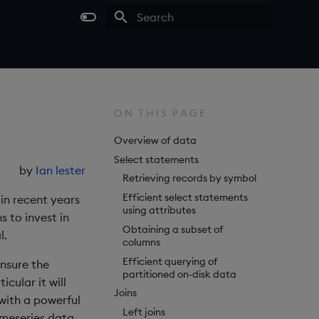
Type to start searching
ON THIS PAGE
Overview of data
Select statements
by
Ian lester
Retrieving records by symbol
Efficient select statements
in recent years
using attributes
s to invest in
Obtaining a subset of
l.
columns
Efficient querying of
ensure the
partitioned on-disk data
cular it will
Joins
with a powerful
Left joins
imeseries data