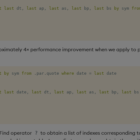
t
last
 dt
,
last
 ap
,
last
 as
,
last
 bp
,
last
 bs 
by
 sym 
fro
oximately 4× performance improvement when we apply to p
t
by
 sym 
from
.
par
.
quote 
where
 date 
=
last
t
last
 date
,
last
 dt
,
last
 ap
,
last
 as
,
last
 bp
,
last
 bs
 Find operator
to obtain a list of indexes corresponding to
?