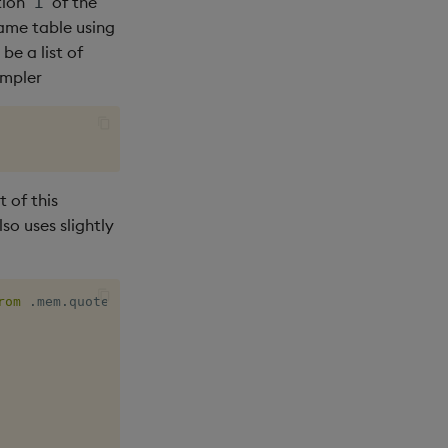
tion
of the
i
same table using
be a list of
impler
t of this
lso uses slightly
rom
.
mem
.
quote
