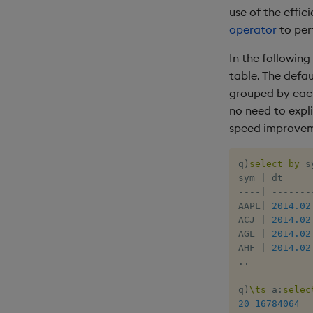
use of the effic
operator
to per
In the followin
table. The defau
grouped by each 
no need to expli
speed improvem
q
)
select
by
 s
sym 
|
-
-
-
-
|
-
-
-
-
-
-
-
AAPL
|
2014.02
ACJ 
|
2014.02
AGL 
|
2014.02
AHF 
|
2014.02
.
.
q
)
\ts
 a
:
selec
20
16784064