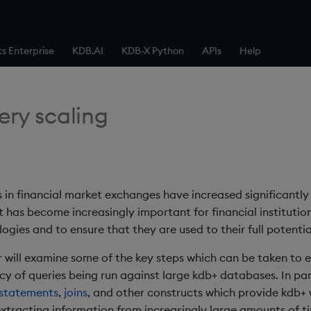
ts Enterprise
KDB.AI
KDB-X Python
APIs
Help
ery scaling
 in financial market exchanges have increased significantly 
it has become increasingly important for financial institution
ogies and to ensure that they are used to their full potentia
r will examine some of the key steps which can be taken to 
cy of queries being run against large kdb+ databases. In parti
statements
,
joins
, and other constructs which provide kdb+ 
xtracting information from increasingly large amounts of t