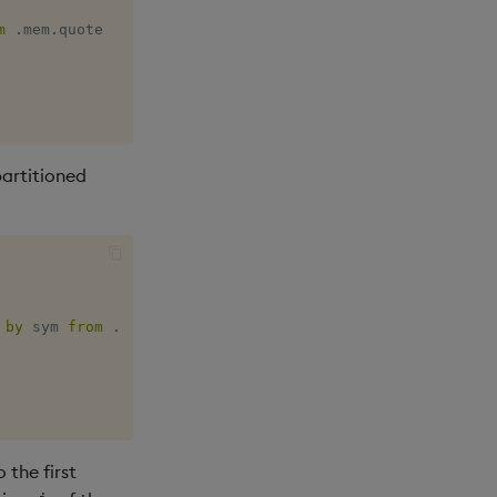
m
.
mem
.
artitioned
 
by
 sym 
from
.
par
.
quote 
where
 date 
=
last
 the first