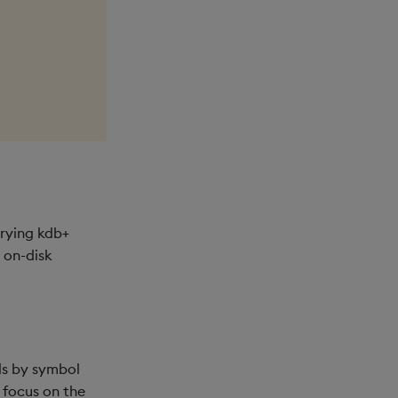
erying kdb+
 on-disk
rds by symbol
 focus on the