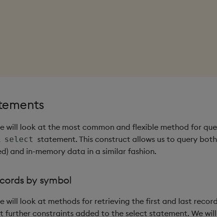
atements
 we will look at the most common and flexible method for qu
L
statement. This construct allows us to query both
select
 and in-memory data in a similar fashion.
ecords by symbol
we will look at methods for retrieving the first and last reco
t further constraints added to the select statement. We will