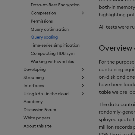
Data-At-Rest Encryption
both-in memory 
Compression
highlighting pote
Permissions
All tests were ru
Query optimization
Query scaling
Time-series simplification
Overview 
Compacting HDB sym
Working with sym files
For the purpose
containing equi
Developing
on-disk and one
Streaming
have been load
Interfaces
table we are loo
Using kdb+ in the cloud
Academy
The data conta
Discussion Forum
randomly-genera
White papers
splayed quote t
About this site
million records 
10% the size of 