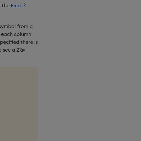
g the
Find
?
 symbol from a
of each column
pecified there is
e see a 2½×