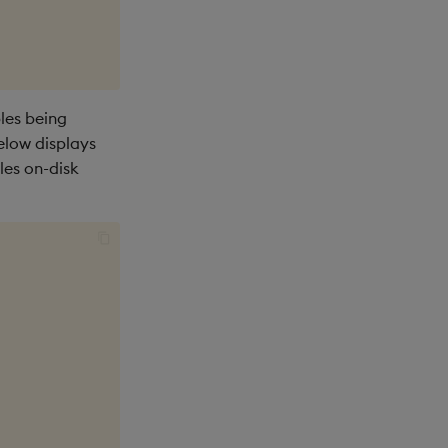
les being
elow displays
les on-disk