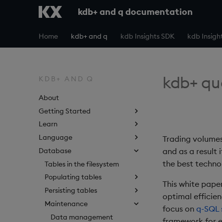
kdb+ and q documentation
Home
kdb+ and q
kdb Insights SDK
kdb Insigh
kdb+ qu
KDB+ AND Q
About
Getting Started
Learn
Language
Trading volumes
Database
and as a result 
the best technol
Tables in the filesystem
Populating tables
This white pape
Persisting tables
optimal efficien
Maintenance
focus on
q-SQL 
Data management
framework for e