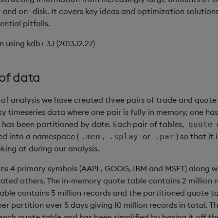
and on- disk. It covers key ideas and optimization solutions
ntial pitfalls.
n using kdb+ 3.1 (2013.12.27)
of data
 of analysis we have created three pairs of trade and quote
ty timeseries data where one pair is fully in memory, one ha
 has been partitioned by date. Each pair of tables,
quote
ed into a namespace (
,
or
) so that it
.mem
.splay
.par
king at during our analysis.
ins 4 primary symbols (AAPL, GOOG, IBM and MSFT) along w
ted others. The in-memory quote table contains 2 million r
able contains 5 million records and the partitioned quote t
per partition over 5 days giving 10 million records in total. T
each quote table and has been simplified by basing it off th