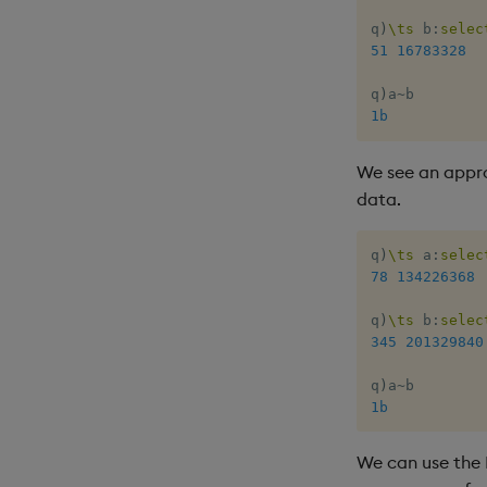
q
)
\ts
 b
:
selec
51
16783328
q
)
a
~
1b
We see an appr
data.
q
)
\ts
 a
:
selec
78
134226368
q
)
\ts
 b
:
selec
345
201329840
q
)
a
~
1b
We can use the