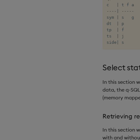
c   
|
-
-
-
-
|
-
-
-
-
-
sym 
|
 s   g

dt  
|
 p

tp  
|
 f

ts  
|
 j

side
|
 s
Select st
In this section
data, the q-SQ
(memory mapped)
Retrieving r
In this section 
with and withou