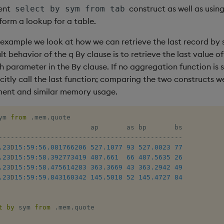
ient
construct as well as usin
select by sym from tab
form a lookup for a table.
g example we look at how we can retrieve the last record by
lt behavior of the q By clause is to retrieve the last value 
parameter in the By clause. If no aggregation function is s
citly call the last function; comparing the two constructs w
ent and similar memory usage.
ym 
from
.
mem
.
quote

-
-
-
-
-
-
-
-
-
-
-
-
-
-
-
-
-
-
-
-
-
-
-
-
-
-
-
-
-
-
-
-
-
-
-
-
-
-
-
-
-
-
-
-
-
-
.23
D
15:59:56.081
766206
527.1077
93
527.0023
77
.23
D
15:59:58.392
773419
487.661
66
487.5635
26
.23
D
15:59:58.475
614283
363.3669
43
363.2942
49
.23
D
15:59:59.843
160342
145.5018
52
145.4727
84
t
by
 sym 
from
.
mem
.