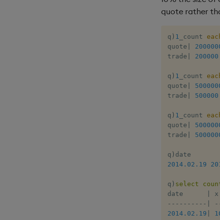
quote rather th
q
)
1
_count 
eac
quote
|
200000
trade
|
200000
q
)
1
_count 
eac
quote
|
500000
trade
|
500000
q
)
1
_count 
eac
quote
|
500000
trade
|
500000
q
)
2014.02.19
20
q
)
select
coun
date      
|
-
-
-
-
-
-
-
-
-
-
|
-
2014.02.19
|
1