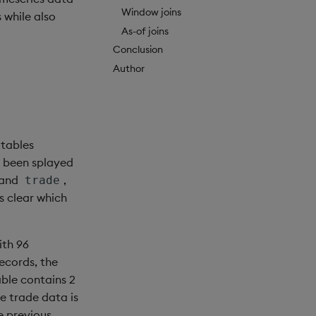
Window joins
 while also
As-of joins
Conclusion
Author
 tables
s been splayed
and
,
trade
 is clear which
ith 96
ecords, the
able contains 2
he trade data is
e previous