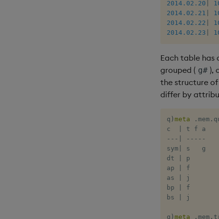
2014.02.20
|
1
2014.02.21
|
1
2014.02.22
|
1
2014.02.23
|
1
Each table has 
grouped (
),
g#
the structure o
differ by attribu
q
)
meta
.
mem
.
q
c  
|
-
-
-
|
-
-
-
-
-
sym
|
 s   g

dt 
|
 p

ap 
|
 f

as 
|
 j

bp 
|
 f

bs 
|
 j

q
)
meta
.
mem
.
t