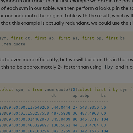
symbol in our table. In our first example we obtain the posi
e of each sym in our table, we then perform a lookup in the 
r and index into the original table with the result, which will 
 that this example is actually redundant, we could use the s
sym
,
first
 dt
,
first
 ap
,
first
 as
,
first
 bp
,
first
 bs 

.
mem
.
quote
data even more efficiently, but we will build on this in the res
d this to be approximately 2× faster than using
and it a
fby
select
 sym
,
 i 
from
.
mem
.
quote
)
?
0
!
select
first
 i 
by
 sym 
f
-
-
-
-
-
-
-
-
-
-
-
-
-
-
-
-
-
-
-
-
-
-
-
-
-
-
-
-
-
-
-
-
-
-
-
-
-
-
-
-
-
-
-
-
-
-
23
D
09:00:00.117
540266
544.0444
27
543.9356
56
23
D
09:00:01.156
257558
487.5938
36
487.4963
60
23
D
09:00:00.014
462973
345.9409
80
345.8717
104
23
D
09:00:00.466
329697
138.5061
44
138.4784
63
23
D
09:00:00.167
160294
342.2259
97
342.1575
104