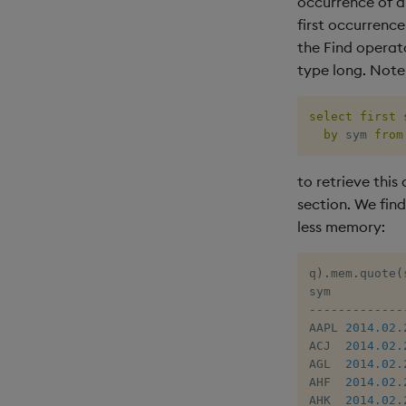
occurrence of a 
first occurrenc
the Find operato
type long. Note
select
first
 
by
 sym 
from
to retrieve this 
section. We fin
less memory:
q
)
.
mem
.
quote
(
-
-
-
-
-
-
-
-
-
-
-
-
-
AAPL 
2014.02.
ACJ  
2014.02.
AGL  
2014.02.
AHF  
2014.02.
AHK  
2014.02.