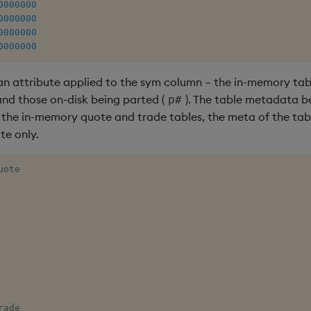
0000000
0000000
0000000
0000000
an attribute applied to the sym column – the in-memory tab
 and those on-disk being parted (
). The table metadata b
p#
f the in-memory quote and trade tables, the meta of the tab
te only.
uote 

rade 
