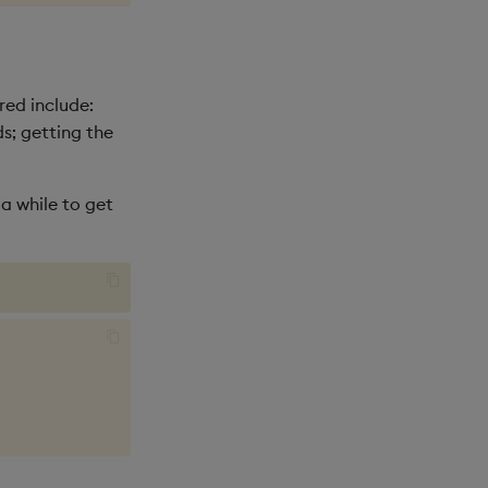
red include:
ds; getting the
 a while to get