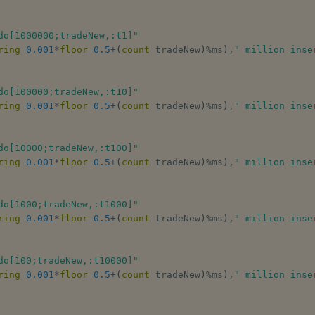
do[1000000;tradeNew,:t1]"
ring
0.001
*
floor
0.5
+
(
count
 tradeNew
)
%
ms
)
,
" million inse
do[100000;tradeNew,:t10]"
ring
0.001
*
floor
0.5
+
(
count
 tradeNew
)
%
ms
)
,
" million inse
do[10000;tradeNew,:t100]"
ring
0.001
*
floor
0.5
+
(
count
 tradeNew
)
%
ms
)
,
" million inse
do[1000;tradeNew,:t1000]"
ring
0.001
*
floor
0.5
+
(
count
 tradeNew
)
%
ms
)
,
" million inse
do[100;tradeNew,:t10000]"
ring
0.001
*
floor
0.5
+
(
count
 tradeNew
)
%
ms
)
,
" million inse