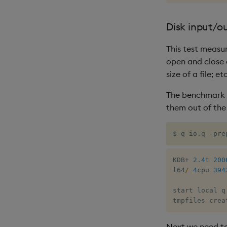
Disk input/o
This test measu
open and close o
size of a file; etc
The benchmark fi
them out of the
$ q io.q -pre
KDB
+
2.4
t 
200
l64
/
4
cpu 
394
start local q
tmpfiles crea
Next we need to