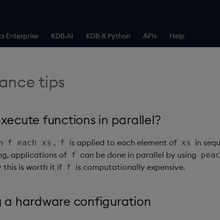
ts Enterprise
KDB.AI
KDB-X Python
APIs
Help
ance tips
xecute functions in parallel?
on
,
is applied to each element of
in sequ
f each xs
f
xs
ng, applications of
can be done in parallel by using
f
pea
y this is worth it if
is computationally expensive.
f
g a hardware configuration