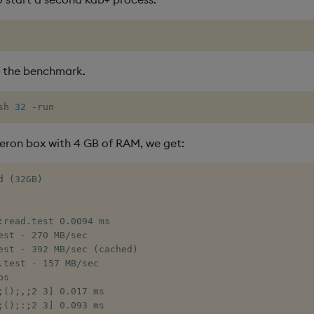
 the benchmark.
sh 
32
 -run
ron box with 4 GB of RAM, we get:
 (32GB)

:read.test 0.0094 ms

est - 270 MB/sec

est - 392 MB/sec (cached)

.test - 157 MB/sec

s

;();,;2 3] 0.017 ms

;();:;2 3] 0.093 ms
