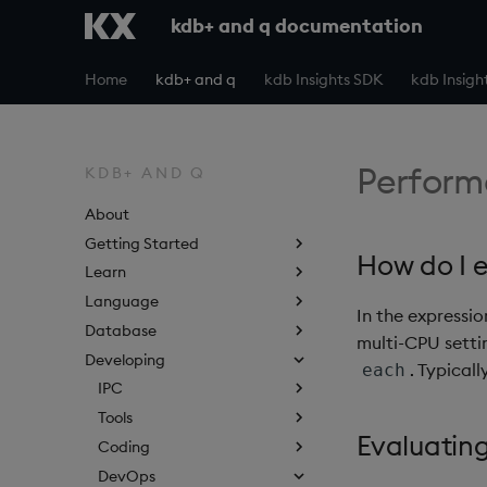
kdb+ and q documentation
Home
kdb+ and q
kdb Insights SDK
kdb Insigh
Perform
KDB+ AND Q
About
Getting Started
How do I e
Learn
Language
In the expressi
Database
multi-CPU setti
Developing
. Typicall
each
IPC
Tools
Evaluatin
Coding
DevOps