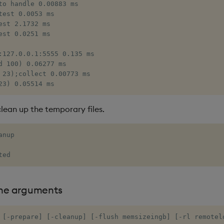
to handle 0.00883 ms

test 0.0053 ms

est 2.1732 ms

est 0.0251 ms

:127.0.0.1:5555 0.135 ms

d 100) 0.06277 ms

 23);collect 0.00773 ms

23) 0.05514 ms
clean up the temporary files.
nup

ted
ne arguments
 [-prepare] [-cleanup] [-flush memsizeingb] [-rl remotelo