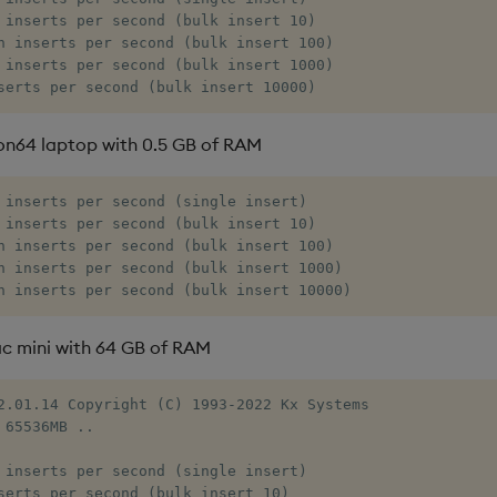
 inserts per second (bulk insert 10)

n inserts per second (bulk insert 100)

 inserts per second (bulk insert 1000)

serts per second (bulk insert 10000)
on64 laptop with 0.5 GB of RAM
 inserts per second (single insert)

 inserts per second (bulk insert 10)

n inserts per second (bulk insert 100)

n inserts per second (bulk insert 1000)

n inserts per second (bulk insert 10000)
c mini with 64 GB of RAM
2.01.14 Copyright (C) 1993-2022 Kx Systems

 65536MB ..

 inserts per second (single insert)

serts per second (bulk insert 10)
