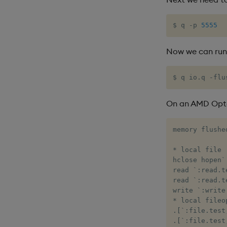
$ q -p 
5555
Now we can run
$ q io.q -flu
On an AMD Opte
memory flushed
* local file

hclose hopen`
read `:read.t
read `:read.t
write `:write
* local fileop
.[`:file.test
.[`:file.test