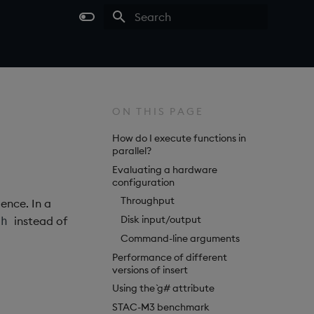
Type to start searching
ON THIS PAGE
How do I execute functions in
parallel?
Evaluating a hardware
configuration
Throughput
ence. In a
Disk input/output
instead of
ch
Command-line arguments
Performance of different
versions of insert
Using the `g# attribute
STAC-M3 benchmark