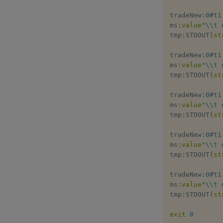
tradeNew
:
0
#
t1

ms
:
value
"\\t 
tmp
:
STDOUT
(
st
tradeNew
:
0
#
t1

ms
:
value
"\\t 
tmp
:
STDOUT
(
st
tradeNew
:
0
#
t1

ms
:
value
"\\t 
tmp
:
STDOUT
(
st
tradeNew
:
0
#
t1

ms
:
value
"\\t 
tmp
:
STDOUT
(
st
tradeNew
:
0
#
t1

ms
:
value
"\\t 
tmp
:
STDOUT
(
st
exit
0