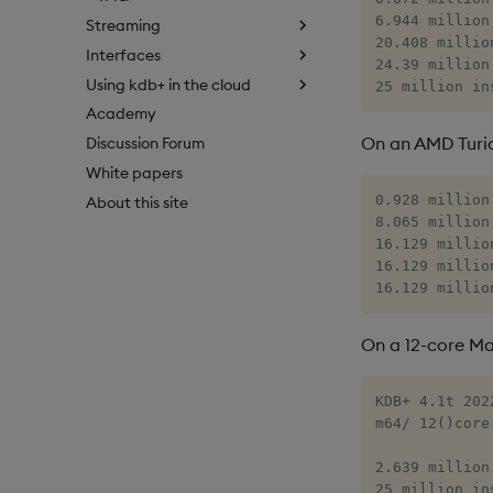
6.944 million
Streaming
20.408 millio
Interfaces
24.39 million
Using kdb+ in the cloud
25 million in
Academy
On an AMD Turi
Discussion Forum
White papers
0.928 million
About this site
8.065 million
16.129 millio
16.129 millio
16.129 millio
On a 12-core Ma
KDB+ 4.1t 202
m64/ 12()core
2.639 million
25 million in