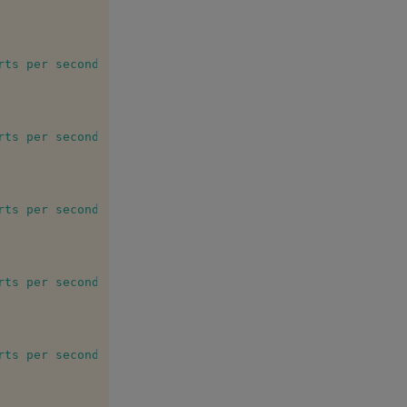
rts per second (single insert)"
rts per second (bulk insert 10)"
rts per second (bulk insert 100)"
rts per second (bulk insert 1000)"
rts per second (bulk insert 10000)"