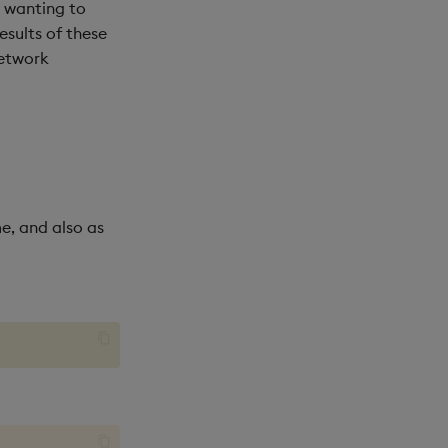
s wanting to
sults of these
network
me, and also as