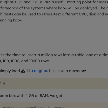
and
are a useful starting point for user
oughput.q
io.q
formance of the systems where kdb+ will be deployed. The re
) tests can be used to stress-test different CPU, disk and 
running kdb+.
es the time to insert a million rows into a table, one at a ti
10, 100, 1000, and 10000 rows.
 simply load
into a q session:
throughput.q
t.q
ron box with 4 GB of RAM, we get
 inserts per second (single insert)
