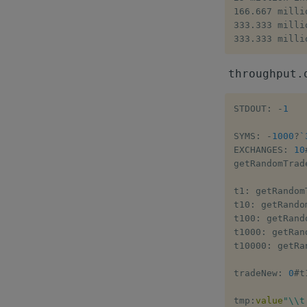
166.667 milli
333.333 milli
333.333 milli
throughput.
STDOUT
:
-
1
SYMS
:
-
1000
?
`
EXCHANGES
:
10
getRandomTrad
t1
:
 getRandom
t10
:
 getRando
t100
:
 getRand
t1000
:
 getRan
t10000
:
 getRa
tradeNew
:
0
#
t
tmp
:
value
"\\t