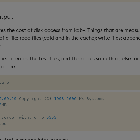
utput
res the cost of disk access from kdb+. Things that are measu
f a file; read files (cold and in the cache); write files; appen
.
rst creates the test files, and then does something else for
 cache.
pare
6.09.29
 Copyright 
(
C
)
1993
-
2006
 Kx Systems

3
MB 
.
.
.
 server with
:
 q 
-
p 
5555
ted
 start a second kdb+ process.