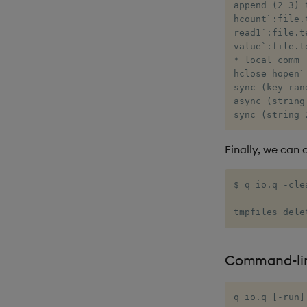
append (2 3) 
hcount`:file.
read1`:file.t
value`:file.t
* local comm

hclose hopen`
sync (key ran
async (string
sync (string 
Finally, we can 
$ q io.q -clea
tmpfiles dele
Command-li
q io.q [-run]