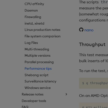
The scripts
thr
CPU affinity
measure the per
Daemon
(somewhat rough
Firewalling
configurations 
inetd, xinetd
nano
Linux production notes
File system comparison
Log Files
Throughput
Multi-threading
This test measur
Multiple versions
bulk inserts of 
Parallel processing
Performance tips
To run the test,
Shebang script
Surveillance latency
$ q throughpu
Windows service
Release notes
On an AMD Opte
Developer tools
FAQ
0.672 million