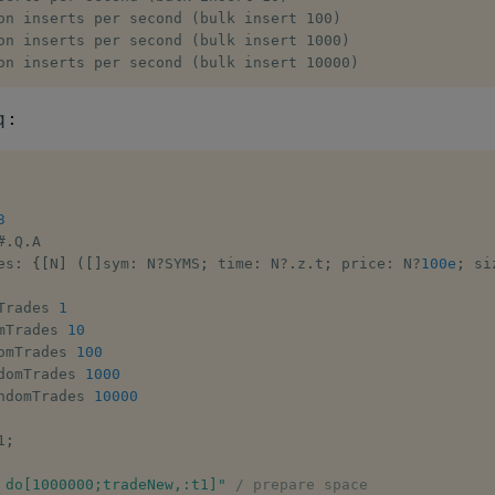
on inserts per second (bulk insert 100)

on inserts per second (bulk insert 1000)

on inserts per second (bulk insert 10000)
:
q
3
#
.
Q
.
A

es
:
{
[
N
]
(
[
]
sym
:
 N
?
SYMS
;
 time
:
 N
?
.
z
.
t
;
 price
:
 N
?
100e
;
 si
Trades 
1
mTrades 
10
omTrades 
100
domTrades 
1000
ndomTrades 
10000
1
;
 do[1000000;tradeNew,:t1]"
/ prepare space