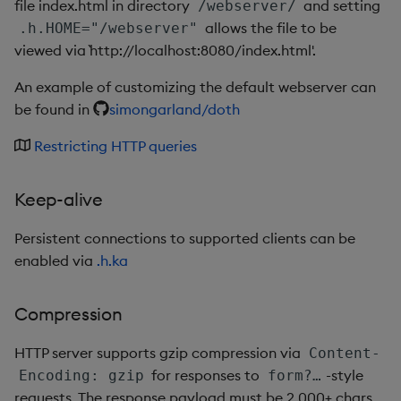
file index.html in directory
and setting
/webserver/
Metadata
dsave
Flip Splayed
allows the file to be
.h.HOME="/webserver"
viewed via `http://localhost:8080/index.html'.
Namespaces
each, peach
Greater
An example of customizing the default webserver can
Pattern matching
ej
Greater Than
be found in
simongarland/doth
Restricting HTTP queries
Parse trees
ema
Identity, Null
qSQL
enlist
Join
Keep-alive
Regular Expressions
eval, reval
Less Than
Persistent connections to supported clients can be
enabled via
.h.ka
Syntax
except
Lesser
Compression
System commands
exec
Match
HTTP server supports gzip compression via
Content-
Tables
exit
Matrix Multiply
for responses to
-style
Encoding: gzip
form?…
requests. The response payload must be 2,000+ chars