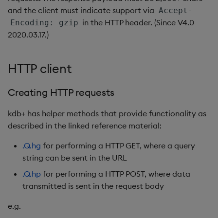
Variadic syntax
exp, xexp
Multiply
and the client must indicate support via
Accept-
in the HTTP header. (Since V4.0
Encoding: gzip
fby
Not Equal
2020.03.17.)
fills
Pad
HTTP client
first, last
Select
Creating HTTP requests
fkeys
Set Attribute
kdb+ has helper methods that provide functionality as
flip
Simple Exec
described in the linked reference material:
.Q.hg
for performing a HTTP GET, where a query
floor
Signal
string can be sent in the URL
get, set
Subtract
.Q.hp
for performing a HTTP POST, where data
transmitted is sent in the request body
getenv, setenv
Take
e.g.