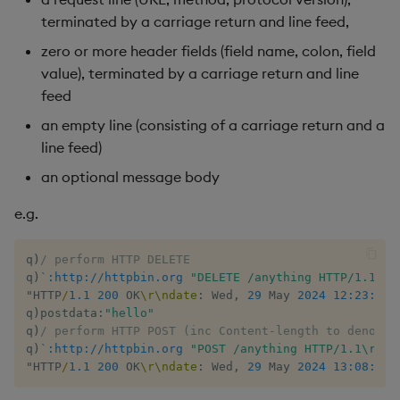
terminated by a carriage return and line feed,
inv
zero or more header fields (field name, colon, field
value), terminated by a carriage return and line
key
feed
an empty line (consisting of a carriage return and a
keys, xkey
line feed)
like
an optional message body
e.g.
lj, ljf
load, rload
q
)
/ perform HTTP DELETE
q
)
`:http://httpbin.org
"DELETE /anything HTTP/1.1\r\
"HTTP
/
1.1
200
 OK
\r
\ndate
:
 Wed
,
29
 May 
2024
12:23:54
 
log, xlog
q
)
postdata
:
"hello"
q
)
/ perform HTTP POST (inc Content-length to denote 
lower, upper
q
)
`:http://httpbin.org
"POST /anything HTTP/1.1\r\nC
"HTTP
/
1.1
200
 OK
\r
\ndate
:
 Wed
,
29
 May 
2024
13:08:41
 
lsq