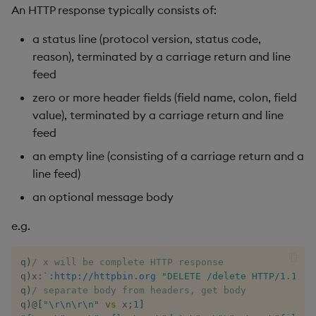
An HTTP response typically consists of:
max, maxs, mmax
a status line (protocol version, status code,
reason), terminated by a carriage return and line
md5
feed
med
zero or more header fields (field name, colon, field
value), terminated by a carriage return and line
meta
feed
an empty line (consisting of a carriage return and a
min, mins, mmin
line feed)
an optional message body
mmu
e.g.
mod
q
)
/ x will be complete HTTP response
neg
q
)
x
:
`:http://httpbin.org
"DELETE /delete HTTP/1.1\r\
q
)
/ separate body from headers, get body
next, prev, xprev
q
)
@
[
"\r\n\r\n"
vs
 x
;
1
]