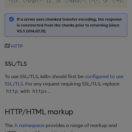
"{\n  \"args\": {}, \n  \"data\": \"\", \n  \"files\
not
If a server uses chunked transfer encoding, the response
null
is constructed from the chunks prior to returning (since
V3.3 2014.07.31).
or
HTTP
over, scan
SSL/TLS
parse
To use SSL/TLS, kdb+ should first be
configured to use
pj
SSL/TLS
. For any request requiring SSL/TLS, replace
with
.
http
https
prd, prds
HTTP/HTML markup
prior
rand
The
.h namespace
provides a range of markup and