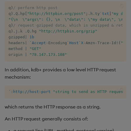
group
Tok
q
)
/ perform http post
q
)
.
Q
.
hp
[
"http://httpbin.org/post"
;
.
h
.
ty
`txt
]
"my data
gtime, ltime
Update
"{\n  \"args\": {}, \n  \"data\": \"my data\", \n  \
q
)
/ request gzipped data, which is unzipped & return
hcount
Vector Conditional
q
)
.
j
.
k 
.
Q
.
hg 
"http://httpbin.org/gzip"
gzipped
|
1b
headers
|
`Accept
-
Encoding
`Host
`X
-
Amzn
-
Trace
-
Id
!
(
"gzi
hdel
method 
|
"GET"
origin 
|
"78.147.173.108"
hopen, hclose
In addition, kdb+ provides a low level HTTP request
hsym
mechanism:
ij, ijf
`:http://host:port
"string to send as HTTP request"
in
which returns the HTTP response as a string.
insert
An HTTP request generally consists of:
inter
a request line (URL, method, protocol version),