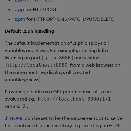
Enumerations
csv
Enumerate
.z.pp
for HTTP POST
.z.pm
for HTTP OPTIONS/PATCH/PUT/DELETE
Evaluation control
cut
Enumeration
Default .z.ph handling
Exposed infrastructure
delete
Enum Extend
The default implementation of .z.ph displays all
File system
deltas
Equal
variables and views. For example, starting kdb+
listening on port (
) and visiting
q -p 8080
Function notation
desc, idesc, xdesc
Exec
from a web browser on
http://localhost:8080
the same machine, displays all created
Glossary
dev, mdev, sdev
File Binary
variables/views).
Providing q code as a GET param causes it to be
Internal functions
differ
File Text
evaluated eg.
http://localhost:8080?1+1
returns
.
2
Joins
distinct
Fill
.h.HOME
can be set to be the webserver root to serve
Mathematics
div
Find
files contained in the directory e.g. creating an HTML