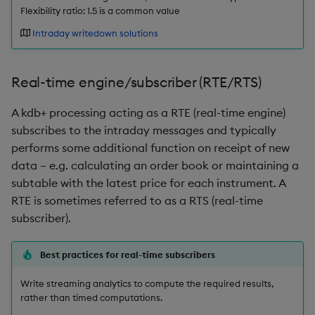
Flexibility ratio: 1.5 is a common value
inv
Intraday writedown solutions
key
Real-time engine/subscriber (RTE/RTS)
keys, xkey
A kdb+ processing acting as a RTE (real-time engine)
subscribes to the intraday messages and typically
like
performs some additional function on receipt of new
data – e.g. calculating an order book or maintaining a
lj, ljf
subtable with the latest price for each instrument. A
RTE is sometimes referred to as a RTS (real-time
load, rload
subscriber).
log, xlog
Best practices for real-time subscribers
lower, upper
Write streaming analytics to compute the required results,
rather than timed computations.
lsq