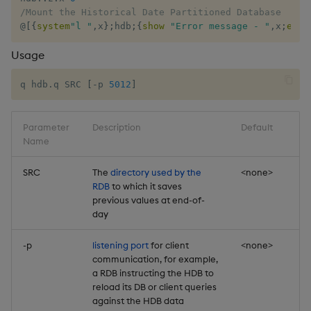
select
/Mount the Historical Date Partitioned Database
@
[
{
system
"l "
,
x
}
;
hdb
;
{
show
"Error message - "
,
x
;
exit
show
Usage
signum
q hdb.q SRC 
[
-p 
5012
]
sin, asin
Parameter
Description
Default
Name
sqrt
SRC
The
directory used by the
<none>
ss, ssr
RDB
to which it saves
previous values at end-of-
day
string
-p
listening port
for client
<none>
sublist
communication, for example,
a RDB instructing the HDB to
sum, sums, msum, wsum
reload its DB or client queries
against the HDB data