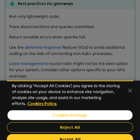
ungroup
Best practices for gateways
update
Run only lightweight code.
Track disconnections and queries submitted.
upsert
Return sensible errors when queries fail.
value
Use the
deferred-response
feature (V3.6) to avoid additional
coding on the side of connecting non-kdb+ processes.
var, svar
Load-management
: round-robin might not be the best option
for your system. Consider other options specific to your APIs
and load.
view, views
By clicking “Accept All Cookies”, you agree to the storing
Query Routing: A kdb+ framework for a scalable, load
of cookies on your device to enhance site navigation,
vs
balanced system
analyze site usage, and assist in our marketing
efforts.
Cookies Policy.
where
This work is licensed under a
Creative Commons Attribution 4.0
Cookies Settings
International License
.
within
Kx and kdb+ are registered trademarks of
Kx Systems, Inc.
, a
Reject All
subsidiary of
FD Technologies plc
.
wj, wj1
Accept All
Made with
Material for MkDocs