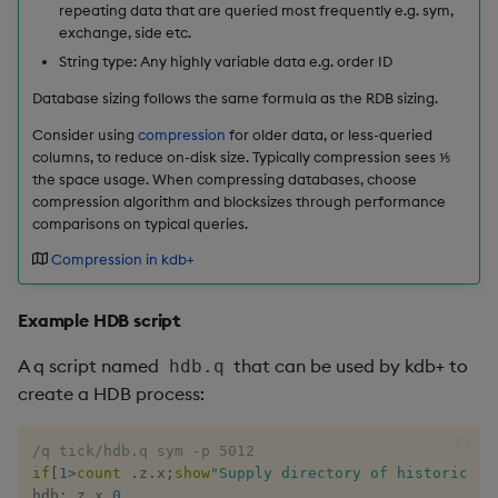
repeating data that are queried most frequently e.g. sym,
rank
exchange, side etc.
String type: Any highly variable data e.g. order ID
ratios
Database sizing follows the same formula as the RDB sizing.
raze
Consider using
compression
for older data, or less-queried
columns, to reduce on-disk size. Typically compression sees ⅕
the space usage. When compressing databases, choose
read0
compression algorithm and blocksizes through performance
comparisons on typical queries.
read1
Compression in kdb+
reciprocal
Example HDB script
reverse
A q script named
that can be used by kdb+ to
hdb.q
create a HDB process:
rotate
/q tick/hdb.q sym -p 5012
save, rsave
if
[
1
>
count
.
z
.
x
;
show
"Supply directory of historical 
hdb
:
.
z
.
x 
0