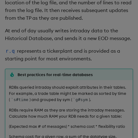
group
Tok
location of the log file, and the number of lines to read
from the log file. It then receives subsequent updates
gtime, ltime
Update
from the TP as they are published.
At end of day usually writes intraday data to the
hcount
Vector Conditional
Historical Database, and sends it a new EOD message.
hdel
represents a tickerplant and is provided as a
r.q
starting point for most environments.
hopen, hclose
Best practices for real-time databases
hsym
RDBs queried intraday should exploit attributes in their tables.
ij, ijf
For example, a trade table might be marked as sorted by time
(
) and grouped by sym (
).
`s#time
`g#sym
in
RDBs require RAM as they are storing the intraday messages.
Calculate how much RAM your RDB needs for a given table:
insert
(Expected max # of messages) * schema cost * flexibility ratio
inter
Schema cost: for a given row, a sum of the datatype size.