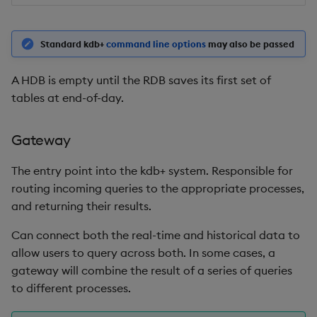
sv
system
Standard kdb+
command line options
may also be passed
tables
A HDB is empty until the RDB saves its first set of
tables at end-of-day.
tan, atan
Gateway
til
The entry point into the kdb+ system. Responsible for
trim, ltrim, rtrim
routing incoming queries to the appropriate processes,
and returning their results.
type
Can connect both the real-time and historical data to
uj, ujf
allow users to query across both. In some cases, a
gateway will combine the result of a series of queries
union
to different processes.