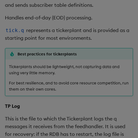
and sends subscriber table definitions.
Metadata
dsave
Flip Splayed
Handles end-of-day (EOD) processing.
Namespaces
each, peach
Greater
represents a tickerplant and is provided as a
tick.q
Pattern matching
ej
Greater Than
starting point for most environments.
Parse trees
ema
Identity, Null
Best practices for tickerplants
qSQL
enlist
Join
Tickerplants should be lightweight, not capturing data and
using very little memory.
Regular Expressions
eval, reval
Less Than
For best resilience, and to avoid core resource competition, run
them on their own cores.
Syntax
except
Lesser
TP Log
System commands
exec
Match
This is the file to which the Tickerplant logs the q
Tables
exit
Matrix Multiply
messages it receives from the feedhandler. It is used
for recovery: if the RDB has to restart, the log file is