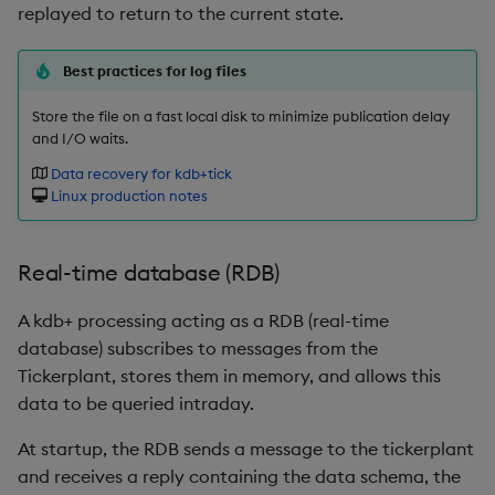
Variadic syntax
exp, xexp
Multiply
replayed to return to the current state.
fby
Not Equal
Best practices for log files
Store the file on a fast local disk to minimize publication delay
fills
Pad
and I/O waits.
first, last
Select
Data recovery for kdb+tick
Linux production notes
fkeys
Set Attribute
Real-time database (RDB)
flip
Simple Exec
A kdb+ processing acting as a RDB (real-time
floor
Signal
database) subscribes to messages from the
Tickerplant, stores them in memory, and allows this
get, set
Subtract
data to be queried intraday.
getenv, setenv
Take
At startup, the RDB sends a message to the tickerplant
and receives a reply containing the data schema, the