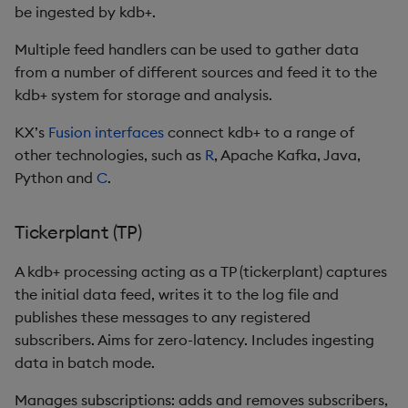
be ingested by kdb+.
Enumerations
csv
Enumerate
Multiple feed handlers can be used to gather data
Evaluation control
cut
Enumeration
from a number of different sources and feed it to the
kdb+ system for storage and analysis.
Exposed infrastructure
delete
Enum Extend
KX’s
Fusion interfaces
connect kdb+ to a range of
other technologies, such as
R
, Apache Kafka, Java,
File system
deltas
Equal
Python and
C
.
Function notation
desc, idesc, xdesc
Exec
Tickerplant (TP)
Glossary
dev, mdev, sdev
File Binary
A kdb+ processing acting as a TP (tickerplant) captures
Internal functions
differ
File Text
the initial data feed, writes it to the log file and
publishes these messages to any registered
Joins
distinct
Fill
subscribers. Aims for zero-latency. Includes ingesting
data in batch mode.
Mathematics
div
Find
Manages subscriptions: adds and removes subscribers,