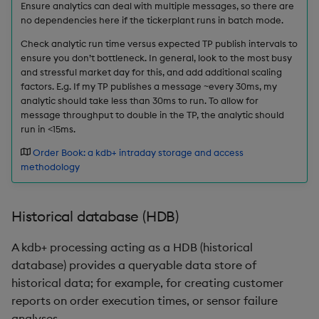
Ensure analytics can deal with multiple messages, so there are
no dependencies here if the tickerplant runs in batch mode.
max, maxs, mmax
Check analytic run time versus expected TP publish intervals to
ensure you don’t bottleneck. In general, look to the most busy
md5
and stressful market day for this, and add additional scaling
factors. E.g. If my TP publishes a message ~every 30ms, my
med
analytic should take less than 30ms to run. To allow for
message throughput to double in the TP, the analytic should
run in <15ms.
meta
Order Book: a kdb+ intraday storage and access
min, mins, mmin
methodology
mmu
Historical database (HDB)
mod
A kdb+ processing acting as a HDB (historical
database) provides a queryable data store of
neg
historical data; for example, for creating customer
reports on order execution times, or sensor failure
next, prev, xprev
analyses.