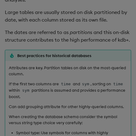
not
Large tables are usually stored on disk partitioned by
date, with each column stored as its own file.
null
The dates are referred to as
partitions
and this on-disk
or
structure contributes to the high performance of kdb+.
over, scan
Best practices for historical databases
Attributes are key. Partition tables on disk on the most-queried
parse
column.
pj
If the first two columns are
and
, sorting on
time
sym
time
within
partitions is assumed and provides a performance
sym
boost.
prd, prds
Can add grouping attribute for other highly-queried columns.
prior
When creating the database schema consider the symbol
versus string type choice very carefully:
rand
Symbol type: Use symbols for columns with highly