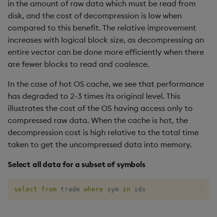
in the amount of raw data which must be read from
disk, and the cost of decompression is low when
compared to this benefit. The relative improvement
increases with logical block size, as decompressing an
entire vector can be done more efficiently when there
are fewer blocks to read and coalesce.
In the case of hot OS cache, we see that performance
has degraded to 2-3 times its original level. This
illustrates the cost of the OS having access only to
compressed raw data. When the cache is hot, the
decompression cost is high relative to the total time
taken to get the uncompressed data into memory.
Select all data for a subset of symbols
select
from
 trade 
where
 sym 
in
 ids