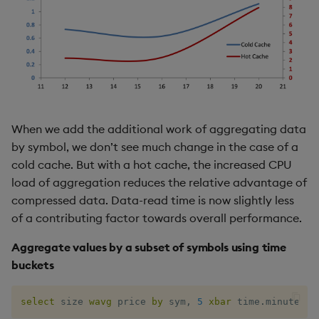
When we add the additional work of aggregating data
by symbol, we don’t see much change in the case of a
cold cache. But with a hot cache, the increased CPU
load of aggregation reduces the relative advantage of
compressed data. Data-read time is now slightly less
of a contributing factor towards overall performance.
Aggregate values by a subset of symbols using time
buckets
select
 size 
wavg
 price 
by
 sym
,
5
xbar
 time
.
minute 
fr