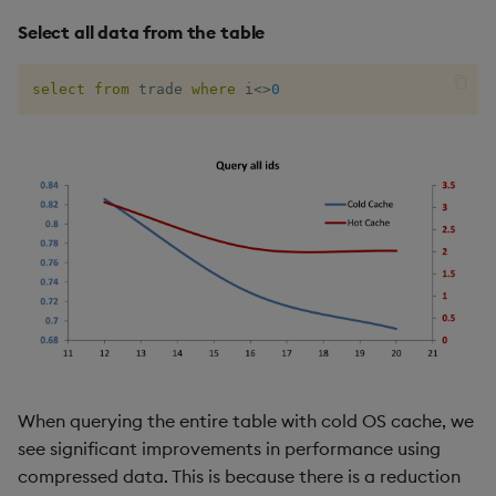
Select all data from the table
select
from
 trade 
where
 i
<>
0
When querying the entire table with cold OS cache, we
see significant improvements in performance using
compressed data. This is because there is a reduction