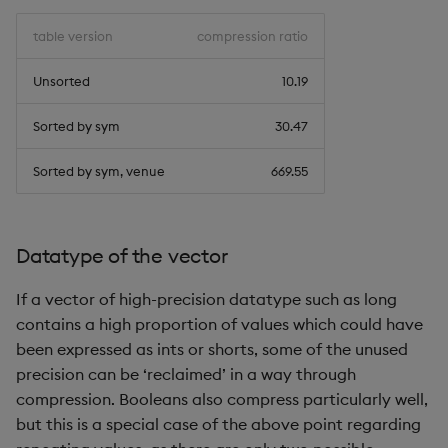
table version
compression ratio
Unsorted
10.19
Sorted by sym
30.47
Sorted by sym, venue
669.55
Datatype of the vector
If a vector of high-precision datatype such as long
contains a high proportion of values which could have
been expressed as ints or shorts, some of the unused
precision can be ‘reclaimed’ in a way through
compression. Booleans also compress particularly well,
but this is a special case of the above point regarding