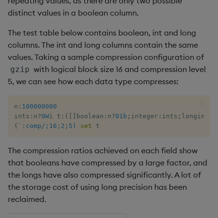
repeating values, as there are only two possible
distinct values in a boolean column.
The test table below contains boolean, int and long
columns. The int and long columns contain the same
values. Taking a sample compression configuration of
with logical block size 16 and compression level
gzip
5, we can see how each data type compresses:
n
:
100000000
ints
:
n
?
0W
i t
:
(
[
]
boolean
:
n
?
01b
;
integer
:
ints
;
longint
:
`
(
`:comp/;16;2;5)
set
 t
The compression ratios achieved on each field show
that booleans have compressed by a large factor, and
the longs have also compressed significantly. A lot of
the storage cost of using long precision has been
reclaimed.