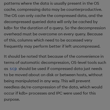
patterns where the data is usually present in the OS
select
cache, compressing data may be counterproductive.
The OS can only cache the compressed data, and the
show
decompressed queried data will only be cached by
kdb+ for the duration of a query. So the decompression
signum
overhead must be overcome on every query. Because
of this, columns which need to be accessed very
sin, asin
frequently may perform better if left uncompressed.
sqrt
It should be noted that because of the convenience in
terms of automatic decompression, OS-level tools such
ss, ssr
as
should be used if compressed data just needs
scp
to be moved about on disk or between hosts, without
string
being manipulated in any way. This will prevent
needless de/re-compression of the data, which would
sublist
occur if kdb+ processes and IPC were used for this
purpose.
sum, sums, msum, wsum