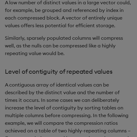
ungroup
A low number of distinct values in a large vector could,
for example, be grouped and referenced by index in
update
each compressed block. A vector of entirely unique
values offers less potential for efficient storage.
upsert
Similarly, sparsely populated columns will compress
well, as the nulls can be compressed like a highly
value
repeating value would be.
var, svar
Level of contiguity of repeated values
view, views
A contiguous array of identical values can be
vs
described by the distinct value and the number of
times it occurs. In some cases we can deliberately
where
increase the level of contiguity by sorting tables on
multiple columns before compressing. In the following
within
example, we will compare the compression ratios
achieved on a table of two highly-repeating columns –
wj, wj1