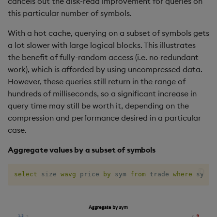
cancels out the disk-read improvement for queries on
this particular number of symbols.
With a hot cache, querying on a subset of symbols gets
a lot slower with large logical blocks. This illustrates
the benefit of fully-random access (i.e. no redundant
work), which is afforded by using uncompressed data.
However, these queries still return in the range of
hundreds of milliseconds, so a significant increase in
query time may still be worth it, depending on the
compression and performance desired in a particular
case.
Aggregate values by a subset of symbols
select
 size 
wavg
 price 
by
 sym 
from
 trade 
where
 sym 
i