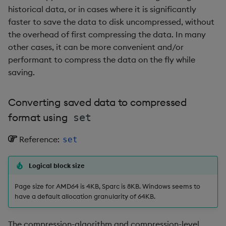
Metadata
dsave
Flip Splayed
historical data, or in cases where it is significantly
As-of join a trade and
faster to save the data to disk uncompressed, without
quote table
Namespaces
each, peach
Greater
the overhead of first compressing the data. In many
other cases, it can be more convenient and/or
Conclusion
Pattern matching
ej
Greater Than
performant to compress the data on the fly while
saving.
Author
Parse trees
ema
Identity, Null
Converting saved data to compressed
qSQL
enlist
Join
format using
set
Regular Expressions
eval, reval
Less Than
Reference:
set
Syntax
except
Lesser
Logical block size
System commands
exec
Match
Page size for AMD64 is 4KB, Sparc is 8KB. Windows seems to
have a default allocation granularity of 64KB.
Tables
exit
Matrix Multiply
The compression-algorithm and compression-level