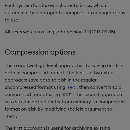
Each system has its own characteristics, which
Setup
Enumerations
csv
Enumerate
determine the appropriate compression configurations
to use.
Procedure
Evaluation control
cut
Enumeration
All tests were run using kdb+ version 3.1 (2013.09.05)
Results
Exposed infrastructure
delete
Enum Extend
Select all data from the
File system
deltas
Equal
Compression options
table
Function notation
desc, idesc, xdesc
Exec
There are two high-level approaches to saving on-disk
Select all data for a
data in compressed format. The first is a two-step
subset of symbols
Glossary
dev, mdev, sdev
File Binary
approach: save data to disk in the regular
uncompressed format using
, then convert it to a
set
Aggregate values by a
Internal functions
differ
File Text
compressed format using
. The second approach
set
subset of symbols
is to stream data directly from memory to compressed
Joins
distinct
Fill
format on disk by modifying the left argument to
Aggregate values by a
.
set
subset of symbols using
Mathematics
div
Find
time buckets
The first approach is useful for archiving existing