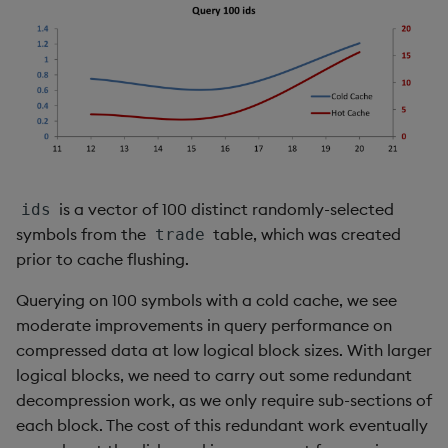
is a vector of 100 distinct randomly-selected
ids
symbols from the
table, which was created
trade
prior to cache flushing.
Querying on 100 symbols with a cold cache, we see
moderate improvements in query performance on
compressed data at low logical block sizes. With larger
logical blocks, we need to carry out some redundant
decompression work, as we only require sub-sections of
each block. The cost of this redundant work eventually