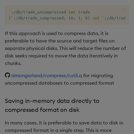
group
Tok
`:/db/trade_uncompressed
set
gtime, ltime
Update
(
`:/db/trade_compressed;
16
;
1
;
0
)
set
`:/db/trade_u
hcount
Vector Conditional
If this approach is used to compress data, it is
preferable to have the source and target files on
hdel
separate physical disks. This will reduce the number of
disk seeks required to move the data iteratively in
hopen, hclose
chunks.
hsym
simongarland/compress/cutil.q
for migrating
uncompressed databases to compressed format
ij, ijf
Saving in-memory data directly to
in
compressed format on disk
insert
In many cases, it is preferable to save data to disk in
compressed format in a single step. This is more
inter