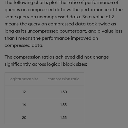
The following charts plot the ratio of performance of
queries on compressed data vs the performance of the
same query on uncompressed data. So a value of 2
means the query on compressed data took twice as
long as its uncompressed counterpart, and a value less
than 1 means the performance improved on
compressed data.
The compression ratios achieved did not change
significantly across logical block sizes:
logical block size
compression ratio
12
1.50
16
1.55
20
1.55