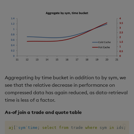
Aggregating by time bucket in addition to by sym, we
see that the relative decrease in performance on
compressed data has again reduced, as data-retrieval
time is less of a factor.
As-of join a trade and quote table
aj
[
`sym
`time
;
select
from
 trade 
where
 sym 
in
 ids
;
se