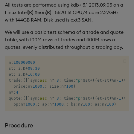
All tests are performed using kdb+ 3.1 2013.09.05 on a
Linux Intel(R) Xeon(R) L5520 16 CPU/4 core 2.27GHz
with 144GB RAM. Disk used is ext3 SAN.
We will use a basic test schema of a trade and quote
table, with 100M rows of trades and 400M rows of
quotes, evenly distributed throughout a trading day.
n
:
100000000
st
:
.
z
.
D
+
09:30
et
:
.
z
.
D
+
16:00
trade
:
(
[
]
sym
:
asc
 n
?
`3
;
 time
:
"p"
$
st
+
(
(
et
-
st
)
%
n
-
1
)
*
til
  price
:
n
?
1000.
;
 size
:
n
?
100
)
n
*:
4
quote
:
(
[
]
sym
:
asc
 n
?
`3
;
 time
:
"p"
$
st
+
(
(
et
-
st
)
%
n
-
1
)
*
til
  bp
:
n
?
1000.
;
 ap
:
n
?
1000.
;
 bs
:
n
?
100
;
 as
:
n
?
100
)
Procedure