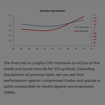
The final test is a highly CPU-intensive as-of join of the
trade and quote records for 100 symbols. Extending
the pattern of previous tests, we can see that
performance against compressed trades and quotes is
quite comparable to results against uncompressed
tables.