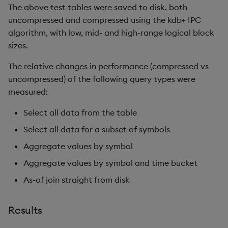
The above test tables were saved to disk, both
uncompressed and compressed using the kdb+ IPC
algorithm, with low, mid- and high-range logical block
sizes.
The relative changes in performance (compressed vs
uncompressed) of the following query types were
measured:
Select all data from the table
Select all data for a subset of symbols
Aggregate values by symbol
Aggregate values by symbol and time bucket
As-of join straight from disk
Results