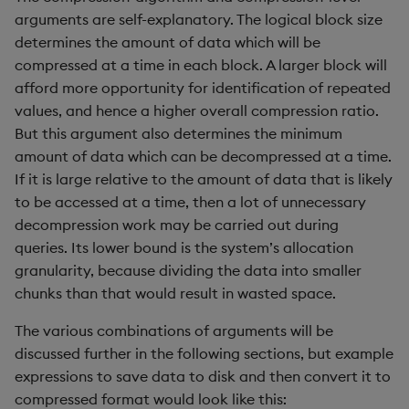
Variadic syntax
exp, xexp
Multiply
arguments are self-explanatory. The logical block size
determines the amount of data which will be
fby
Not Equal
compressed at a time in each block. A larger block will
afford more opportunity for identification of repeated
fills
Pad
values, and hence a higher overall compression ratio.
But this argument also determines the minimum
first, last
Select
amount of data which can be decompressed at a time.
If it is large relative to the amount of data that is likely
fkeys
Set Attribute
to be accessed at a time, then a lot of unnecessary
decompression work may be carried out during
flip
Simple Exec
queries. Its lower bound is the system’s allocation
granularity, because dividing the data into smaller
floor
Signal
chunks than that would result in wasted space.
get, set
Subtract
The various combinations of arguments will be
discussed further in the following sections, but example
getenv, setenv
Take
expressions to save data to disk and then convert it to
compressed format would look like this: