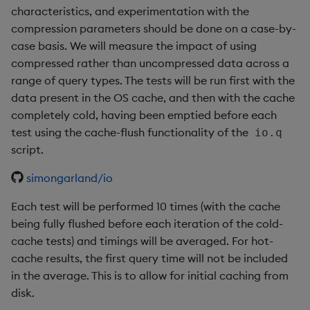
characteristics, and experimentation with the
compression parameters should be done on a case-by-
case basis. We will measure the impact of using
compressed rather than uncompressed data across a
range of query types. The tests will be run first with the
data present in the OS cache, and then with the cache
completely cold, having been emptied before each
test using the cache-flush functionality of the
io.q
script.
simongarland/io
Each test will be performed 10 times (with the cache
being fully flushed before each iteration of the cold-
cache tests) and timings will be averaged. For hot-
cache results, the first query time will not be included
in the average. This is to allow for initial caching from
disk.