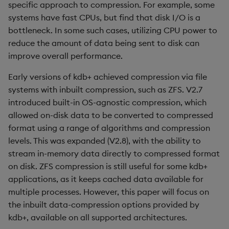
Compression defaults
Rust
specific approach to compression. For example, some
s
Q by Puzzles
Namespaces
Profiling
ODBC
IDE
Word wheel
Option pricing
avg, avgs, mavg, wavg
Cut
SSL/TLS
Temporal data
Multi-threading
Changes in 3.2
systems have fast CPUs, but find that disk I/O is a
e
Reading compressed data
Scala
bottleneck. In some such cases, utilizing CPU power to
Reading room
Application
Disaster recovery
Solace pub/sub
Predicting floods
bin, binr
Deal, Roll, Permute
HTTP
Timezones
Multiple versions
Changes in 3.1
reduce the amount of data being sent to disk can
a
What determines the
improve overall performance.
r
compression ratio?
Application examples
Atomic functions
Kubernetes
Open source
Signal processing
ceiling
Delete
WebSockets
Unicode
Parallel processing
Changes in 3.0
Early versions of kdb+ achieved compression via file
c
systems with inbuilt compression, such as ZFS. V2.7
Number of distinct values
Advanced q
Comparison
Order Book
Machine learning
Space weather
count, mcount
Display
Performance tips
Changes in 2.8
h
vs the total count of the
introduced built-in OS-agnostic compression, which
vector
allowed on-disk data to be converted to compressed
Starting kdb+
Conformability
Alternative in-memory
Trading surveillance
cols, xcol, xcols
Dict
Shebang script
Changes in 2.7
i
format using a range of algorithms and compression
layouts
n
Level of contiguity of
levels. This was expanded (V2.8), with the ability to
Connection handles
Transaction-cost analysi
cor
Divide
Surveillance latency
Changes in 2.6
repeated values
Corporate actions
stream in-memory data directly to compressed format
g
Command-line options
on disk. ZFS compression is still useful for some kdb+
Trend indicators
cos, acos
Dynamic Load
Windows service
Changes in 2.5
Datatype of the vector
Advanced
applications, as it keeps cached data available for
Datatypes
cov, scov
Drop
Changes in 2.4
multiple processes. However, this paper will focus on
Effects of compression on
the inbuilt data-compression options provided by
query performance
Dictionaries
cross
Enkey, Unkey
Withdrawn
kdb+, available on all supported architectures.