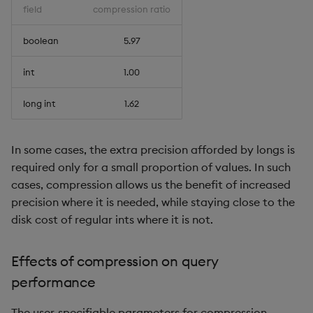
field
compression ratio
boolean
5.97
int
1.00
long int
1.62
In some cases, the extra precision afforded by longs is
required only for a small proportion of values. In such
cases, compression allows us the benefit of increased
precision where it is needed, while staying close to the
disk cost of regular ints where it is not.
Effects of compression on query
performance
The user-specifiable parameters for compression