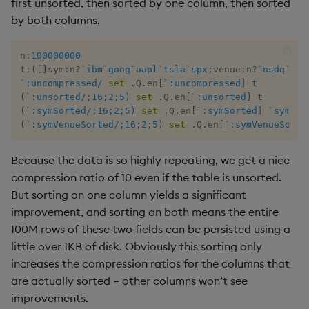
first unsorted, then sorted by one column, then sorted
by both columns.
xbar
n
:
100000000
xgroup
t
:
(
[
]
sym
:
n
?
`ibm
`goog
`aapl
`tsla
`spx
;
venue
:
n
?
`nsdq
`nys
`:uncompressed/
set
.
Q
.
en
[
`:uncompressed]
(
`:unsorted/;16;2;5)
set
.
Q
.
en
[
`:unsorted]
xrank
(
`:symSorted/;16;2;5)
set
.
Q
.
en
[
`:symSorted]
`sym
xa
(
`:symVenueSorted/;16;2;5)
set
.
Q
.
en
[
`:symVenueSorte
Because the data is so highly repeating, we get a nice
compression ratio of 10 even if the table is unsorted.
But sorting on one column yields a significant
improvement, and sorting on both means the entire
100M rows of these two fields can be persisted using a
little over 1KB of disk. Obviously this sorting only
increases the compression ratios for the columns that
are actually sorted – other columns won’t see
improvements.