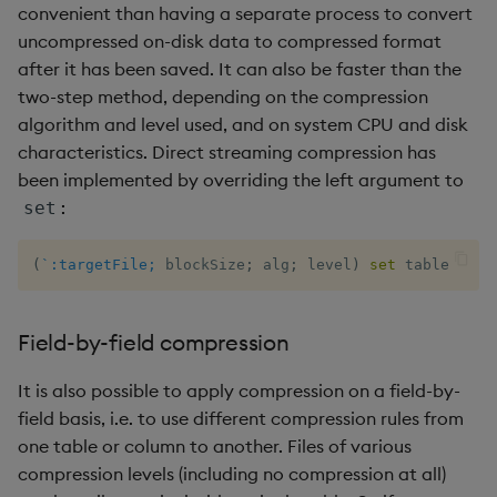
convenient than having a separate process to convert
uncompressed on-disk data to compressed format
inv
after it has been saved. It can also be faster than the
two-step method, depending on the compression
key
algorithm and level used, and on system CPU and disk
characteristics. Direct streaming compression has
keys, xkey
been implemented by overriding the left argument to
:
set
like
lj, ljf
(
`:targetFile;
 blockSize
;
 alg
;
 level
)
set
 table
load, rload
Field-by-field compression
log, xlog
It is also possible to apply compression on a field-by-
field basis, i.e. to use different compression rules from
lower, upper
one table or column to another. Files of various
compression levels (including no compression at all)
lsq