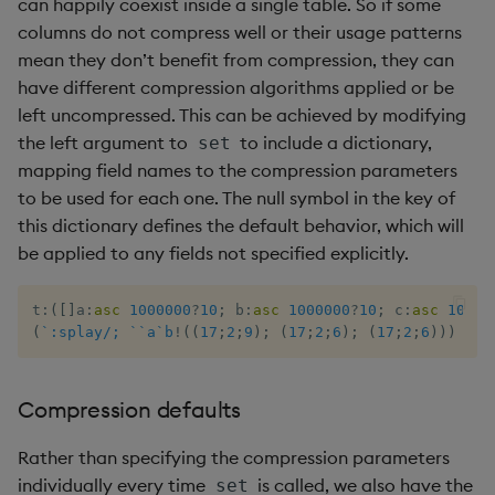
can happily coexist inside a single table. So if some
columns do not compress well or their usage patterns
max, maxs, mmax
mean they don’t benefit from compression, they can
have different compression algorithms applied or be
md5
left uncompressed. This can be achieved by modifying
the left argument to
to include a dictionary,
set
med
mapping field names to the compression parameters
to be used for each one. The null symbol in the key of
meta
this dictionary defines the default behavior, which will
be applied to any fields not specified explicitly.
min, mins, mmin
t
:
(
[
]
a
:
asc
1000000
?
10
;
 b
:
asc
1000000
?
10
;
 c
:
asc
10000
mmu
(
`:splay/;
`
`a
`b
!
(
(
17
;
2
;
9
)
;
(
17
;
2
;
6
)
;
(
17
;
2
;
6
)
)
)
set
mod
Compression defaults
neg
Rather than specifying the compression parameters
next, prev, xprev
individually every time
is called, we also have the
set