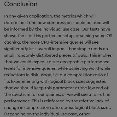
Conclusion
In any given application, the metrics which will
determine if and how compression should be used will
be informed by the individual use case. Our tests have
shown that for this particular setup, assuming some OS
caching, the more CPU-intensive queries will see
significantly less overall impact than simple reads on
small, randomly distributed pieces of data. This implies
that we could expect to see acceptable performance
levels for intensive queries, while achieving worthwhile
reductions in disk usage, i.e. our compression ratio of
1.5. Experimenting with logical block sizes suggested
that we should keep this parameter at the low end of
the spectrum for our queries, or we will see a fall-off in
performance. This is reinforced by the relative lack of
change in compression ratio across logical block sizes.
Depending on the individual use case, other