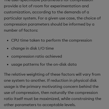
provide a lot of room for experimentation and
customization, according to the demands of a
particular system. For a given use case, the choice of
compression parameters should be informed by a
number of factors:
CPU time taken to perform the compression
change in disk I/O time
compression ratio achieved
usage patterns for the on-disk data
The relative weighting of these factors will vary from
one system to another. If reduction in physical disk
usage is the primary motivating concern behind the
use of compression, then naturally the compression
ratio itself must be maximized, while constraining the
other parameters to acceptable levels.