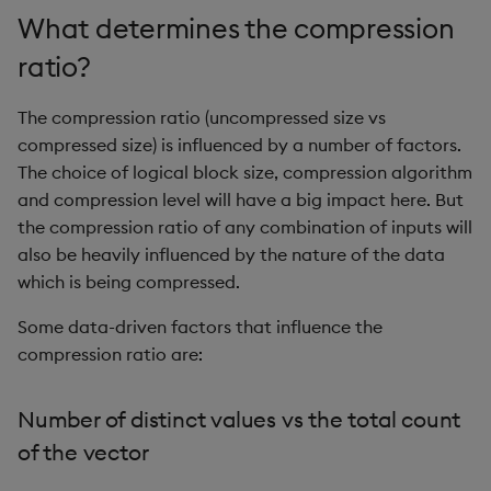
sv
What determines the compression
ratio?
system
The compression ratio (uncompressed size vs
tables
compressed size) is influenced by a number of factors.
tan, atan
The choice of logical block size, compression algorithm
and compression level will have a big impact here. But
til
the compression ratio of any combination of inputs will
also be heavily influenced by the nature of the data
trim, ltrim, rtrim
which is being compressed.
Some data-driven factors that influence the
type
compression ratio are:
uj, ujf
Number of distinct values vs the total count
union
of the vector