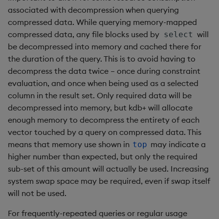
associated with decompression when querying
rank
compressed data. While querying memory-mapped
compressed data, any file blocks used by
will
select
ratios
be decompressed into memory and cached there for
the duration of the query. This is to avoid having to
raze
decompress the data twice – once during constraint
evaluation, and once when being used as a selected
read0
column in the result set. Only required data will be
read1
decompressed into memory, but kdb+ will allocate
enough memory to decompress the entirety of each
reciprocal
vector touched by a query on compressed data. This
means that memory use shown in
may indicate a
top
reverse
higher number than expected, but only the required
sub-set of this amount will actually be used. Increasing
rotate
system swap space may be required, even if swap itself
will not be used.
save, rsave
For frequently-repeated queries or regular usage