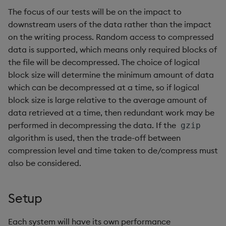
The focus of our tests will be on the impact to
downstream users of the data rather than the impact
on the writing process. Random access to compressed
data is supported, which means only required blocks of
the file will be decompressed. The choice of logical
block size will determine the minimum amount of data
which can be decompressed at a time, so if logical
block size is large relative to the average amount of
data retrieved at a time, then redundant work may be
performed in decompressing the data. If the
gzip
algorithm is used, then the trade-off between
compression level and time taken to de/compress must
also be considered.
Setup
Each system will have its own performance