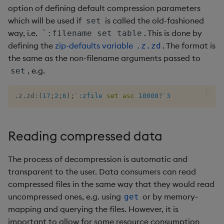
option of defining default compression parameters
not
which will be used if
is called the old-fashioned
set
way, i.e.
. This is done by
`:filename set table
null
defining the
zip-defaults variable
. The format is
.z.zd
the same as the non-filename arguments passed to
or
, e.g.
set
over, scan
.
z
.
zd
:
(
17
;
2
;
6
)
;
`:zfile
set
asc
10000
?
`3
parse
Reading compressed data
pj
The process of decompression is automatic and
prd, prds
transparent to the user. Data consumers can read
compressed files in the same way that they would read
prior
uncompressed ones, e.g. using
or by memory-
get
mapping and querying the files. However, it is
rand
important to allow for some resource consumption