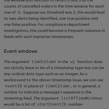
counts of cancelled orders in the time window for each
row of
. Suppose our threshold was 3, this would lead
d
to two alerts being identified, one true positive and
one false positive. For compliance-department
investigators, this could become a frequent nuisance in
feeds with such imprecise timestamps.
Event windows
The argument
in the
function does
timeColumn
wj
not strictly have to be of a timestamp type but can be
any ordinal data type such as an integer. As a
workaround to the above timestamp issue, we can use
in place of
, or in general, a
eventID
timeColumn
number to indicate a message’s sequence in the
streaming feed. The argument
listOfTimeWindows
would be a list of
number-
startEventID