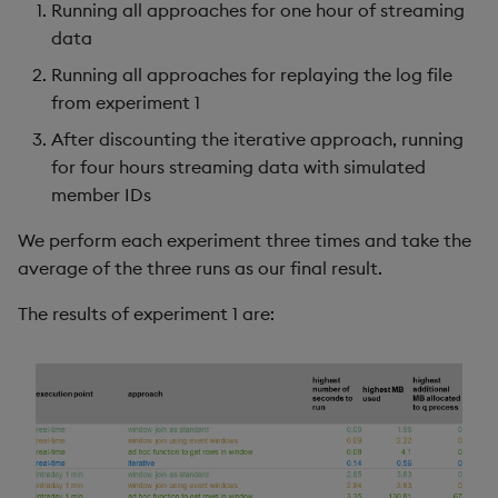
Running all approaches for one hour of streaming
data
Running all approaches for replaying the log file
from experiment 1
After discounting the iterative approach, running
for four hours streaming data with simulated
member IDs
We perform each experiment three times and take the
average of the three runs as our final result.
The results of experiment 1 are: