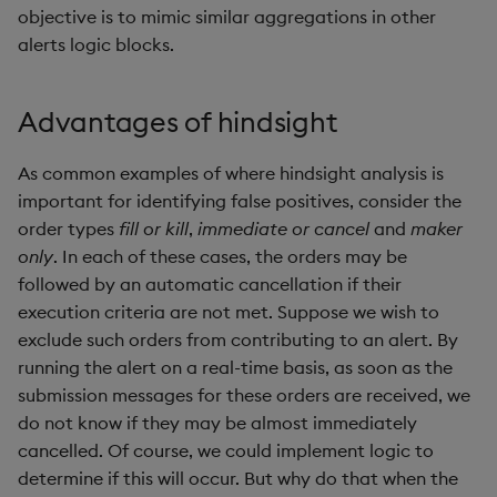
objective is to mimic similar aggregations in other
not
alerts logic blocks.
null
Advantages of hindsight
or
As common examples of where hindsight analysis is
over, scan
important for identifying false positives, consider the
order types
fill or kill
,
immediate or cancel
and
maker
parse
only
. In each of these cases, the orders may be
followed by an automatic cancellation if their
pj
execution criteria are not met. Suppose we wish to
exclude such orders from contributing to an alert. By
prd, prds
running the alert on a real-time basis, as soon as the
submission messages for these orders are received, we
prior
do not know if they may be almost immediately
cancelled. Of course, we could implement logic to
rand
determine if this will occur. But why do that when the