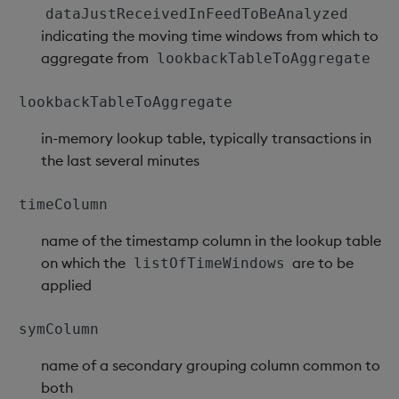
sv
dataJustReceivedInFeedToBeAnalyzed
indicating the moving time windows from which to
system
aggregate from
lookbackTableToAggregate
tables
lookbackTableToAggregate
in-memory lookup table, typically transactions in
tan, atan
the last several minutes
til
timeColumn
trim, ltrim, rtrim
name of the timestamp column in the lookup table
on which the
are to be
listOfTimeWindows
type
applied
uj, ujf
symColumn
union
name of a secondary grouping column common to
both