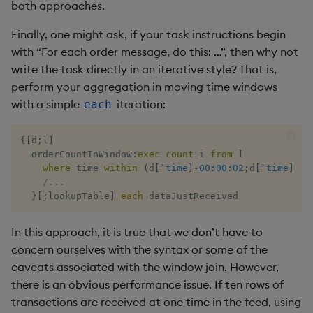
both approaches.
Finally, one might ask, if your task instructions begin
with “For each order message, do this: …”, then why not
write the task directly in an iterative style? That is,
perform your aggregation in moving time windows
with a simple
iteration:
each
{
[
d
;
l
]
  orderCountInWindow
:
exec
count
 i 
from
 l 

where
 time 
within
(
d
[
`time
]
-
00:00:02
;
d
[
`time
]
)
,
s
/...
}
[
;
lookupTable
]
each
 dataJustReceived
In this approach, it is true that we don’t have to
concern ourselves with the syntax or some of the
caveats associated with the window join. However,
there is an obvious performance issue. If ten rows of
transactions are received at one time in the feed, using