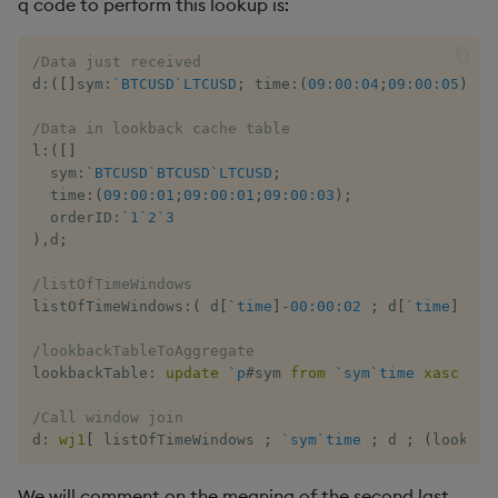
q code to perform this lookup is:
/Data just received
d
:
(
[
]
sym
:
`BTCUSD
`LTCUSD
;
 time
:
(
09:00:04
;
09:00:05
)
;
 o
/Data in lookback cache table
l
:
(
[
]
  sym
:
`BTCUSD
`BTCUSD
`LTCUSD
;
  time
:
(
09:00:01
;
09:00:01
;
09:00:03
)
;
  orderID
:
`1
`2
`3
)
,
d
;
/listOfTimeWindows
listOfTimeWindows
:
(
 d
[
`time
]
-
00:00:02
;
 d
[
`time
]
)
;
/lookbackTableToAggregate
lookbackTable
:
update
`p
#
sym 
from
`sym
`time
xasc
 l
;
/Call window join
d
:
wj1
[
 listOfTimeWindows 
;
`sym
`time
;
 d 
;
(
lookbac
We will comment on the meaning of the second last