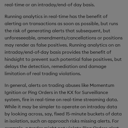
Rust
s
real-time or an intraday/end-of day basis.
Event windows
Q by Puzzles
Namespaces
SSL/TLS
Temporal data
Changes in 3.2
Profiling
ODBC
IDE
Word wheel
Option pricing
avg, avgs, mavg, wavg
Cut
Compacting HDB sym
e
Scala
Running analytics in real-time has the benefit of
Pre- and post-V3.6
Reading room
Application
HTTP
Timezones
Changes in 3.1
Disaster recovery
Solace pub/sub
Predicting floods
bin, binr
Deal, Roll, Permute
Working with sym files
alerting on transactions as soon as possible, but runs
a
functionality
the risk of generating alerts that subsequent, but
r
Application examples
Atomic functions
WebSockets
Unicode
Changes in 3.0
Kubernetes
Open source
Signal processing
ceiling
Delete
unforeseeable, amendments/cancellations or positions
Surveillance analytics
may render as false positives. Running analytics on an
c
experiments
Advanced q
Comparison
Changes in 2.8
Order Book
Machine learning
Space weather
count, mcount
Display
intraday/end-of-day basis provides the benefit of
h
hindsight to prevent such potential false positives, but
Tests performed
Starting kdb+
Conformability
Changes in 2.7
Alternative in-memory
Trading surveillance
cols, xcol, xcols
Dict
i
delays the detection, remediation and damage
layouts
limitation of real trading violations.
n
Exchange-member
Connection handles
Changes in 2.6
Transaction-cost analysi
cor
Divide
In general, alerts on trading abuses like Momentum
simulation
Corporate actions
g
Ignition or Ping Orders in the KX for Surveillance
Command-line options
Changes in 2.5
Trend indicators
cos, acos
Dynamic Load
Results
system, fire in real-time on real-time streaming data.
Advanced
While it may be simpler to operate on intraday data
Datatypes
Changes in 2.4
cov, scov
Drop
Conclusion
by looking across, say, fixed 15-minute buckets of data
Dictionaries
Withdrawn
in isolation, such an approach risks missing alerts. For
cross
Enkey, Unkey
Author