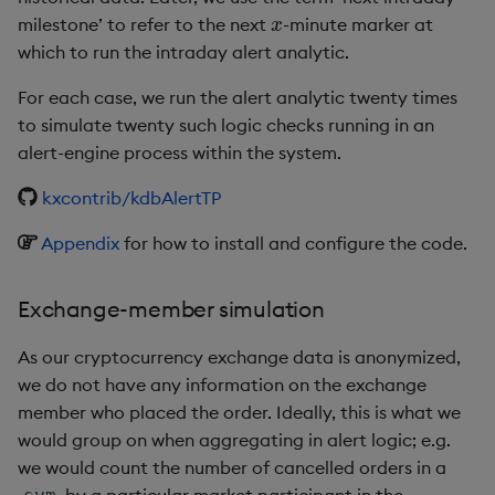
x
milestone’ to refer to the next
-minute marker at
which to run the intraday alert analytic.
For each case, we run the alert analytic twenty times
to simulate twenty such logic checks running in an
alert-engine process within the system.
kxcontrib/kdbAlertTP
Appendix
for how to install and configure the code.
Exchange-member simulation
As our cryptocurrency exchange data is anonymized,
we do not have any information on the exchange
member who placed the order. Ideally, this is what we
would group on when aggregating in alert logic; e.g.
we would count the number of cancelled orders in a
by a particular market participant in the