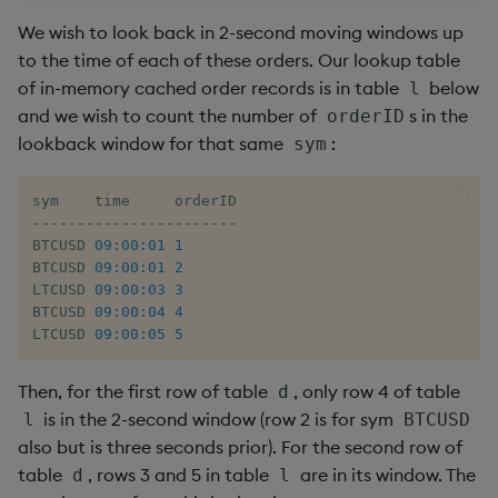
We wish to look back in 2-second moving windows up
xbar
to the time of each of these orders. Our lookup table
of in-memory cached order records is in table
below
l
xgroup
and we wish to count the number of
s in the
orderID
lookback window for that same
:
sym
xrank
-
-
-
-
-
-
-
-
-
-
-
-
-
-
-
-
-
-
-
-
-
-
-
BTCUSD 
09:00:01
1
BTCUSD 
09:00:01
2
LTCUSD 
09:00:03
3
BTCUSD 
09:00:04
4
LTCUSD 
09:00:05
5
Then, for the first row of table
, only row 4 of table
d
is in the 2-second window (row 2 is for sym
l
BTCUSD
also but is three seconds prior). For the second row of
table
, rows 3 and 5 in table
are in its window. The
d
l