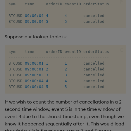
-
-
-
-
-
-
-
-
-
-
-
-
-
-
-
-
-
-
-
-
-
-
-
-
-
-
-
-
-
-
-
-
-
-
-
-
-
-
-
-
-
-
-
BTCUSD 
09:00:04
4
4
       cancelled

BTCUSD 
09:00:04
5
5
       cancelled
Suppose our lookup table is:
-
-
-
-
-
-
-
-
-
-
-
-
-
-
-
-
-
-
-
-
-
-
-
-
-
-
-
-
-
-
-
-
-
-
-
-
-
-
-
-
-
-
-
BTCUSD 
09:00:01
1
1
       cancelled

BTCUSD 
09:00:01
2
2
       cancelled

BTCUSD 
09:00:03
3
3
       cancelled

BTCUSD 
09:00:04
4
4
       cancelled

BTCUSD 
09:00:04
5
5
       cancelled
If we wish to count the number of cancellations in a 2-
second time window, event 5 is in the time window of
event 4 due to the shared timestamp, even though we
know it happened sequentially after it. This would lead
the window-join function to return 3 and 3 as the