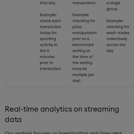
that day
transactions
a single
group
inv
Example:
Example:
check each
checking for
Example:
transaction
price
checking for
key
today for
manipulation
wash-trades
spoofing
prior to a
collectively
keys, xkey
activity in
benchmark
across the
the 5
setting at
day
minutes
the time of
like
prior to
the setting
transaction
(may be
lj, ljf
multiple per
day)
load, rload
log, xlog
Real-time analytics on streaming
lower, upper
data
lsq
Our analysis focuses on investigating real-time alert