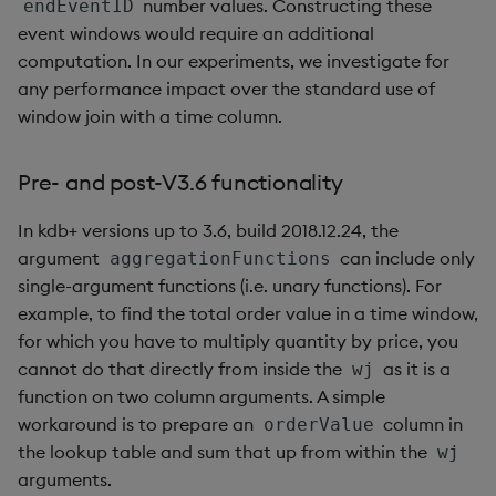
number values. Constructing these
endEventID
event windows would require an additional
computation. In our experiments, we investigate for
any performance impact over the standard use of
window join with a time column.
Pre- and post-V3.6 functionality
In kdb+ versions up to 3.6, build 2018.12.24, the
argument
can include only
aggregationFunctions
single-argument functions (i.e. unary functions). For
example, to find the total order value in a time window,
for which you have to multiply quantity by price, you
cannot do that directly from inside the
as it is a
wj
function on two column arguments. A simple
workaround is to prepare an
column in
orderValue
the lookup table and sum that up from within the
wj
arguments.