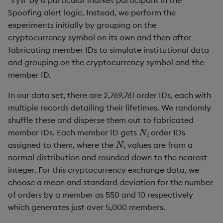
sym
Spoofing alert logic. Instead, we perform the
experiments initially by grouping on the
cryptocurrency symbol on its own and then after
fabricating member IDs to simulate institutional data
and grouping on the cryptocurrency symbol and the
member ID.
In our data set, there are 2,769,761 order IDs, each with
multiple records detailing their lifetimes. We randomly
shuffle these and disperse them out to fabricated
N
i
member IDs. Each member ID gets
order IDs
N
i
assigned to them, where the
values are from a
normal distribution and rounded down to the nearest
integer. For this cryptocurrency exchange data, we
choose a mean and standard deviation for the number
of orders by a member as 550 and 10 respectively
which generates just over 5,000 members.