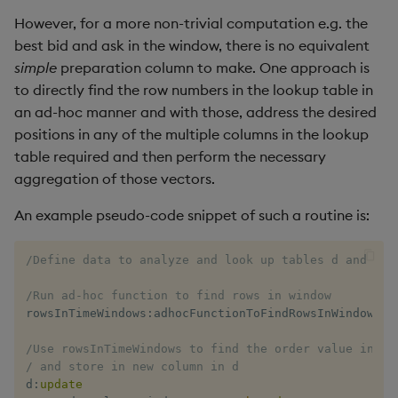
However, for a more non-trivial computation e.g. the
best bid and ask in the window, there is no equivalent
simple
preparation column to make. One approach is
to directly find the row numbers in the lookup table in
an ad-hoc manner and with those, address the desired
positions in any of the multiple columns in the lookup
table required and then perform the necessary
aggregation of those vectors.
An example pseudo-code snippet of such a routine is:
/Define data to analyze and look up tables d and l
/Run ad-hoc function to find rows in window
rowsInTimeWindows
:
adhocFunctionToFindRowsInWindow
[
d
;
/Use rowsInTimeWindows to find the order value in th
/ and store in new column in d
d
:
update