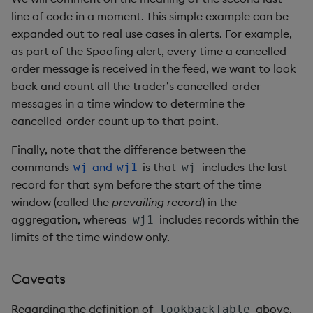
line of code in a moment. This simple example can be
expanded out to real use cases in alerts. For example,
as part of the Spoofing alert, every time a cancelled-
order message is received in the feed, we want to look
back and count all the trader’s cancelled-order
messages in a time window to determine the
cancelled-order count up to that point.
Finally, note that the difference between the
commands
and
is that
includes the last
wj
wj1
wj
record for that sym before the start of the time
window (called the
prevailing record
) in the
aggregation, whereas
includes records within the
wj1
limits of the time window only.
Caveats
Regarding the definition of
above,
lookbackTable