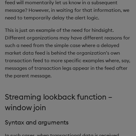
feed will momentarily let us know in a subsequent
rank
message? However, in waiting for that information, we
need to temporarily delay the alert logic.
ratios
This is just an example of the need for hindsight.
raze
Different organizations may have different reasons for
such a need from the simple case where a delayed
read0
market data feed is behind the organization’s own
transaction feed to more specific examples where, say,
read1
messages of transaction legs appear in the feed after
the parent message.
reciprocal
Streaming lookback function –
reverse
window join
rotate
Syntax and arguments
save, rsave
In such cases, when transactional data is received