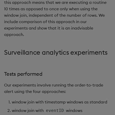
this approach means that we are executing a routine
10 times as opposed to once only when using the
window join, independent of the number of rows. We
include comparison of this approach in our
experiments and show that it is an inadvisable
approach.
Surveillance analytics experiments
Tests performed
Our experiments involve running the order-to-trade
alert using the four approaches:
window join with timestamp windows as standard
window join with
windows
eventID