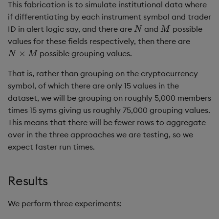
This fabrication is to simulate institutional data where
if differentiating by each instrument symbol and trader
N
M
ID in alert logic say, and there are
and
possible
values for these fields respectively, then there are
N
×
M
possible grouping values.
That is, rather than grouping on the cryptocurrency
symbol, of which there are only 15 values in the
dataset, we will be grouping on roughly 5,000 members
times 15 syms giving us roughly 75,000 grouping values.
This means that there will be fewer rows to aggregate
over in the three approaches we are testing, so we
expect faster run times.
Results
We perform three experiments: