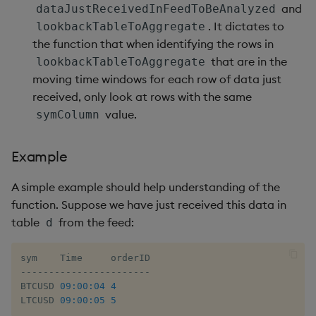
ungroup
and
dataJustReceivedInFeedToBeAnalyzed
. It dictates to
lookbackTableToAggregate
update
the function that when identifying the rows in
that are in the
lookbackTableToAggregate
upsert
moving time windows for each row of data just
received, only look at rows with the same
value
value.
symColumn
var, svar
Example
view, views
A simple example should help understanding of the
function. Suppose we have just received this data in
vs
table
from the feed:
d
where
-
-
-
-
-
-
-
-
-
-
-
-
-
-
-
-
-
-
-
-
-
-
-
within
BTCUSD 
09:00:04
4
LTCUSD 
09:00:05
5
wj, wj1