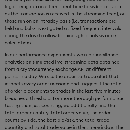
logic being run on either a real-time basis (i.e. as soon
max, maxs, mmax
as the transaction is received in the streaming feed), or
those run on an intraday basis (i.e. transactions are
md5
held and bulk-investigated at fixed frequent intervals
during the day) to allow for hindsight analysis or net
med
calculations.
meta
In our performance experiments, we run surveillance
analytics on simulated live-streaming data obtained
min, mins, mmin
from a cryptocurrency exchange API at different
points in a day. We use the order-to-trade alert that
mmu
inspects every order message and triggers if the ratio
of order placements to trades in the last five minutes
mod
breaches a threshold. For more thorough performance
testing than just counting, we additionally find the
neg
total order quantity, total order value, the order
counts by side, the best bid/ask, the total trade
next, prev, xprev
quantity and total trade value in the time window. The