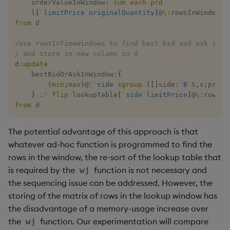
    orderValueInWindow
:
sum
each
prd
    l
[
`limitPrice
`originalQuantity
]
@
\:
from
 d

/Use rowsInTimeWindows to find best bid and ask in t
/ and store in new column in d
d
:
update
    bestBidOrAskInWindow
:
{
(
min
;
max
)
@
'
`side
xgroup
(
[
]
side
:
`B
`S
,
x
;
price
}
.
'
flip
 lookupTable
[
`side
`limitPrice
]
@
\:
from
 d
The potential advantage of this approach is that
whatever ad-hoc function is programmed to find the
rows in the window, the re-sort of the lookup table that
is required by the
function is not necessary and
wj
the sequencing issue can be addressed. However, the
storing of the matrix of rows in the lookup window has
the disadvantage of a memory-usage increase over
the
function. Our experimentation will compare
wj