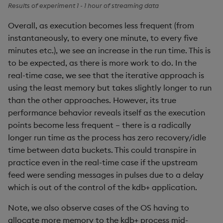
Results of experiment 1 - 1 hour of streaming data
Overall, as execution becomes less frequent (from
instantaneously, to every one minute, to every five
minutes etc.), we see an increase in the run time. This is
to be expected, as there is more work to do. In the
real-time case, we see that the iterative approach is
using the least memory but takes slightly longer to run
than the other approaches. However, its true
performance behavior reveals itself as the execution
points become less frequent – there is a radically
longer run time as the process has zero recovery/idle
time between data buckets. This could transpire in
practice even in the real-time case if the upstream
feed were sending messages in pulses due to a delay
which is out of the control of the kdb+ application.
Note, we also observe cases of the OS having to
allocate more memory to the kdb+ process mid-