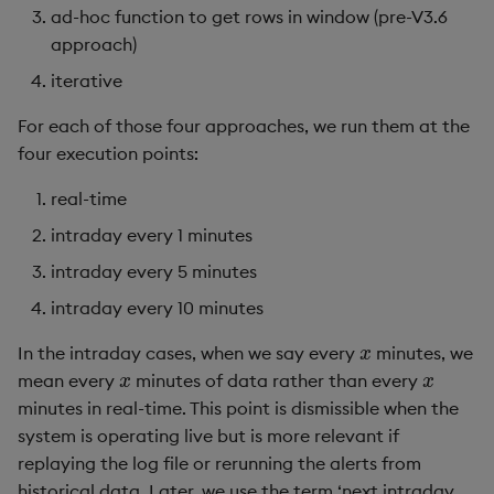
ad-hoc function to get rows in window (pre-V3.6
approach)
iterative
For each of those four approaches, we run them at the
four execution points:
real-time
intraday every 1 minutes
intraday every 5 minutes
intraday every 10 minutes
x
In the intraday cases, when we say every
minutes, we
x
x
mean every
minutes of data rather than every
minutes in real-time. This point is dismissible when the
system is operating live but is more relevant if
replaying the log file or rerunning the alerts from
historical data. Later, we use the term ‘next intraday