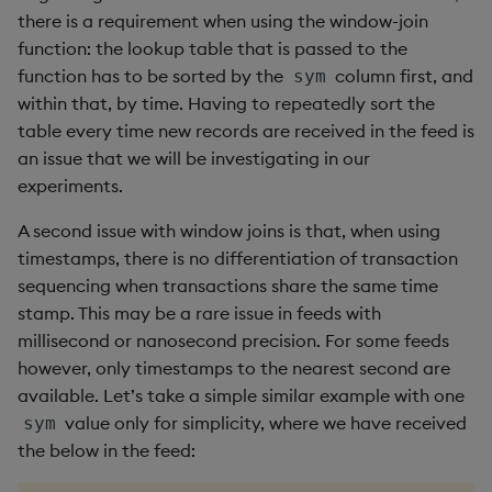
there is a requirement when using the window-join
function: the lookup table that is passed to the
function has to be sorted by the
column first, and
sym
within that, by time. Having to repeatedly sort the
table every time new records are received in the feed is
an issue that we will be investigating in our
experiments.
A second issue with window joins is that, when using
timestamps, there is no differentiation of transaction
sequencing when transactions share the same time
stamp. This may be a rare issue in feeds with
millisecond or nanosecond precision. For some feeds
however, only timestamps to the nearest second are
available. Let’s take a simple similar example with one
value only for simplicity, where we have received
sym
the below in the feed: