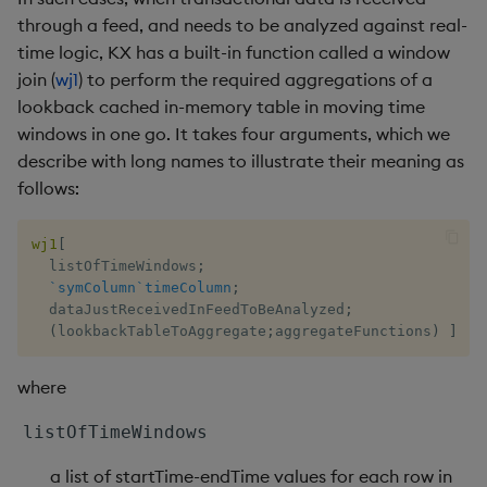
select
through a feed, and needs to be analyzed against real-
time logic, KX has a built-in function called a window
show
join (
wj1
) to perform the required aggregations of a
lookback cached in-memory table in moving time
signum
windows in one go. It takes four arguments, which we
describe with long names to illustrate their meaning as
sin, asin
follows:
sqrt
wj1
[
  listOfTimeWindows
;
ss, ssr
`symColumn
`timeColumn
;
  dataJustReceivedInFeedToBeAnalyzed
;
(
lookbackTableToAggregate
;
aggregateFunctions
)
]
string
where
sublist
listOfTimeWindows
sum, sums, msum, wsum
a list of startTime-endTime values for each row in