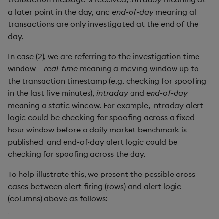
Metadata
dsave
Flip Splayed
a later point in the day, and
end-of-day
meaning all
Ad-hoc function to
transactions are only investigated at the end of the
find rows in window
Namespaces
each, peach
Greater
day.
Iterative style
Pattern matching
In case (2), we are referring to the investigation time
ej
Greater Than
window –
real-time
meaning a moving window up to
replayData.q
Parse trees
ema
Identity, Null
the transaction timestamp (e.g. checking for spoofing
in the last five minutes),
intraday
and
end-of-day
qSQL
enlist
Join
meaning a static window. For example, intraday alert
logic could be checking for spoofing across a fixed-
Regular Expressions
eval, reval
Less Than
hour window before a daily market benchmark is
published, and end-of-day alert logic could be
Syntax
except
Lesser
checking for spoofing across the day.
To help illustrate this, we present the possible cross-
System commands
exec
Match
cases between alert firing (rows) and alert logic
(columns) above as follows:
Tables
exit
Matrix Multiply