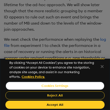
lifetime for the ad-hoc approach. We will show later
though that the more realistic grouping by a member
ID appears to rule out such an event and brings the
number of MB used down to the levels of the window-
join approaches.
We next check the performance when replaying the
log
file
from experiment 1 to check the performance in a
case of recovery or running the alerts in an historical
manner under revised conditions e.g. new thresholds or
By clicking “Accept All Cookies”, you agree to the storing
reference data:
of cookies on your device to enhance site navigation,
analyze site usage, and assist in our marketing
efforts.
Cookies Policy.
Cookies Settings
Reject All
Accept All