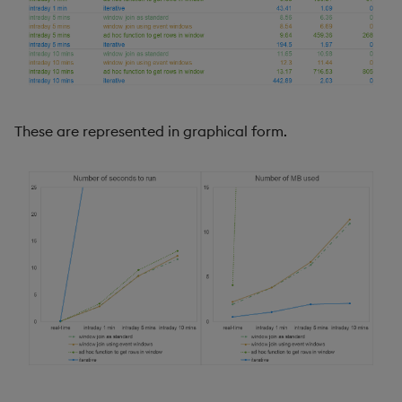
These are represented in graphical form.