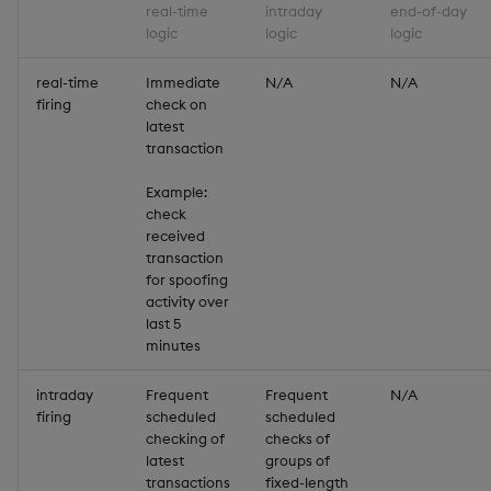
Variadic syntax
exp, xexp
Multiply
real-time
intraday
end-of-day
logic
logic
logic
fby
Not Equal
real-time
Immediate
N/A
N/A
firing
check on
fills
Pad
latest
transaction
first, last
Select
Example:
check
fkeys
Set Attribute
received
transaction
flip
Simple Exec
for spoofing
activity over
last 5
floor
Signal
minutes
get, set
Subtract
intraday
Frequent
Frequent
N/A
firing
scheduled
scheduled
checking of
checks of
getenv, setenv
Take
latest
groups of
transactions
fixed-length