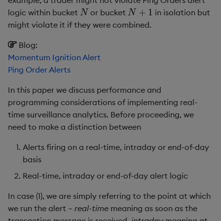
example, a trader might not violate Ping Orders alert
N
N
+
1
Enumerations
csv
Enumerate
logic within bucket
or bucket
in isolation but
Appendix – Surveillance
might violate it if they were combined.
framework example
Evaluation control
cut
Enumeration
Blog:
Momentum Ignition Alert
Installation
Exposed infrastructure
delete
Enum Extend
Ping Order Alerts
Master startup script
File system
deltas
Equal
In this paper we discuss performance and
programming considerations of implementing real-
Alert-engine scripts
Function notation
desc, idesc, xdesc
Exec
time surveillance analytics. Before proceeding, we
need to make a distinction between
ae.q
Glossary
dev, mdev, sdev
File Binary
Alerts firing on a real-time, intraday or end-of-day
alertFunctions.q
Internal functions
differ
File Text
basis
Real-time, intraday or end-of-day alert logic
Window join as standard
Joins
distinct
Fill
In case (1), we are simply referring to the point at which
Window join using
Mathematics
div
Find
we run the alert –
real-time
meaning as soon as the
event ID windows
transaction message is received,
intraday
meaning at