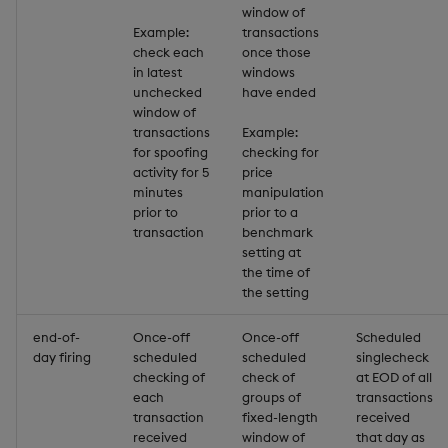
group
Tok
window of
Example:
transactions
gtime, ltime
Update
check each
once those
in latest
windows
unchecked
have ended
hcount
Vector Conditional
window of
transactions
Example:
hdel
for spoofing
checking for
activity for 5
price
minutes
manipulation
hopen, hclose
prior to
prior to a
transaction
benchmark
hsym
setting at
the time of
the setting
ij, ijf
end-of-
Once-off
Once-off
Scheduled
in
day firing
scheduled
scheduled
singlecheck
checking of
check of
at EOD of all
insert
each
groups of
transactions
transaction
fixed-length
received
received
window of
that day as
inter